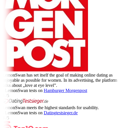
LemonSwan has set itself the goal of making online dating as
enjoyable as possible for women. In its advertising, the platform
talks about „love at eye level”.
- LemonSwan tests on
Hamburger Morgenpost
5 /5
LemonSwan meets the highest standards for usability.
- LemonSwan tests on
Datingtestsieger.de
4 /5