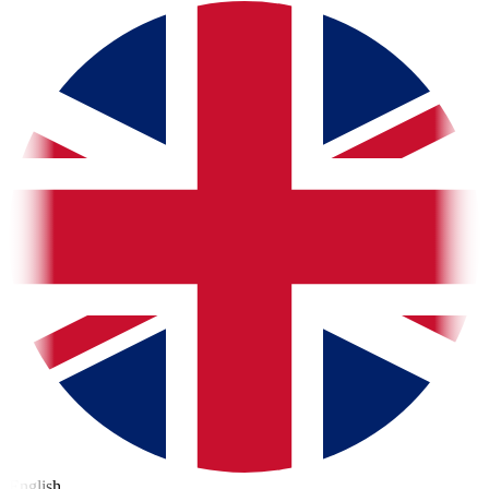
English