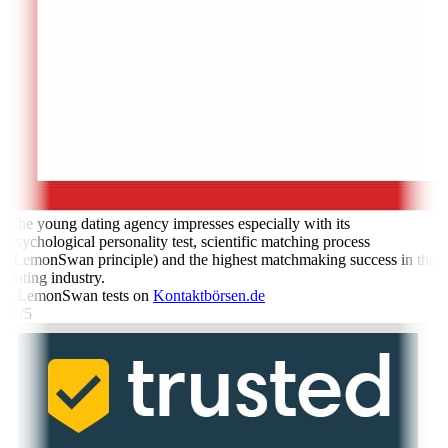
The young dating agency impresses especially with its
psychological personality test, scientific matching process
(LemonSwan principle) and the highest matchmaking success in the
dating industry.
- LemonSwan tests on
Kontaktbörsen.de
5 /5