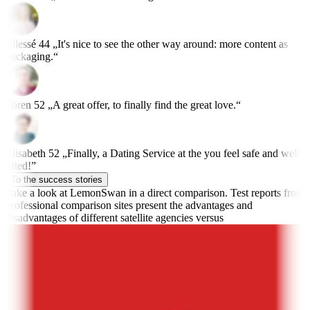
Ellessé
44
„It's nice to see the other way around: more content as
packaging.“
Sören
52
„A great offer, to finally find the great love.“
Elisabeth
52
„Finally, a Dating Service at the you feel safe and well
lifted!”
To the success stories
Take a look at LemonSwan in a direct comparison.
Test reports from
professional comparison sites present the advantages and
disadvantages of different satellite agencies versus