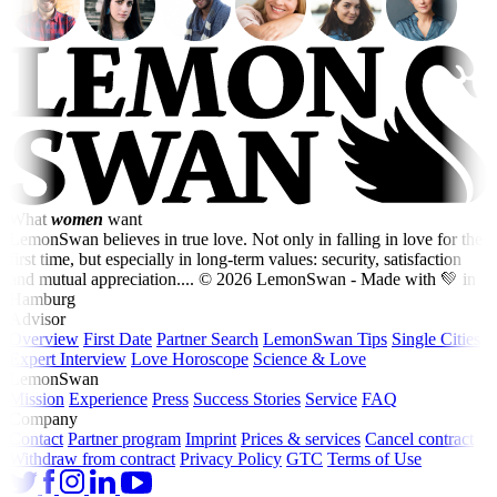
What
women
want
LemonSwan believes in true love. Not only in falling in love for the
first time, but especially in long-term values: security, satisfaction
and mutual appreciation....
© 2026 LemonSwan - Made with 💚 in
Hamburg
Advisor
Overview
First Date
Partner Search
LemonSwan Tips
Single Cities
Expert Interview
Love Horoscope
Science & Love
LemonSwan
Mission
Experience
Press
Success Stories
Service
FAQ
Company
Contact
Partner program
Imprint
Prices & services
Cancel contract
Withdraw from contract
Privacy Policy
GTC
Terms of Use