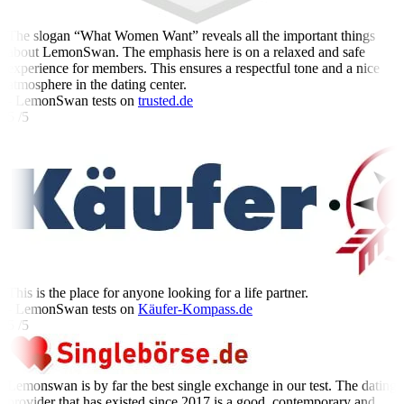
The slogan “What Women Want” reveals all the important things
about LemonSwan. The emphasis here is on a relaxed and safe
experience for members. This ensures a respectful tone and a nice
atmosphere in the dating center.
- LemonSwan tests on
trusted.de
5 /5
This is the place for anyone looking for a life partner.
- LemonSwan tests on
Käufer-Kompass.de
5 /5
Lemonswan is by far the best single exchange in our test. The dating
provider that has existed since 2017 is a good, contemporary and