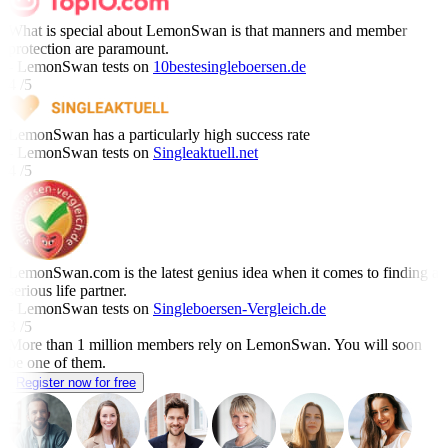
What is special about LemonSwan is that manners and member
protection are paramount.
- LemonSwan tests on
10bestesingleboersen.de
4 /5
LemonSwan has a particularly high success rate
- LemonSwan tests on
Singleaktuell.net
4 /5
LemonSwan.com is the latest genius idea when it comes to finding a
serious life partner.
- LemonSwan tests on
Singleboersen-Vergleich.de
3 /5
More than 1 million members rely on LemonSwan.
You will soon
be one of them.
Register now for free