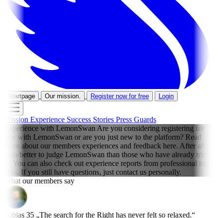
Startpage
Our mission.
Register now for free
Login
Mission
Experience
Success Stories
Press
Guards
Experience with LemonSwan
Are you considering registering for
free with LemonSwan or are you just new to the platform? Read
more about our members experiences and feedback here. After all,
who better to judge LemonSwan than those who have already tried
it? You can also check out experience reports from professional test
sites. If you still have questions, just contact us personally.
What our members say
Tobias
35
„The search for the Right has never felt so relaxed.“