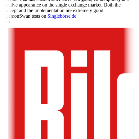
creative appearance on the single exchange market. Both the
concept and the implementation are extremely good.
- LemonSwan tests on
Singlebörse.de
5 /5