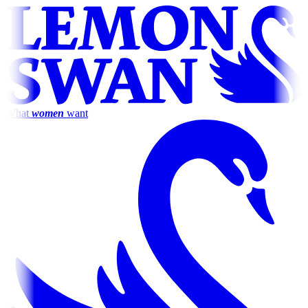
What
women
want