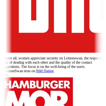
Above all, women appreciate security on Lemonswan, the respectful
way of dealing with each other and the quality of the contact
suggestions. The focus is on the well-being of the users.
- LemonSwan tests on
Bild Dating
5 /5