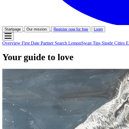
Startpage
Our mission.
Register now for free
Login
Overview
First Date
Partner Search
LemonSwan Tips
Single Cities
E
Your guide to love