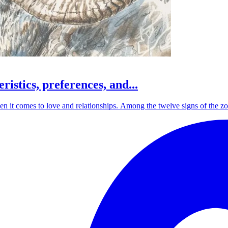
ristics, preferences, and...
 it comes to love and relationships. Among the twelve signs of the zodia