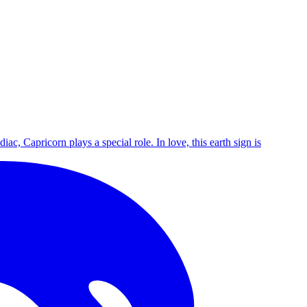
c, Capricorn plays a special role. In love, this earth sign is