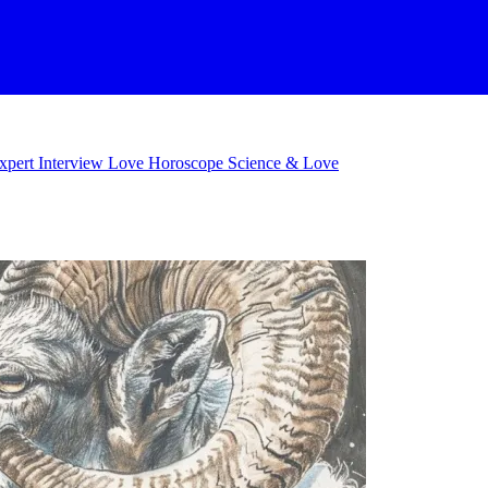
xpert Interview
Love Horoscope
Science & Love