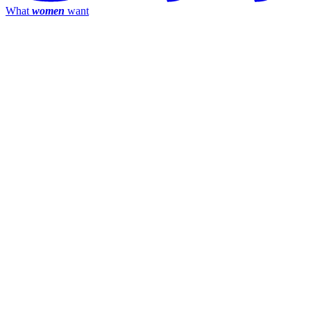
What
women
want