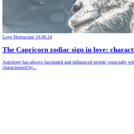
Love Horoscope
19.09.24
The Capricorn zodiac sign in love: characte
Astrology has always fascinated and influenced people, especially when
characterized by...