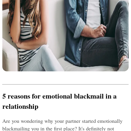
5 reasons for emotional blackmail in a 
relationship
Are you wondering why your partner started emotionally 
blackmailing you in the first place? It's definitely not 