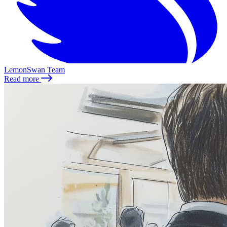
LemonSwan Team
Read more