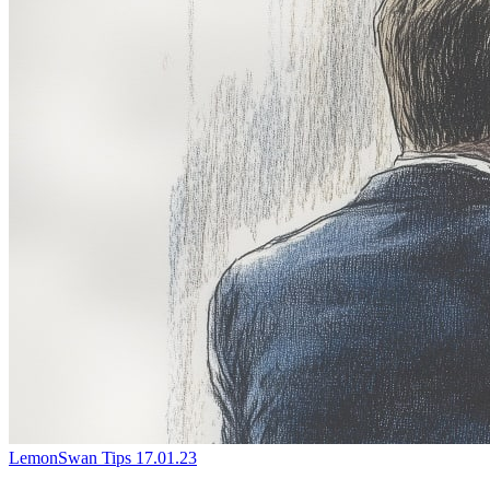
LemonSwan Tips
17.01.23