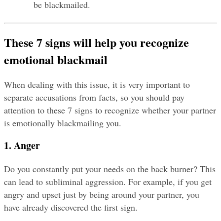
be blackmailed.
These 7 signs will help you recognize 
emotional blackmail
When dealing with this issue, it is very important to 
separate accusations from facts, so you should pay 
attention to these 7 signs to recognize whether your partner 
is emotionally blackmailing you.
1. Anger
Do you constantly put your needs on the back burner? This 
can lead to subliminal aggression. For example, if you get 
angry and upset just by being around your partner, you 
have already discovered the first sign.