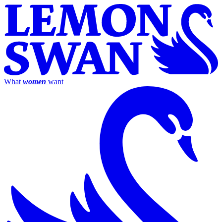
What
women
want