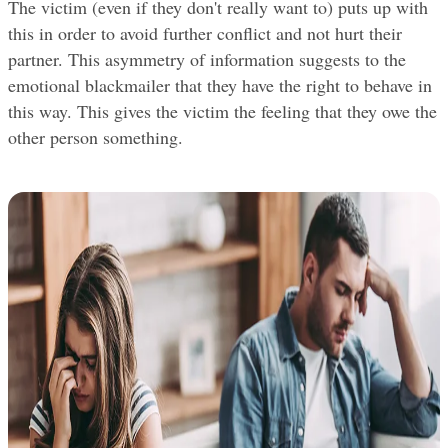
The victim (even if they don't really want to) puts up with 
this in order to avoid further conflict and not hurt their 
partner. This asymmetry of information suggests to the 
emotional blackmailer that they have the right to behave in 
this way. This gives the victim the feeling that they owe the 
other person something.