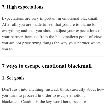
7. High expectations
Expectations are very important in emotional blackmail. 
After all, you are made to feel that you are to blame for 
everything and that you should adjust your expectations of 
your partner, because from the blackmailer's point of view, 
you are not prioritizing things the way your partner wants 
you to.
7 ways to escape emotional blackmail
1. Set goals
Don't rush into anything; instead, think carefully about how 
you want to proceed in order to escape emotional 
blackmail. Caution is the key word here, because 