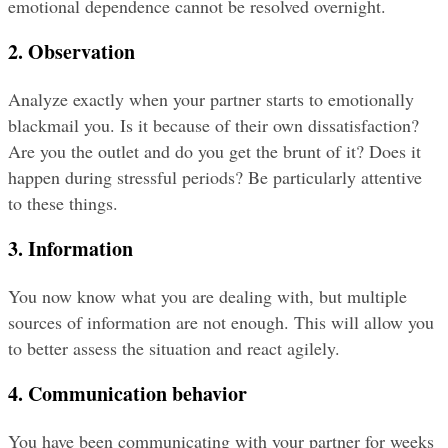
emotional dependence cannot be resolved overnight.
2. Observation
Analyze exactly when your partner starts to emotionally 
blackmail you. Is it because of their own dissatisfaction? 
Are you the outlet and do you get the brunt of it? Does it 
happen during stressful periods? Be particularly attentive 
to these things.
3. Information
You now know what you are dealing with, but multiple 
sources of information are not enough. This will allow you 
to better assess the situation and react agilely.
4. Communication behavior
You have been communicating with your partner for weeks 