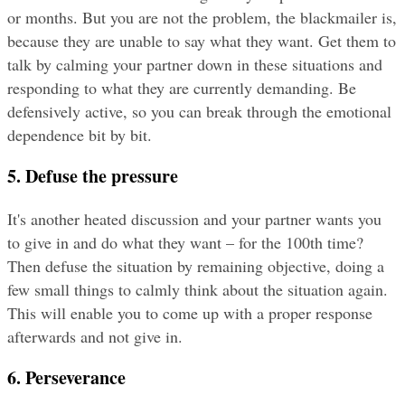
or months. But you are not the problem, the blackmailer is, 
because they are unable to say what they want. Get them to 
talk by calming your partner down in these situations and 
responding to what they are currently demanding. Be 
defensively active, so you can break through the emotional 
dependence bit by bit.
5. Defuse the pressure
It's another heated discussion and your partner wants you 
to give in and do what they want – for the 100th time? 
Then defuse the situation by remaining objective, doing a 
few small things to calmly think about the situation again. 
This will enable you to come up with a proper response 
afterwards and not give in.
6. Perseverance