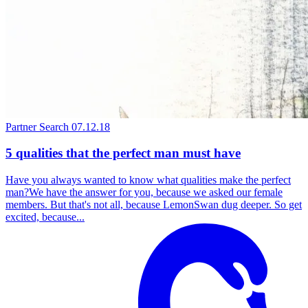
Partner Search
07.12.18
5 qualities that the perfect man must have
Have you always wanted to know what qualities make the perfect
man?We have the answer for you, because we asked our female
members. But that's not all, because LemonSwan dug deeper. So get
excited, because...