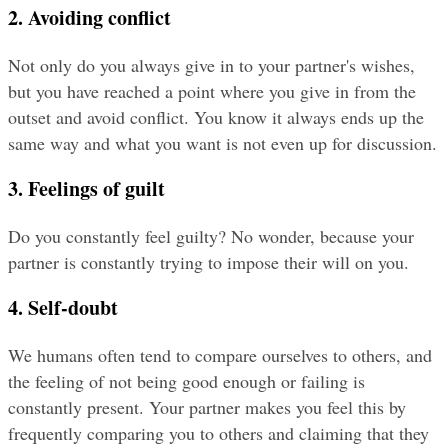
2. Avoiding conflict
Not only do you always give in to your partner's wishes, 
but you have reached a point where you give in from the 
outset and avoid conflict. You know it always ends up the 
same way and what you want is not even up for discussion.
3. Feelings of guilt
Do you constantly feel guilty? No wonder, because your 
partner is constantly trying to impose their will on you.
4. Self-doubt
We humans often tend to compare ourselves to others, and 
the feeling of not being good enough or failing is 
constantly present. Your partner makes you feel this by 
frequently comparing you to others and claiming that they 