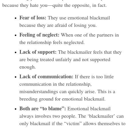
because they hate you—quite the opposite, in fact.
Fear of loss:
 They use emotional blackmail 
because they are afraid of losing you.
Feeling of neglect:
 When one of the partners in 
the relationship feels neglected.
Lack of support:
 The blackmailer feels that they 
are being treated unfairly and not supported 
enough.
Lack of communication:
 If there is too little 
communication in the relationship, 
misunderstandings can quickly arise. This is a 
breeding ground for emotional blackmail.
Both are “to blame”:
 Emotional blackmail 
always involves two people. The ‘blackmailer’ can 
only blackmail if the “victim” allows themselves to 