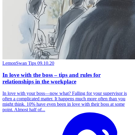
LemonSwan Tips
09.10.20
In love with the boss – tips and rules for
relationships in the workplace
In love with your boss—now what? Falling for your supervisor is
often a complicated matter. It happens much more often than you
might think. 10% have even been in love with their boss at some
point. Almost half of...