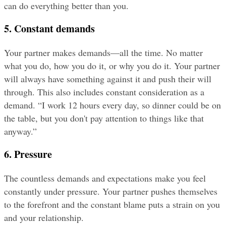
can do everything better than you.
5. Constant demands
Your partner makes demands—all the time. No matter 
what you do, how you do it, or why you do it. Your partner 
will always have something against it and push their will 
through. This also includes constant consideration as a 
demand. “I work 12 hours every day, so dinner could be on 
the table, but you don't pay attention to things like that 
anyway.”
6. Pressure
The countless demands and expectations make you feel 
constantly under pressure. Your partner pushes themselves 
to the forefront and the constant blame puts a strain on you 
and your relationship.