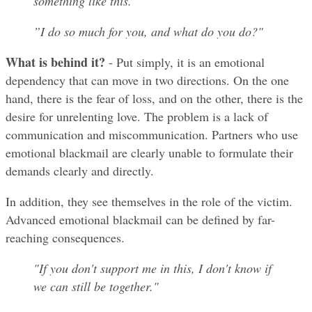
something like this.“
”I do so much for you, and what do you do?"
What is behind it?
 - Put simply, it is an emotional 
dependency that can move in two directions. On the one 
hand, there is the fear of loss, and on the other, there is the 
desire for unrelenting love. The problem is a lack of 
communication and miscommunication. Partners who use 
emotional blackmail are clearly unable to formulate their 
demands clearly and directly.
In addition, they see themselves in the role of the victim. 
Advanced emotional blackmail can be defined by far-
reaching consequences.
"If you don't support me in this, I don't know if 
we can still be together."