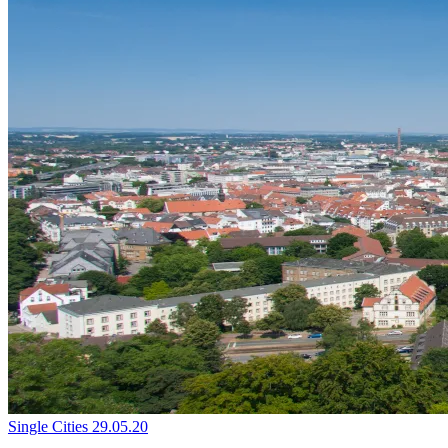
Single Cities
29.05.20