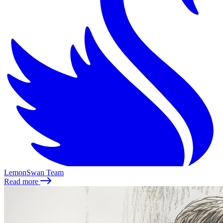
LemonSwan Team
Read more