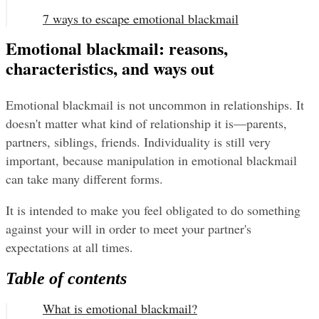
7 ways to escape emotional blackmail
Emotional blackmail: reasons,
characteristics, and ways out
Emotional blackmail is not uncommon in relationships. It 
doesn't matter what kind of relationship it is—parents, 
partners, siblings, friends. Individuality is still very 
important, because manipulation in emotional blackmail 
can take many different forms.
It is intended to make you feel obligated to do something 
against your will in order to meet your partner's 
expectations at all times.
Table of contents
What is emotional blackmail?