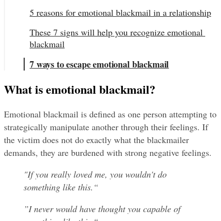
5 reasons for emotional blackmail in a relationship
These 7 signs will help you recognize emotional 
blackmail
7 ways to escape emotional blackmail
What is emotional blackmail?
Emotional blackmail is defined as one person attempting to 
strategically manipulate another through their feelings. If 
the victim does not do exactly what the blackmailer 
demands, they are burdened with strong negative feelings.
"If you really loved me, you wouldn't do 
something like this.“
”I never would have thought you capable of 