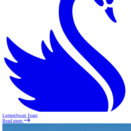
LemonSwan Team
Read more