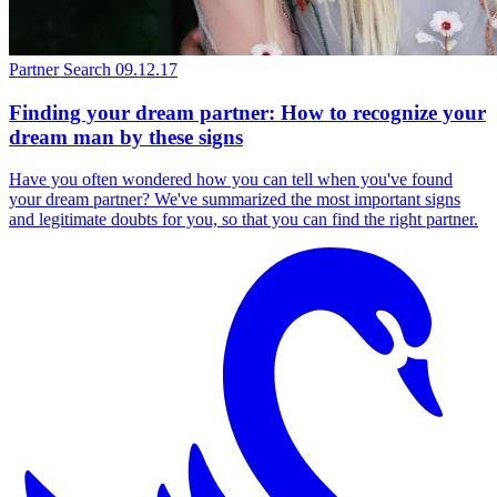
Partner Search
09.12.17
Finding your dream partner: How to recognize your
dream man by these signs
Have you often wondered how you can tell when you've found
your dream partner? We've summarized the most important signs
and legitimate doubts for you, so that you can find the right partner.