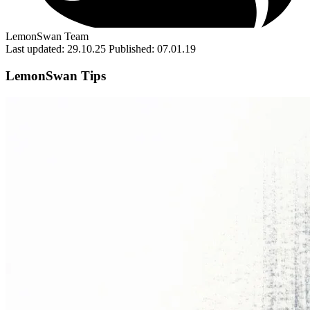
LemonSwan Team
Last updated: 29.10.25
Published: 07.01.19
LemonSwan Tips