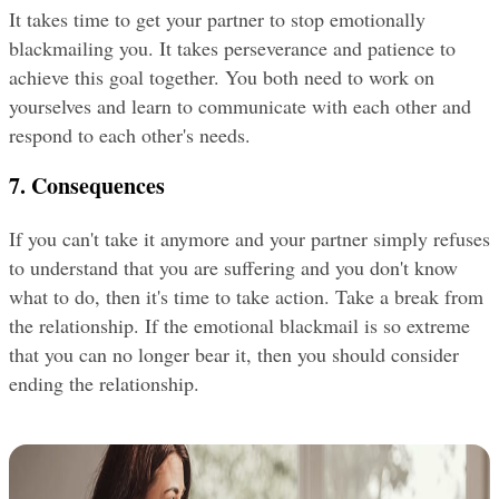
It takes time to get your partner to stop emotionally 
blackmailing you. It takes perseverance and patience to 
achieve this goal together. You both need to work on 
yourselves and learn to communicate with each other and 
respond to each other's needs.
7. Consequences
If you can't take it anymore and your partner simply refuses 
to understand that you are suffering and you don't know 
what to do, then it's time to take action. Take a break from 
the relationship. If the emotional blackmail is so extreme 
that you can no longer bear it, then you should consider 
ending the relationship.