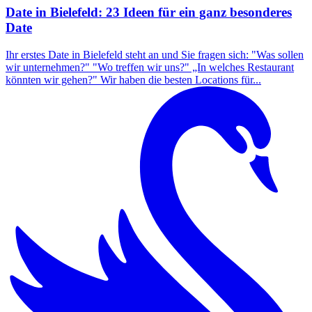
Date in Bielefeld: 23 Ideen für ein ganz besonderes
Date
Ihr erstes Date in Bielefeld steht an und Sie fragen sich: "Was sollen
wir unternehmen?" "Wo treffen wir uns?" „In welches Restaurant
könnten wir gehen?" Wir haben die besten Locations für...