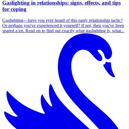
Gaslighting in relationships: signs, effects, and tips
for coping
Gaslighting—have you ever heard of this nasty relationship tactic?
Or perhaps you've experienced it yourself? If not, then you've been
spared a lot. Read on to find out exactly what gaslighting is, what...