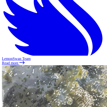
LemonSwan Team
Read more