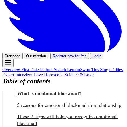
Startpage
Our mission.
Register now for free
Login
Overview
First Date
Partner Search
LemonSwan Tips
Single Cities
Expert Interview
Love Horoscope
Science & Love
Table of contents
What is emotional blackmail?
5 reasons for emotional blackmail in a relationship
These 7 signs will help you recognize emotional 
blackmail