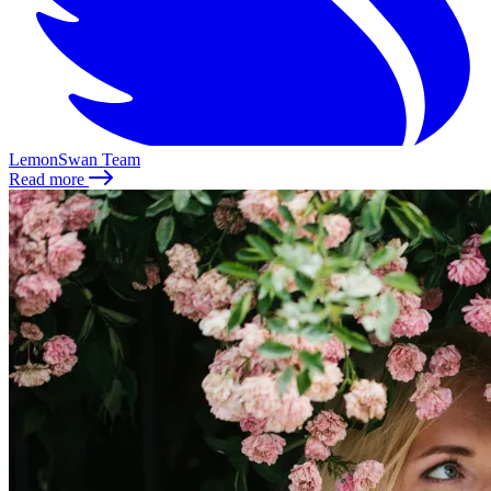
LemonSwan Team
Read more