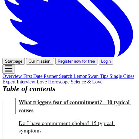
Startpage
Our mission.
Register now for free
Login
Overview
First Date
Partner Search
LemonSwan Tips
Single Cities
Expert Interview
Love Horoscope
Science & Love
Table of contents
What triggers fear of commitment? - 10 typical 
causes
Do I have commitment phobia? 15 typical 
symptoms