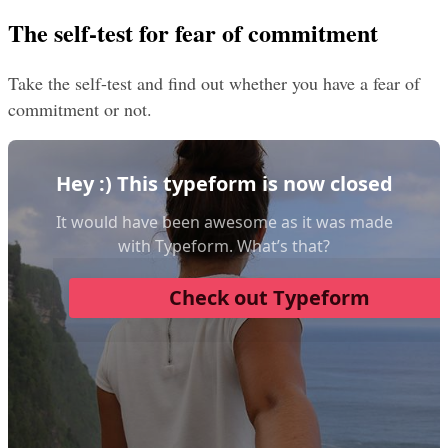
The self-test for fear of commitment
Take the self-test and find out whether you have a fear of 
commitment or not.