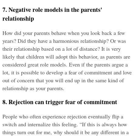
7. Negative role models in the parents' 
relationship
How did your parents behave when you look back a few 
years? Did they have a harmonious relationship? Or was 
their relationship based on a lot of distance? It is very 
likely that children will adopt this behavior, as parents are 
considered great role models. Even if the parents argue a 
lot, it is possible to develop a fear of commitment and love 
out of concern that you will end up in the same kind of 
relationship as your parents.
8. Rejection can trigger fear of commitment
People who often experience rejection eventually flip a 
switch and internalize this feeling. “If this is always how 
things turn out for me, why should it be any different in a 