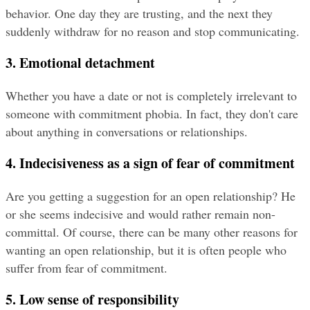
behavior. One day they are trusting, and the next they 
suddenly withdraw for no reason and stop communicating.
3. Emotional detachment
Whether you have a date or not is completely irrelevant to 
someone with commitment phobia. In fact, they don't care 
about anything in conversations or relationships.
4. Indecisiveness as a sign of fear of commitment
Are you getting a suggestion for an open relationship? He 
or she seems indecisive and would rather remain non-
committal. Of course, there can be many other reasons for 
wanting an open relationship, but it is often people who 
suffer from fear of commitment.
5. Low sense of responsibility