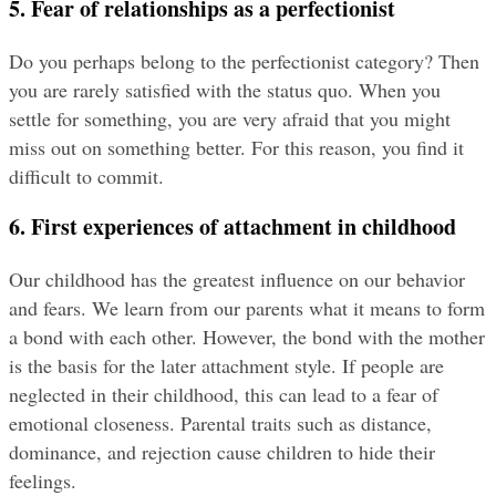
5. Fear of relationships as a perfectionist
Do you perhaps belong to the perfectionist category? Then 
you are rarely satisfied with the status quo. When you 
settle for something, you are very afraid that you might 
miss out on something better. For this reason, you find it 
difficult to commit.
6. First experiences of attachment in childhood
Our childhood has the greatest influence on our behavior 
and fears. We learn from our parents what it means to form 
a bond with each other. However, the bond with the mother 
is the basis for the later attachment style. If people are 
neglected in their childhood, this can lead to a fear of 
emotional closeness. Parental traits such as distance, 
dominance, and rejection cause children to hide their 
feelings.