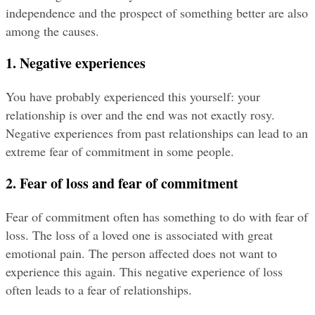
independence and the prospect of something better are also 
among the causes.
1. Negative experiences
You have probably experienced this yourself: your 
relationship is over and the end was not exactly rosy. 
Negative experiences from past relationships can lead to an 
extreme fear of commitment in some people.
2. Fear of loss and fear of commitment
Fear of commitment often has something to do with fear of 
loss. The loss of a loved one is associated with great 
emotional pain. The person affected does not want to 
experience this again. This negative experience of loss 
often leads to a fear of relationships.