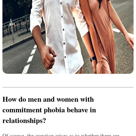
How do men and women with 
commitment phobia behave in 
relationships?
Of course, the question arises as to whether there are 