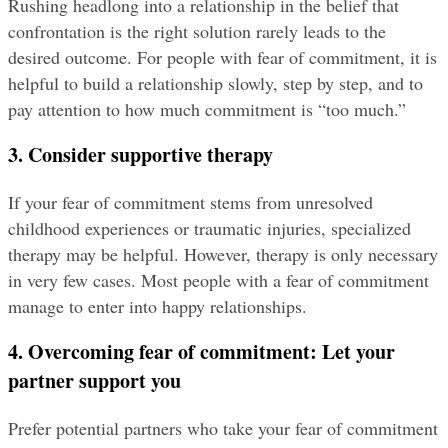
Rushing headlong into a relationship in the belief that 
confrontation is the right solution rarely leads to the 
desired outcome. For people with fear of commitment, it is 
helpful to build a relationship slowly, step by step, and to 
pay attention to how much commitment is “too much.”
3. Consider supportive therapy
If your fear of commitment stems from unresolved 
childhood experiences or traumatic injuries, specialized 
therapy may be helpful. However, therapy is only necessary 
in very few cases. Most people with a fear of commitment 
manage to enter into happy relationships.
4. Overcoming fear of commitment: Let your 
partner support you
Prefer potential partners who take your fear of commitment 