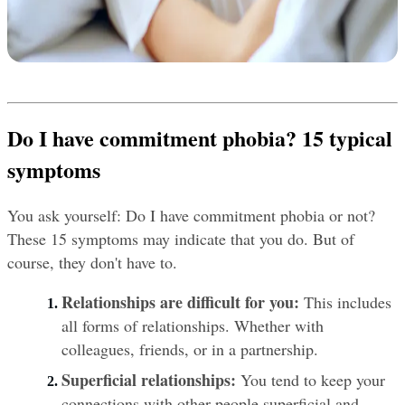
Do I have commitment phobia? 15 typical 
symptoms
You ask yourself: Do I have commitment phobia or not? 
These 15 symptoms may indicate that you do. But of 
course, they don't have to.
Relationships are difficult for you: 
This includes 
all forms of relationships. Whether with 
colleagues, friends, or in a partnership.
Superficial relationships:
 You tend to keep your 
connections with other people superficial and 