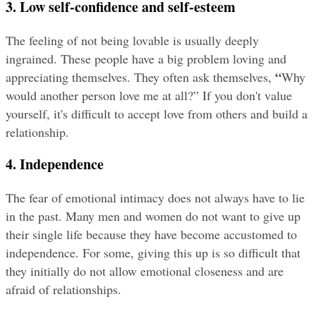
3. Low self-confidence and self-esteem
The feeling of not being lovable is usually deeply 
ingrained. These people have a big problem loving and 
“
appreciating themselves. They often ask themselves, 
Why 
would another person love me at all?” If you don't value 
yourself, it's difficult to accept love from others and build a 
relationship.
4. Independence
The fear of emotional intimacy does not always have to lie 
in the past. Many men and women do not want to give up 
their single life because they have become accustomed to 
independence. For some, giving this up is so difficult that 
they initially do not allow emotional closeness and are 
afraid of relationships.