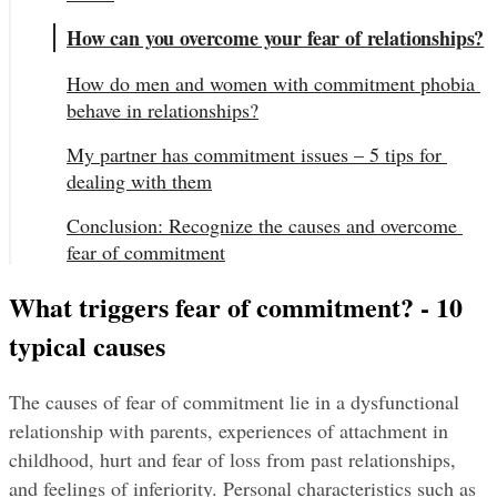
How can you overcome your fear of relationships?
How do men and women with commitment phobia 
behave in relationships?
My partner has commitment issues – 5 tips for 
dealing with them
Conclusion: Recognize the causes and overcome 
fear of commitment
What triggers fear of commitment? - 10 
typical causes
The causes of fear of commitment lie in a dysfunctional 
relationship with parents, experiences of attachment in 
childhood, hurt and fear of loss from past relationships, 
and feelings of inferiority. Personal characteristics such as 