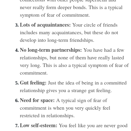
never really form deeper bonds. This is a typical 
symptom of fear of commitment.
Lots of acquaintances:
 Your circle of friends 
includes many acquaintances, but these do not 
develop into long-term friendships.
No long-term partnerships:
 You have had a few 
relationships, but none of them have really lasted 
very long. This is also a typical symptom of fear of 
commitment.
Gut feeling:
 Just the idea of being in a committed 
relationship gives you a strange gut feeling.
Need for space:
 A typical sign of fear of 
commitment is when you very quickly feel 
restricted in relationships.
Low self-esteem:
 You feel like you are never good 