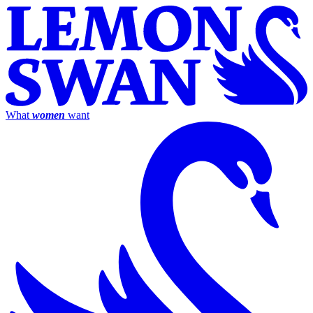
What
women
want