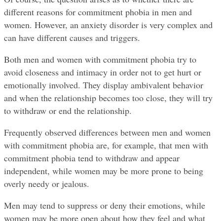
different reasons for commitment phobia in men and 
women. However, an anxiety disorder is very complex and 
can have different causes and triggers.
Both men and women with commitment phobia try to 
avoid closeness and intimacy in order not to get hurt or 
emotionally involved. They display ambivalent behavior 
and when the relationship becomes too close, they will try 
to withdraw or end the relationship.
Frequently observed differences between men and women 
with commitment phobia are, for example, that men with 
commitment phobia tend to withdraw and appear 
independent, while women may be more prone to being 
overly needy or jealous.
Men may tend to suppress or deny their emotions, while 
women may be more open about how they feel and what 