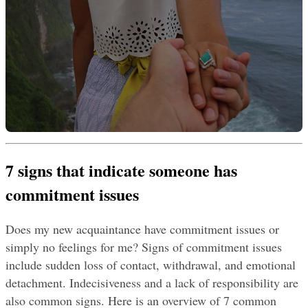
7 signs that indicate someone has 
commitment issues
Does my new acquaintance have commitment issues or 
simply no feelings for me? Signs of commitment issues 
include sudden loss of contact, withdrawal, and emotional 
detachment. Indecisiveness and a lack of responsibility are 
also common signs. Here is an overview of 7 common 