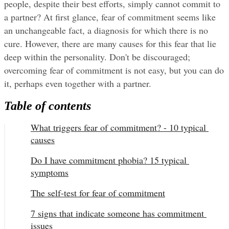
people, despite their best efforts, simply cannot commit to 
a partner? At first glance, fear of commitment seems like 
an unchangeable fact, a diagnosis for which there is no 
cure. However, there are many causes for this fear that lie 
deep within the personality. Don't be discouraged; 
overcoming fear of commitment is not easy, but you can do 
it, perhaps even together with a partner.
Table of contents
What triggers fear of commitment? - 10 typical 
causes
Do I have commitment phobia? 15 typical 
symptoms
The self-test for fear of commitment
7 signs that indicate someone has commitment 
issues