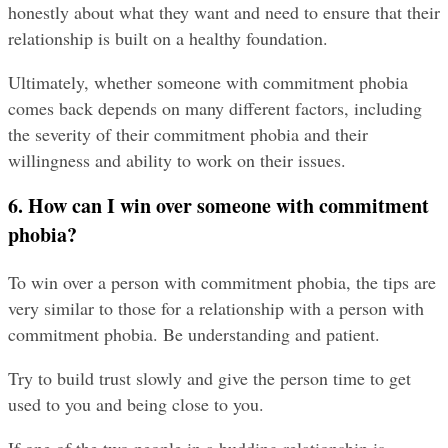
honestly about what they want and need to ensure that their 
relationship is built on a healthy foundation.
Ultimately, whether someone with commitment phobia 
comes back depends on many different factors, including 
the severity of their commitment phobia and their 
willingness and ability to work on their issues.
6. How can I win over someone with commitment 
phobia?
To win over a person with commitment phobia, the tips are 
very similar to those for a relationship with a person with 
commitment phobia. Be understanding and patient.
Try to build trust slowly and give the person time to get 
used to you and being close to you.