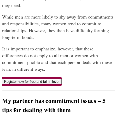
they need.
While men are more likely to shy away from commitments 
and responsibilities, many women tend to commit to 
relationships. However, they then have difficulty forming 
long-term bonds.
It is important to emphasize, however, that these 
differences do not apply to all men or women with 
commitment phobia and that each person deals with these 
fears in different ways.
Register now for free and fall in love!
My partner has commitment issues – 5 
tips for dealing with them