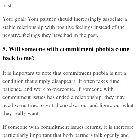
past.
Your goal: Your partner should increasingly associate a 
stable relationship with positive feelings instead of the 
negative feelings they have had in the past.
5. Will someone with commitment phobia come 
back to me?
It is important to note that commitment phobia is not a 
condition that simply disappears. It often takes time, 
patience, and work to overcome. If someone with 
commitment issues has ended a relationship, they may 
need some time to sort themselves out and figure out what 
they really want.
If someone with commitment issues returns, it is therefore 
particularly important that both partners talk openly and 