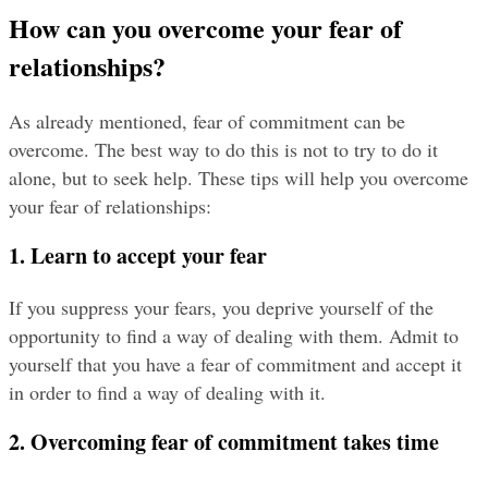
How can you overcome your fear of 
relationships?
As already mentioned, fear of commitment can be 
overcome. The best way to do this is not to try to do it 
alone, but to seek help. These tips will help you overcome 
your fear of relationships:
1. Learn to accept your fear
If you suppress your fears, you deprive yourself of the 
opportunity to find a way of dealing with them. Admit to 
yourself that you have a fear of commitment and accept it 
in order to find a way of dealing with it.
2. Overcoming fear of commitment takes time