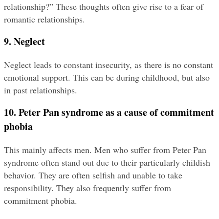
relationship?” These thoughts often give rise to a fear of 
romantic relationships.
9. Neglect
Neglect leads to constant insecurity, as there is no constant 
emotional support. This can be during childhood, but also 
in past relationships.
10. Peter Pan syndrome as a cause of commitment 
phobia
This mainly affects men. Men who suffer from Peter Pan 
syndrome often stand out due to their particularly childish 
behavior. They are often selfish and unable to take 
responsibility. They also frequently suffer from 
commitment phobia.