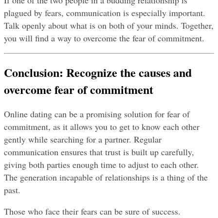
If one of the two people in a budding relationship is 
plagued by fears, communication is especially important. 
Talk openly about what is on both of your minds. Together, 
you will find a way to overcome the fear of commitment.
Conclusion: Recognize the causes and 
overcome fear of commitment
Online dating can be a promising solution for fear of 
commitment, as it allows you to get to know each other 
gently while searching for a partner. Regular 
communication ensures that trust is built up carefully, 
giving both parties enough time to adjust to each other. 
The generation incapable of relationships is a thing of the 
past.
Those who face their fears can be sure of success.