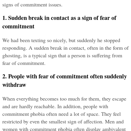
signs of commitment issues.
1. Sudden break in contact as a sign of fear of 
commitment
We had been texting so nicely, but suddenly he stopped 
responding. A sudden break in contact, often in the form of 
ghosting, is a typical sign that a person is suffering from 
fear of commitment.
2. People with fear of commitment often suddenly 
withdraw
When everything becomes too much for them, they escape 
and are hardly reachable. In addition, people with 
commitment phobia often need a lot of space. They feel 
restricted by even the smallest sign of affection. Men and 
women with commitment phobia often display ambivalent 