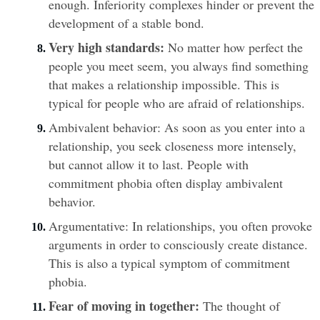
enough. Inferiority complexes hinder or prevent the 
development of a stable bond.
Very high standards:
 No matter how perfect the 
people you meet seem, you always find something 
that makes a relationship impossible. This is 
typical for people who are afraid of relationships.
Ambivalent behavior: As soon as you enter into a 
relationship, you seek closeness more intensely, 
but cannot allow it to last. People with 
commitment phobia often display ambivalent 
behavior.
Argumentative: In relationships, you often provoke 
arguments in order to consciously create distance. 
This is also a typical symptom of commitment 
phobia.
Fear of moving in together:
 The thought of 