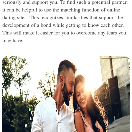
seriously and support you. To find such a potential partner, 
it can be helpful to use the matching function of online 
dating sites. This recognizes similarities that support the 
development of a bond while getting to know each other. 
This will make it easier for you to overcome any fears you 
may have.