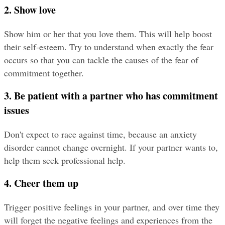
2. Show love
Show him or her that you love them. This will help boost 
their self-esteem. Try to understand when exactly the fear 
occurs so that you can tackle the causes of the fear of 
commitment together.
3. Be patient with a partner who has commitment 
issues
Don't expect to race against time, because an anxiety 
disorder cannot change overnight. If your partner wants to, 
help them seek professional help.
4. Cheer them up
Trigger positive feelings in your partner, and over time they 
will forget the negative feelings and experiences from the 