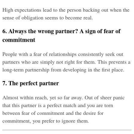
High expectations lead to the person backing out when the 
sense of obligation seems to become real.
6. Always the wrong partner? A sign of fear of 
commitment
People with a fear of relationships consistently seek out 
partners who are simply not right for them. This prevents a 
long-term partnership from developing in the first place.
7. The perfect partner
Almost within reach, yet so far away. Out of sheer panic 
that this partner is a perfect match and you are torn 
between fear of commitment and the desire for 
commitment, you prefer to ignore them.