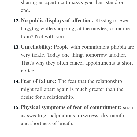
sharing an apartment makes your hair stand on 
end.
No public displays of affection:
 Kissing or even 
hugging while shopping, at the movies, or on the 
train? Not with you!
Unreliability:
 People with commitment phobia are 
very fickle. Today one thing, tomorrow another. 
That's why they often cancel appointments at short 
notice.
Fear of failure: 
The fear that the relationship 
might fall apart again is much greater than the 
desire for a relationship.
Physical symptoms of fear of commitment:
 such 
as sweating, palpitations, dizziness, dry mouth, 
and shortness of breath.