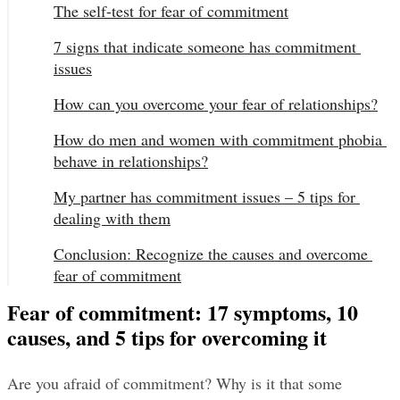
The self-test for fear of commitment
7 signs that indicate someone has commitment 
issues
How can you overcome your fear of relationships?
How do men and women with commitment phobia 
behave in relationships?
My partner has commitment issues – 5 tips for 
dealing with them
Conclusion: Recognize the causes and overcome 
fear of commitment
Fear of commitment: 17 symptoms, 10
causes, and 5 tips for overcoming it
Are you afraid of commitment? Why is it that some 