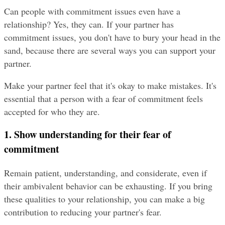
Can people with commitment issues even have a 
relationship? Yes, they can. If your partner has 
commitment issues, you don't have to bury your head in the 
sand, because there are several ways you can support your 
partner.
Make your partner feel that it's okay to make mistakes. It's 
essential that a person with a fear of commitment feels 
accepted for who they are.
1. Show understanding for their fear of 
commitment
Remain patient, understanding, and considerate, even if 
their ambivalent behavior can be exhausting. If you bring 
these qualities to your relationship, you can make a big 
contribution to reducing your partner's fear.