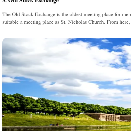
5. Old Stock Exchange
The Old Stock Exchange is the oldest meeting place for mercha
suitable a meeting place as St. Nicholas Church. From here, 