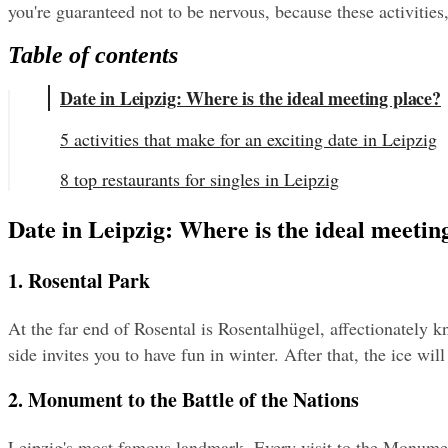
you're guaranteed not to be nervous, because these activities,
Table of contents
Date in Leipzig: Where is the ideal meeting place?
5 activities that make for an exciting date in Leipzig
8 top restaurants for singles in Leipzig
Date in Leipzig: Where is the ideal meetin
1. Rosental Park
At the far end of Rosental is Rosentalhügel, affectionately k
side invites you to have fun in winter. After that, the ice wil
2. Monument to the Battle of the Nations
Leipzig's most famous landmark. Every visit to the Monument 