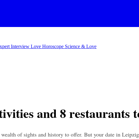
xpert Interview
Love Horoscope
Science & Love
tivities and 8 restaurants 
 wealth of sights and history to offer. But your date in Leipzig