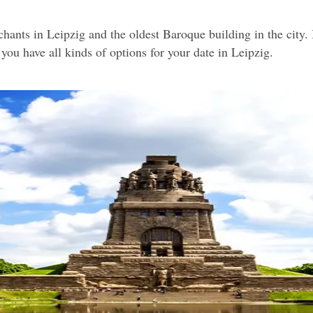
nts in Leipzig and the oldest Baroque building in the city. It'
you have all kinds of options for your date in Leipzig.