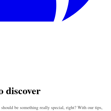
to discover
 should be something really special, right? With our tips, 