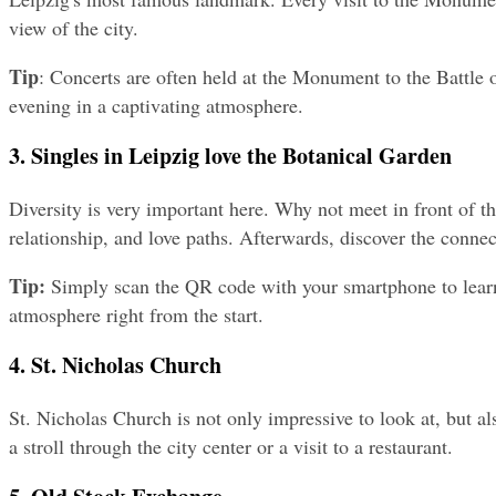
view of the city.
Tip
: Concerts are often held at the Monument to the Battle of
evening in a captivating atmosphere.
3. Singles in Leipzig love the Botanical Garden
Diversity is very important here. Why not meet in front of th
relationship, and love paths. Afterwards, discover the conne
Tip:
 Simply scan the QR code with your smartphone to learn 
atmosphere right from the start.
4. St. Nicholas Church
St. Nicholas Church is not only impressive to look at, but als
a stroll through the city center or a visit to a restaurant.