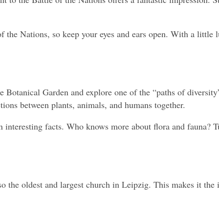
 the Nations, so keep your eyes and ears open. With a little lu
e Botanical Garden and explore one of the “paths of diversity”
ctions between plants, animals, and humans together.
interesting facts. Who knows more about flora and fauna? Turn 
o the oldest and largest church in Leipzig. This makes it the i