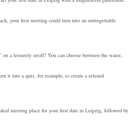
ck, your first meeting could turn into an unforgettable 
 on a leisurely stroll? You can choose between the water, 
it into a quiz, for example, to create a relaxed 
deal meeting place for your first date in Leipzig, followed by 