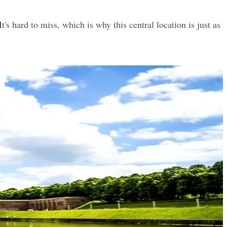
s hard to miss, which is why this central location is just as 