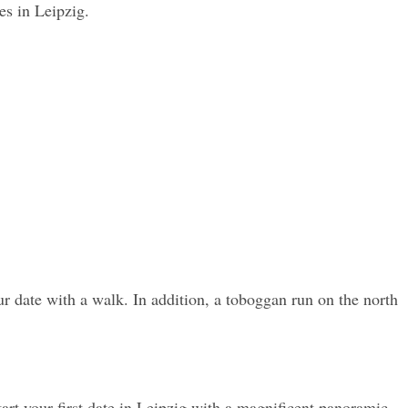
es in Leipzig.
ur date with a walk. In addition, a toboggan run on the north 
art your first date in Leipzig with a magnificent panoramic 