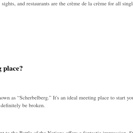
 sights, and restaurants are the crème de la crème for all singl
g place?
nown as “Scherbelberg.” It's an ideal meeting place to start yo
l definitely be broken.
to the Battle of the Nations offers a fantastic impression. St