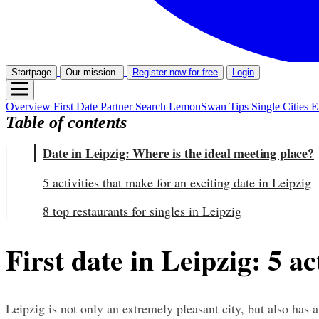
Startpage
Our mission.
Register now for free
Login
Overview
First Date
Partner Search
LemonSwan Tips
Single Cities
E
Table of contents
Date in Leipzig: Where is the ideal meeting place?
5 activities that make for an exciting date in Leipzig
8 top restaurants for singles in Leipzig
First date in Leipzig: 5 ac
Leipzig is not only an extremely pleasant city, but also has a