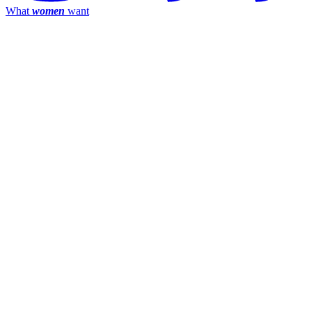
What
women
want