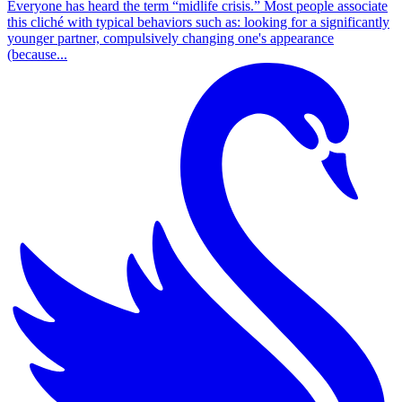
Everyone has heard the term “midlife crisis.” Most people associate
this cliché with typical behaviors such as: looking for a significantly
younger partner, compulsively changing one's appearance
(because...