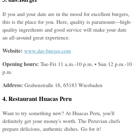
If you and your date are in the mood for excellent burgers, 
this is the place for you. Here, quality is paramount—high-
quality ingredients and good service will make your date 
an all-around great experience.
Website: 
www.das-burger.com
Opening hours: 
Tue-Fri 11 a.m.-10 p.m. • Sun 12 p.m.-10 
p.m.
Address: 
Grabenstraße 16, 65183 Wiesbaden
4. Restaurant Huacas Peru
Want to try something new? At Huacas Peru, you'll 
definitely get your money's worth. The Peruvian chefs 
prepare delicious, authentic dishes. Go for it!