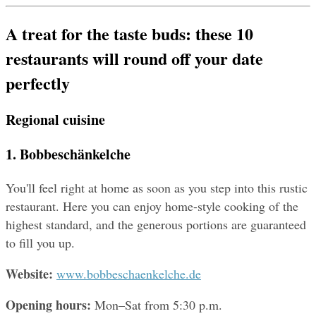
A treat for the taste buds: these 10 
restaurants will round off your date 
perfectly
Regional cuisine
1. Bobbeschänkelche
You'll feel right at home as soon as you step into this rustic 
restaurant. Here you can enjoy home-style cooking of the 
highest standard, and the generous portions are guaranteed 
to fill you up.
Website: 
www.bobbeschaenkelche.de
Opening hours: 
Mon–Sat from 5:30 p.m.