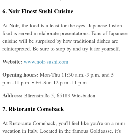
6. Noir Finest Sushi Cuisine
At Noir, the food is a feast for the eyes. Japanese fusion 
food is served in elaborate presentations. Fans of Japanese 
cuisine will be surprised by how traditional dishes are 
reinterpreted. Be sure to stop by and try it for yourself.
Website: 
www.noir-sushi.com
Opening hours: 
Mon-Thu 11:30 a.m.-3 p.m. and 5 
p.m.-11 p.m. • Fri-Sun 12 p.m.-11 p.m.
Address: 
Bärenstraße 5, 65183 Wiesbaden
7. Ristorante Comeback
At Ristorante Comeback, you'll feel like you're on a mini 
vacation in Italy. Located in the famous Goldgasse, it's 