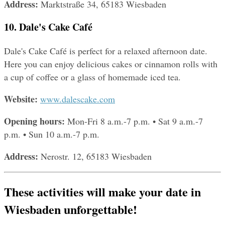
Address: 
Marktstraße 34, 65183 Wiesbaden
10. Dale's Cake Café
Dale's Cake Café is perfect for a relaxed afternoon date. 
Here you can enjoy delicious cakes or cinnamon rolls with 
a cup of coffee or a glass of homemade iced tea.
Website: 
www.dalescake.com
Opening hours: 
Mon-Fri 8 a.m.-7 p.m. • Sat 9 a.m.-7 
p.m. • Sun 10 a.m.-7 p.m.
Address: 
Nerostr. 12, 65183 Wiesbaden
These activities will make your date in 
Wiesbaden unforgettable!