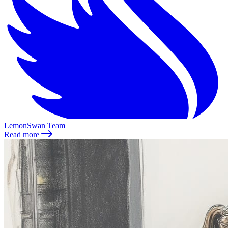
LemonSwan Team
Read more