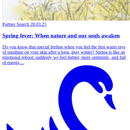
Partner Search
28.03.25
Spring fever: When nature and our souls awaken
Do you know that special feeling when you feel the first warm rays
of sunshine on your skin after a long, gray winter? Spring is like an
emotional reboot: suddenly we feel lighter, more optimistic, and full
of energy....