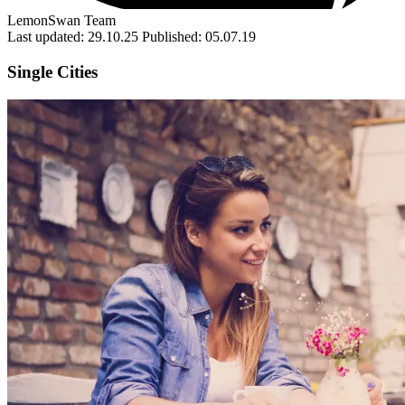
LemonSwan Team
Last updated: 29.10.25
Published: 05.07.19
Single Cities