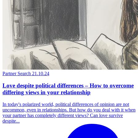
Partner Search
21.10.24
Love despite political differences – How to overcome
differing views in your relationship
In today's polarized world, political differences of opinion are not
uncommon, even in relationships. But how do you deal with it when
your partner has completely different views? Can love survive
despite...