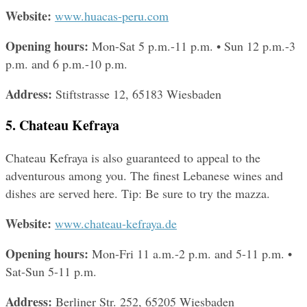
Website: 
www.huacas-peru.com
Opening hours: 
Mon-Sat 5 p.m.-11 p.m. • Sun 12 p.m.-3 
p.m. and 6 p.m.-10 p.m.
Address: 
Stiftstrasse 12, 65183 Wiesbaden
5. Chateau Kefraya
Chateau Kefraya is also guaranteed to appeal to the 
adventurous among you. The finest Lebanese wines and 
dishes are served here. Tip: Be sure to try the mazza.
Website: 
www.chateau-kefraya.de
Opening hours: 
Mon-Fri 11 a.m.-2 p.m. and 5-11 p.m. • 
Sat-Sun 5-11 p.m.
Address: 
Berliner Str. 252, 65205 Wiesbaden