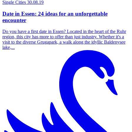
Single Cities
30.08.19
Date in Essen: 24 ideas for an unforgettable
encounter
Do you have a first date in Essen? Located in the heart of the Ruhr
region, this city has more to offer than just industry. Whether it's a
visit to the diverse Grugapark, a walk along the idyllic Baldenysee
lake,...