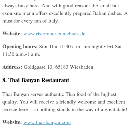
always busy here. And with good reason: the small but 
exquisite menu offers excellently prepared Italian dishes. A 
must for every fan of Italy.
Website: 
www.ristorante-comeback.de
Opening hours:
 Sun-Thu 11:30 a.m.-midnight • Fri-Sat 
11:30 a.m.-1 a.m.
Address: 
Goldgasse 13, 65183 Wiesbaden
8. Thai Banyan Restaurant
Thai Banyan serves authentic Thai food of the highest 
quality. You will receive a friendly welcome and excellent 
service here – so nothing stands in the way of a great date!
Website: 
www.thai-banyan.com