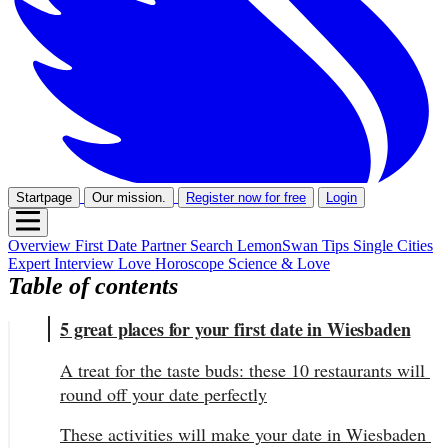
Startpage
Our mission.
Register now for free
Login
Overview
First Date
Partner Search
LemonSwan Tips
Single Cities
Expert Interview
Love Horoscope
Science & Love
Table of contents
5 great places for your first date in Wiesbaden
A treat for the taste buds: these 10 restaurants will 
round off your date perfectly
These activities will make your date in Wiesbaden 