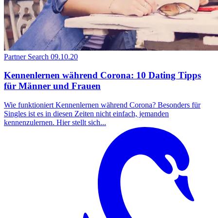
Partner Search
09.10.20
Kennenlernen während Corona: 10 Dating Tipps
für Männer und Frauen
Wie funktioniert Kennenlernen während Corona? Besonders für
Singles ist es in diesen Zeiten nicht einfach, jemanden
kennenzulernen. Hier stellt sich...