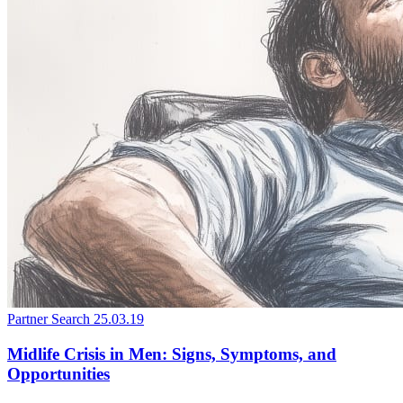
Partner Search
25.03.19
Midlife Crisis in Men: Signs, Symptoms, and
Opportunities