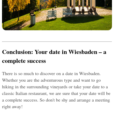
Conclusion
: Your date in Wiesbaden – a 
complete success
There is so much to discover on a date in Wiesbaden. 
Whether you are the adventurous type and want to go 
hiking in the surrounding vineyards or take your date to a 
classic Italian restaurant, we are sure that your date will be 
a complete success. So don't be shy and arrange a meeting 
right away!