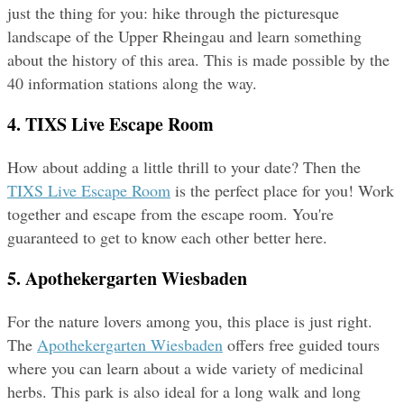
just the thing for you: hike through the picturesque 
landscape of the Upper Rheingau and learn something 
about the history of this area. This is made possible by the 
40 information stations along the way.
4. TIXS Live Escape Room
How about adding a little thrill to your date? Then the 
TIXS Live Escape Room
 is the perfect place for you! Work 
together and escape from the escape room. You're 
guaranteed to get to know each other better here.
5. Apothekergarten Wiesbaden
For the nature lovers among you, this place is just right. 
The 
Apothekergarten Wiesbaden
 offers free guided tours 
where you can learn about a wide variety of medicinal 
herbs. This park is also ideal for a long walk and long 