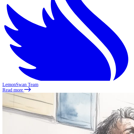
LemonSwan Team
Read more