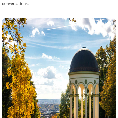
conversations.