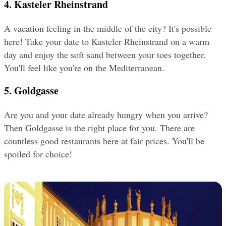
4. Kasteler Rheinstrand
A vacation feeling in the middle of the city? It's possible 
here! Take your date to Kasteler Rheinstrand on a warm 
day and enjoy the soft sand between your toes together. 
You'll feel like you're on the Mediterranean.
5. Goldgasse
Are you and your date already hungry when you arrive? 
Then Goldgasse is the right place for you. There are 
countless good restaurants here at fair prices. You'll be 
spoiled for choice!