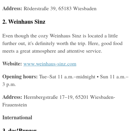
Address: 
Röderstraße 39, 65183 Wiesbaden
2. Weinhaus Sinz
Even though the cozy Weinhaus Sinz is located a little 
further out, it's definitely worth the trip. Here, good food 
meets a great atmosphere and attentive service.
Website: 
www.weinhaus-sinz.com
Opening hours: 
Tue–Sat 11 a.m.–midnight • Sun 11 a.m.–
3 p.m.
Address: 
Herrnbergstraße 17–19, 65201 Wiesbaden-
Frauenstein
International
3. das!Burger