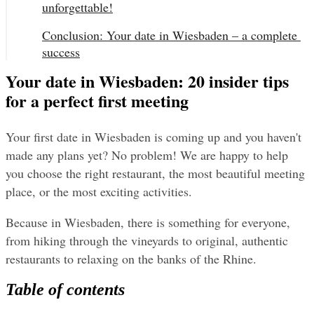
unforgettable!
Conclusion: Your date in Wiesbaden – a complete 
success
Your date in Wiesbaden: 20 insider tips
for a perfect first meeting
Your first date in Wiesbaden is coming up and you haven't 
made any plans yet? No problem! We are happy to help 
you choose the right restaurant, the most beautiful meeting 
place, or the most exciting activities.
Because in Wiesbaden, there is something for everyone, 
from hiking through the vineyards to original, authentic 
restaurants to relaxing on the banks of the Rhine.
Table of contents