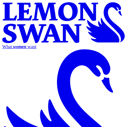
What
women
want