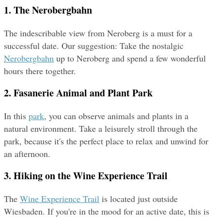
1. The Nerobergbahn
The indescribable view from Neroberg is a must for a 
successful date. Our suggestion: Take the nostalgic 
Nerobergbahn
 up to Neroberg and spend a few wonderful 
hours there together.
2. Fasanerie Animal and Plant Park
In this 
park
, you can observe animals and plants in a 
natural environment. Take a leisurely stroll through the 
park, because it's the perfect place to relax and unwind for 
an afternoon.
3. Hiking on the Wine Experience Trail
The 
Wine Experience Trail
 is located just outside 
Wiesbaden. If you're in the mood for an active date, this is 