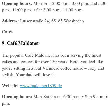
Opening hours: 
Mon-Fri 12:00 p.m.–3:00 p.m. and 5:30 
p.m.–11:00 p.m. • Sat 3:00 p.m.–11:00 p.m.
Address: 
Luisenstraße 24, 65185 Wiesbaden
Cafés
9. Café Maldaner
The popular Café Maldaner has been serving the finest 
cakes and coffees for over 150 years. Here, you feel like 
you're sitting in a real Viennese coffee house – cozy and 
stylish. Your date will love it.
Website: 
www.maldaner1859.de
Opening hours: 
Mon-Sat 9 a.m.-6:30 p.m. • Sun 9 a.m.-6 
p.m.