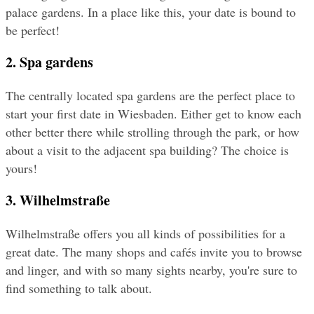
palace gardens. In a place like this, your date is bound to 
be perfect!
2. Spa gardens
The centrally located spa gardens are the perfect place to 
start your first date in Wiesbaden. Either get to know each 
other better there while strolling through the park, or how 
about a visit to the adjacent spa building? The choice is 
yours!
3. Wilhelmstraße
Wilhelmstraße offers you all kinds of possibilities for a 
great date. The many shops and cafés invite you to browse 
and linger, and with so many sights nearby, you're sure to 
find something to talk about.