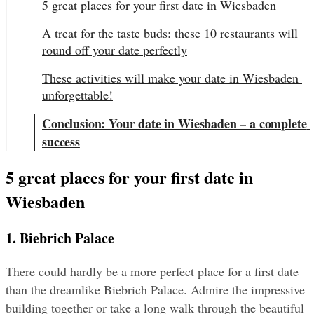
5 great places for your first date in Wiesbaden
A treat for the taste buds: these 10 restaurants will 
round off your date perfectly
These activities will make your date in Wiesbaden 
unforgettable!
Conclusion: Your date in Wiesbaden – a complete 
success
5 great places for your first date in 
Wiesbaden
1. Biebrich Palace
There could hardly be a more perfect place for a first date 
than the dreamlike Biebrich Palace. Admire the impressive 
building together or take a long walk through the beautiful 