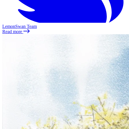
LemonSwan Team
Read more