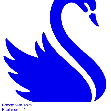
LemonSwan Team
Read more