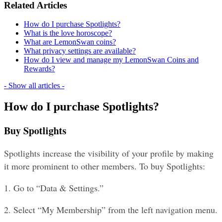
Related Articles
How do I purchase Spotlights?
What is the love horoscope?
What are LemonSwan coins?
What privacy settings are available?
How do I view and manage my LemonSwan Coins and
Rewards?
- Show all articles -
How do I purchase Spotlights?
Buy Spotlights
Spotlights increase the visibility of your profile by making 
it more prominent to other members. To buy Spotlights:
1. Go to “Data & Settings.”
2. Select “My Membership” from the left navigation menu.