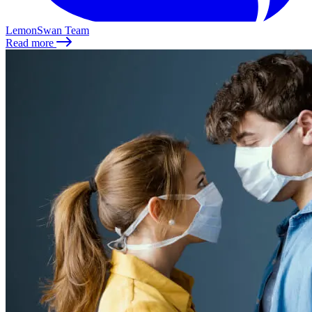
LemonSwan Team
Read more