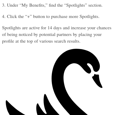
3. Under “My Benefits,” find the “Spotlights” section.
4. Click the “+” button to purchase more Spotlights.
Spotlights are active for 14 days and increase your chances 
of being noticed by potential partners by placing your 
profile at the top of various search results.