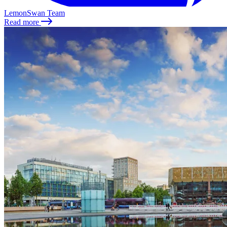
LemonSwan Team
Read more