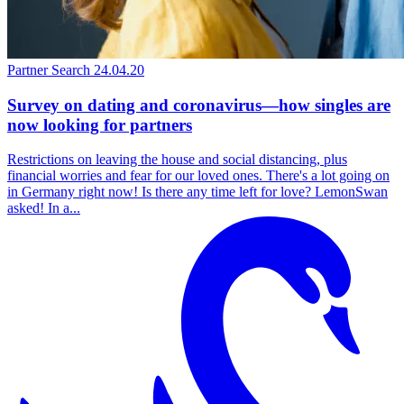
Partner Search
24.04.20
Survey on dating and coronavirus—how singles are
now looking for partners
Restrictions on leaving the house and social distancing, plus
financial worries and fear for our loved ones. There's a lot going on
in Germany right now! Is there any time left for love? LemonSwan
asked! In a...