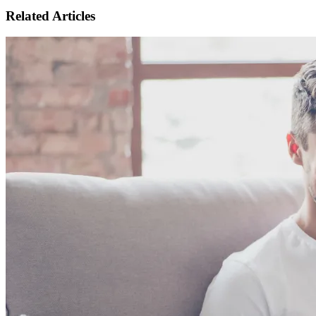
Related Articles