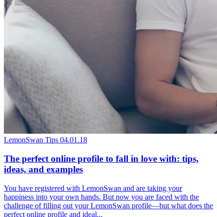
LemonSwan Tips
04.01.18
The perfect online profile to fall in love with: tips,
ideas, and examples
You have registered with LemonSwan and are taking your
happiness into your own hands. But now you are faced with the
challenge of filling out your LemonSwan profile—but what does the
perfect online profile and ideal...