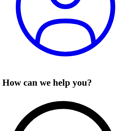
How can we help you?