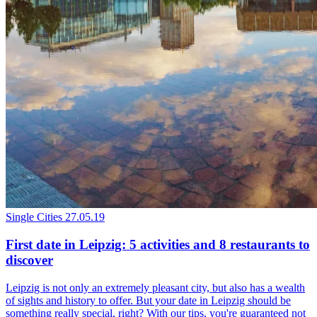
Single Cities
27.05.19
First date in Leipzig: 5 activities and 8 restaurants to
discover
Leipzig is not only an extremely pleasant city, but also has a wealth
of sights and history to offer. But your date in Leipzig should be
something really special, right? With our tips, you're guaranteed not