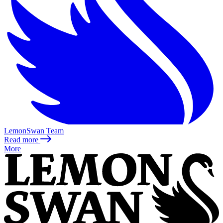
LemonSwan Team
Read more
More