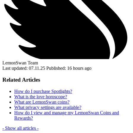
LemonSwan Team
Last updated: 07.11.25
Published: 16 hours ago
Related Articles
How do I purchase Spotlights?
What is the love horoscope?
What are LemonSwan coins?
What privacy settings are available?
How do I view and manage my LemonSwan Coins and
Rewards?
- Show all articles -