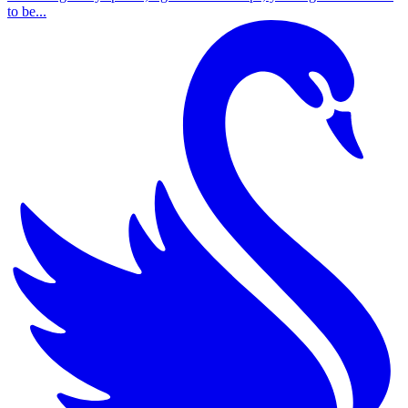
to be...