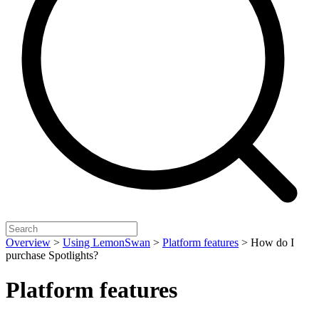
Overview
>
Using LemonSwan
>
Platform features
>
How do I
purchase Spotlights?
Platform features