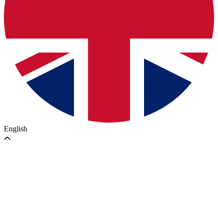
English