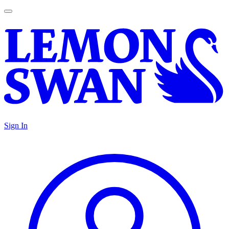
Sign In