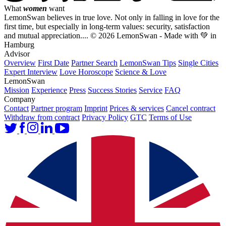
What
women
want
LemonSwan believes in true love. Not only in falling in love for the
first time, but especially in long-term values: security, satisfaction
and mutual appreciation....
© 2026 LemonSwan - Made with 💚 in
Hamburg
Advisor
Overview
First Date
Partner Search
LemonSwan Tips
Single Cities
Expert Interview
Love Horoscope
Science & Love
LemonSwan
Mission
Experience
Press
Success Stories
Service
FAQ
Company
Contact
Partner program
Imprint
Prices & services
Cancel contract
Withdraw from contract
Privacy Policy
GTC
Terms of Use