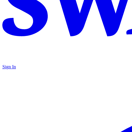
Sign In