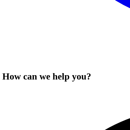
How can we help you?