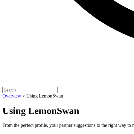
Overview
>
Using LemonSwan
Using LemonSwan
From the perfect profile, your partner suggestions to the right way to