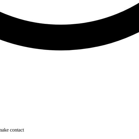
 make contact