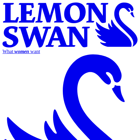
What
women
want