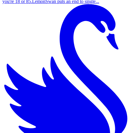
you're 18 or 85.LemonSwan puts an end to single...