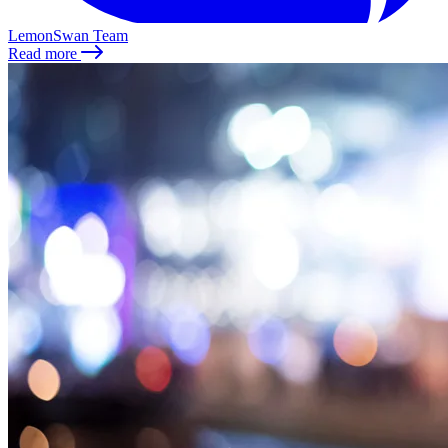
LemonSwan Team
Read more