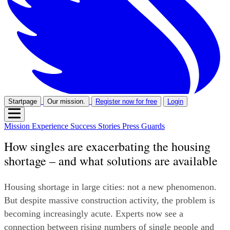
Startpage
Our mission.
Register now for free
Login
Mission
Experience
Success Stories
Press
Guards
How singles are exacerbating the housing
shortage – and what solutions are available
Housing shortage in large cities: not a new phenomenon. 
But despite massive construction activity, the problem is 
becoming increasingly acute. Experts now see a 
connection between rising numbers of single people and 