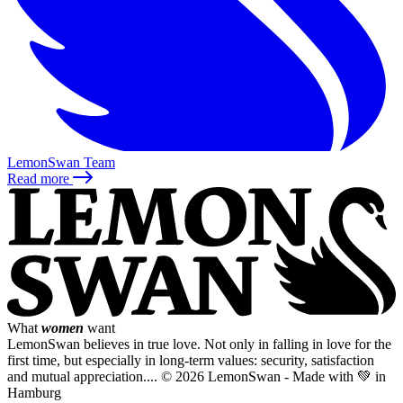
LemonSwan Team
Read more
What
women
want
LemonSwan believes in true love. Not only in falling in love for the
first time, but especially in long-term values: security, satisfaction
and mutual appreciation....
© 2026 LemonSwan - Made with 💚 in
Hamburg