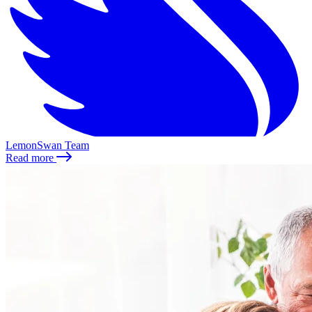
LemonSwan Team
Read more