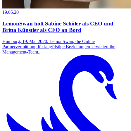
19.05.20
LemonSwan holt Sabine Schöler als CEO und
Britta Künstler als CFO an Bord
Hamburg, 19. Mai 2020. LemonSwan, die Online
Partnervermittlung für langfristige Beziehungen, erweitert ihr
Management-Team...