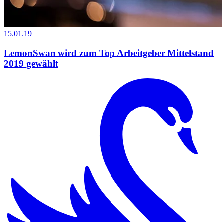
15.01.19
LemonSwan wird zum Top Arbeitgeber Mittelstand
2019 gewählt