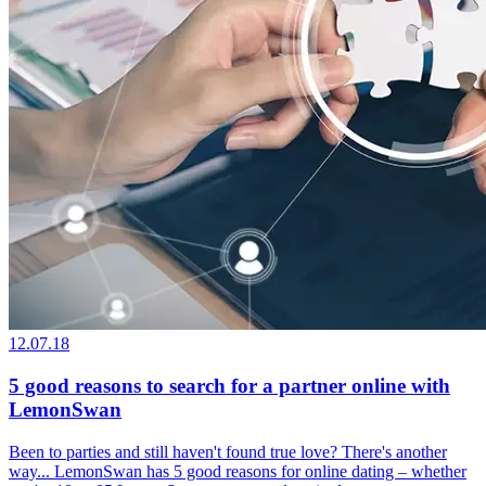
12.07.18
5 good reasons to search for a partner online with
LemonSwan
Been to parties and still haven't found true love? There's another
way... LemonSwan has 5 good reasons for online dating – whether