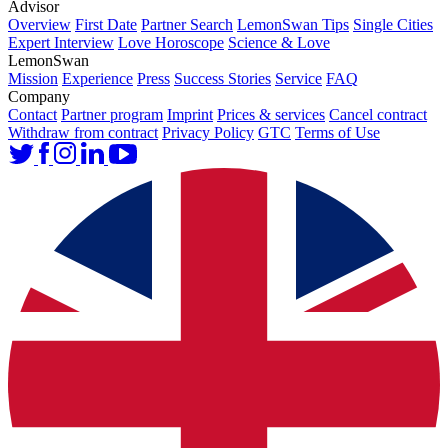
Advisor
Overview
First Date
Partner Search
LemonSwan Tips
Single Cities
Expert Interview
Love Horoscope
Science & Love
LemonSwan
Mission
Experience
Press
Success Stories
Service
FAQ
Company
Contact
Partner program
Imprint
Prices & services
Cancel contract
Withdraw from contract
Privacy Policy
GTC
Terms of Use