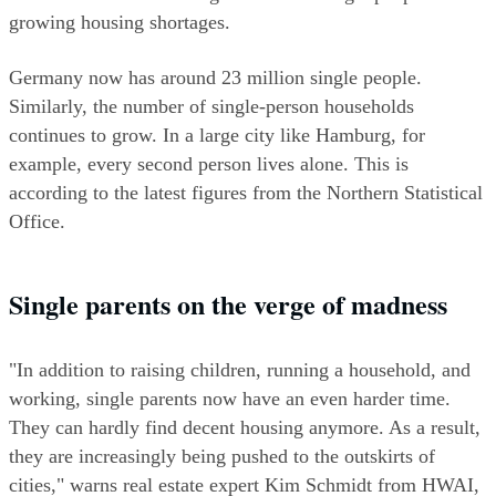
growing housing shortages.
Germany now has around 23 million single people. 
Similarly, the number of single-person households 
continues to grow. In a large city like Hamburg, for 
example, every second person lives alone. This is 
according to the latest figures from the Northern Statistical 
Office.
Single parents on the verge of madness  
"In addition to raising children, running a household, and 
working, single parents now have an even harder time. 
They can hardly find decent housing anymore. As a result, 
they are increasingly being pushed to the outskirts of 
cities," warns real estate expert Kim Schmidt from HWAI, 