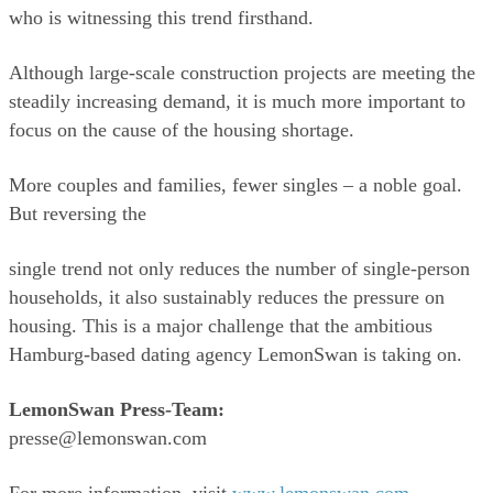
who is witnessing this trend firsthand. 
Although large-scale construction projects are meeting the 
steadily increasing demand, it is much more important to 
focus on the cause of the housing shortage. 
More couples and families, fewer singles – a noble goal. 
But reversing the 
single trend not only reduces the number of single-person 
households, it also sustainably reduces the pressure on 
housing. This is a major challenge that the ambitious 
Hamburg-based dating agency LemonSwan is taking on.
LemonSwan Press-Team:
presse@lemonswan.com