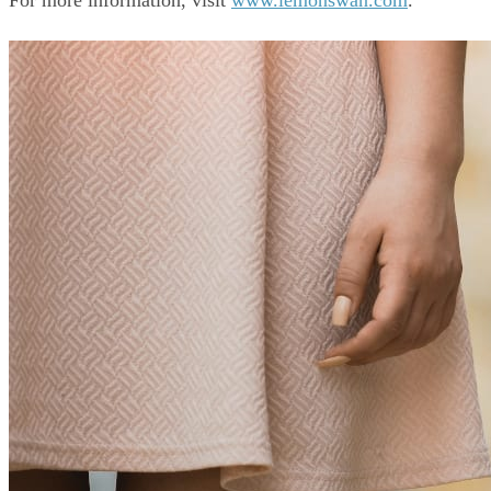
For more information, visit 
www.lemonswan.com
.