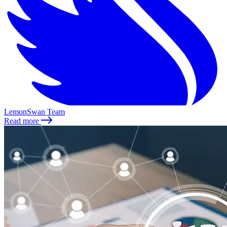
LemonSwan Team
Read more