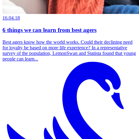
16.04.18
6 things we can learn from best agers
Best agers know how the world works. Could their declining need
for loyalty be based on more life experience? In a representative
survey of the population, LemonSwan and Statista found that young
people can learn...