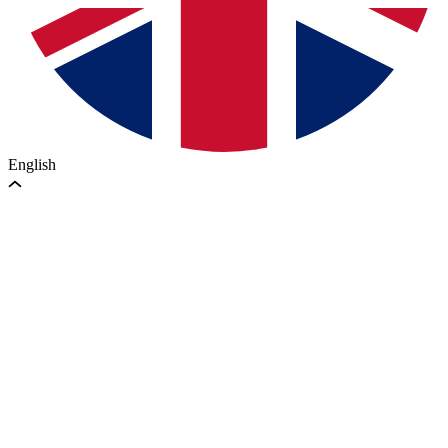
English