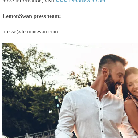
more information, visit 
www.lemonswan.com
LemonSwan press team:
presse@lemonswan.com