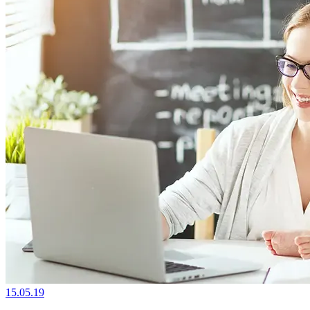
15.05.19