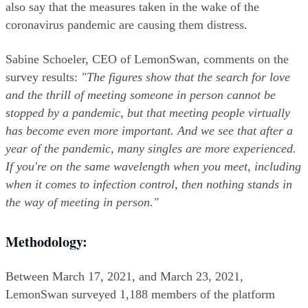
also say that the measures taken in the wake of the 
coronavirus pandemic are causing them distress.
Sabine Schoeler, CEO of LemonSwan, comments on the 
survey results: 
"The figures show that the search for love 
and the thrill of meeting someone in person cannot be 
stopped by a pandemic, but that meeting people virtually 
has become even more important. And we see that after a 
year of the pandemic, many singles are more experienced. 
If you're on the same wavelength when you meet, including 
when it comes to infection control, then nothing stands in 
the way of meeting in person."
Methodology:
Between March 17, 2021, and March 23, 2021, 
LemonSwan surveyed 1,188 members of the platform 