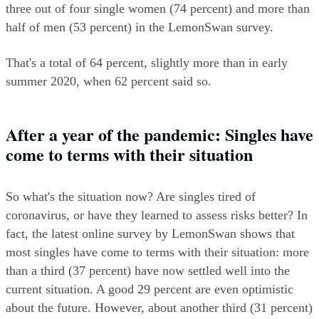
three out of four single women (74 percent) and more than 
half of men (53 percent) in the LemonSwan survey.
That's a total of 64 percent, slightly more than in early 
summer 2020, when 62 percent said so.
After a year of the pandemic: Singles have 
come to terms with their situation
So what's the situation now? Are singles tired of 
coronavirus, or have they learned to assess risks better? In 
fact, the latest online survey by LemonSwan shows that 
most singles have come to terms with their situation: more 
than a third (37 percent) have now settled well into the 
current situation. A good 29 percent are even optimistic 
about the future. However, about another third (31 percent) 