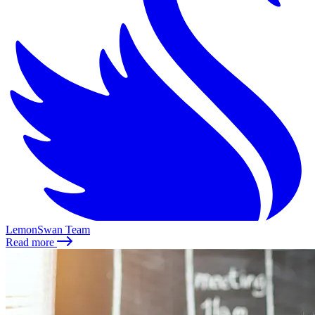
LemonSwan Team
Read more