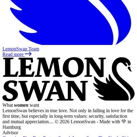
LemonSwan Team
Read more
What
women
want
LemonSwan believes in true love. Not only in falling in love for the
first time, but especially in long-term values: security, satisfaction
and mutual appreciation....
© 2026 LemonSwan - Made with 💚 in
Hamburg
Advisor