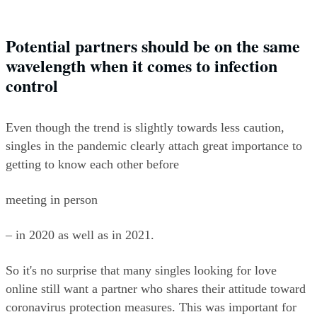
Potential partners should be on the same 
wavelength when it comes to infection 
control
Even though the trend is slightly towards less caution, 
singles in the pandemic clearly attach great importance to 
getting to know each other before
meeting in person
– in 2020 as well as in 2021.
So it's no surprise that many singles looking for love 
online still want a partner who shares their attitude toward 
coronavirus protection measures. This was important for 