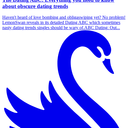
about obscure dating trends
Haven't heard of love bombing and obligaswiping yet? No problem!
LemonSwan reveals in its detailed Dating ABC which sometimes
nasty dating trends singles should be wary of.ABC Dating: Out...