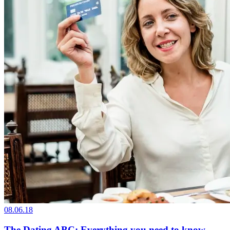
08.06.18
The Dating ABC: Everything you need to know