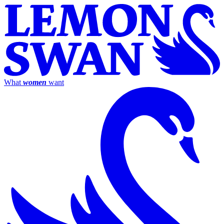
What
women
want