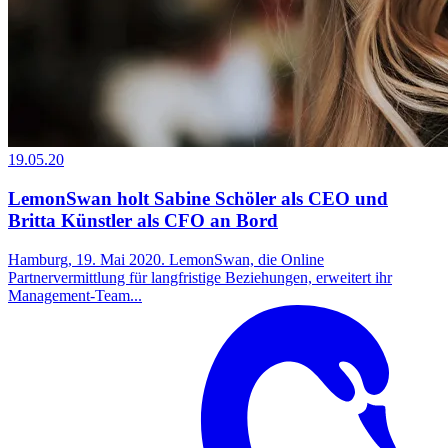
19.05.20
LemonSwan holt Sabine Schöler als CEO und
Britta Künstler als CFO an Bord
Hamburg, 19. Mai 2020. LemonSwan, die Online
Partnervermittlung für langfristige Beziehungen, erweitert ihr
Management-Team...