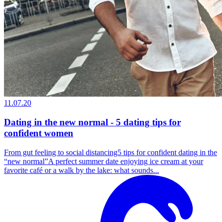
11.07.20
Dating in the new normal - 5 dating tips for
confident women
From gut feeling to social distancing5 tips for confident dating in the
“new normal”A perfect summer date enjoying ice cream at your
favorite café or a walk by the lake: what sounds...