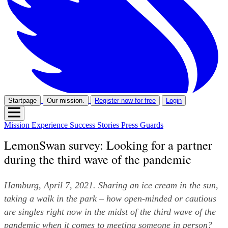
Startpage
Our mission.
Register now for free
Login
Mission
Experience
Success Stories
Press
Guards
LemonSwan survey: Looking for a partner
during the third wave of the pandemic
Hamburg, April 7, 2021. Sharing an ice cream in the sun, 
taking a walk in the park – how open-minded or cautious 
are singles right now in the midst of the third wave of the 
pandemic when it comes to meeting someone in person? 