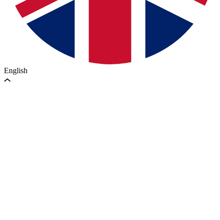
English