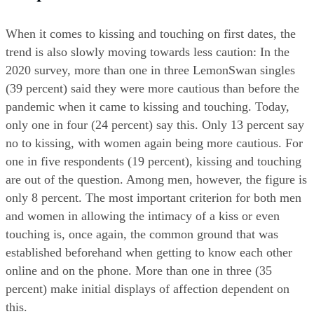
When it comes to kissing and touching on first dates, the 
trend is also slowly moving towards less caution: In the 
2020 survey, more than one in three LemonSwan singles 
(39 percent) said they were more cautious than before the 
pandemic when it came to kissing and touching. Today, 
only one in four (24 percent) say this. Only 13 percent say 
no to kissing, with women again being more cautious. For 
one in five respondents (19 percent), kissing and touching 
are out of the question. Among men, however, the figure is 
only 8 percent. The most important criterion for both men 
and women in allowing the intimacy of a kiss or even 
touching is, once again, the common ground that was 
established beforehand when getting to know each other 
online and on the phone. More than one in three (35 
percent) make initial displays of affection dependent on 
this.