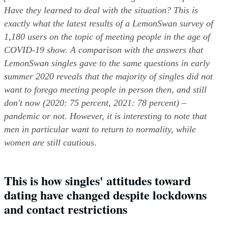
Have they learned to deal with the situation? This is 
exactly what the latest results of a LemonSwan survey of 
1,180 users on the topic of meeting people in the age of 
COVID-19 show. A comparison with the answers that 
LemonSwan singles gave to the same questions in early 
summer 2020 reveals that the majority of singles did not 
want to forego meeting people in person then, and still 
don't now (2020: 75 percent, 2021: 78 percent) – 
pandemic or not. However, it is interesting to note that 
men in particular want to return to normality, while 
women are still cautious.
This is how singles' attitudes toward 
dating have changed despite lockdowns 
and contact restrictions