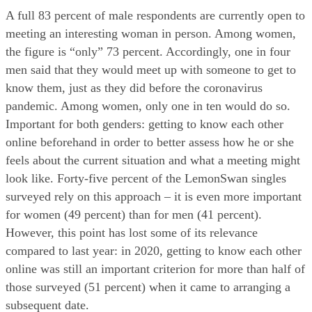
A full 83 percent of male respondents are currently open to 
meeting an interesting woman in person. Among women, 
the figure is “only” 73 percent. Accordingly, one in four 
men said that they would meet up with someone to get to 
know them, just as they did before the coronavirus 
pandemic. Among women, only one in ten would do so. 
Important for both genders: getting to know each other 
online beforehand in order to better assess how he or she 
feels about the current situation and what a meeting might 
look like. Forty-five percent of the LemonSwan singles 
surveyed rely on this approach – it is even more important 
for women (49 percent) than for men (41 percent). 
However, this point has lost some of its relevance 
compared to last year: in 2020, getting to know each other 
online was still an important criterion for more than half of 
those surveyed (51 percent) when it came to arranging a 
subsequent date.