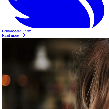
LemonSwan Team
Read more