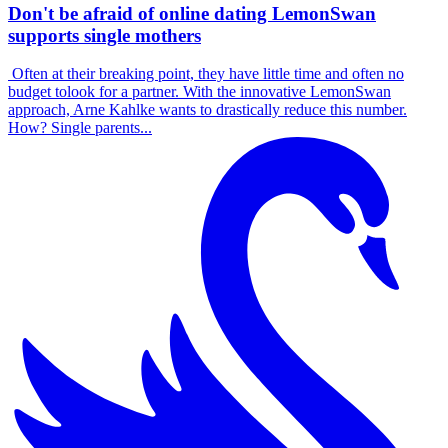
Don't be afraid of online dating LemonSwan
supports single mothers
Often at their breaking point, they have little time and often no
budget tolook for a partner. With the innovative LemonSwan
approach, Arne Kahlke wants to drastically reduce this number.
How? Single parents...