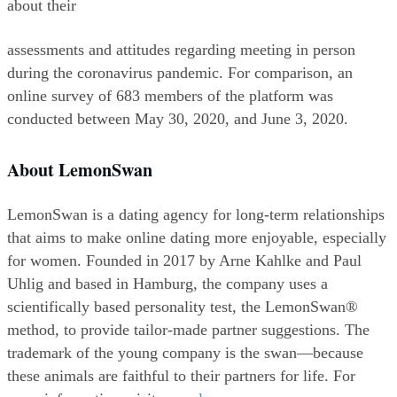
about their
assessments and attitudes regarding meeting in person 
during the coronavirus pandemic. For comparison, an 
online survey of 683 members of the platform was 
conducted between May 30, 2020, and June 3, 2020.
About LemonSwan
LemonSwan is a dating agency for long-term relationships 
that aims to make online dating more enjoyable, especially 
for women. Founded in 2017 by Arne Kahlke and Paul 
Uhlig and based in Hamburg, the company uses a 
scientifically based personality test, the LemonSwan® 
method, to provide tailor-made partner suggestions. The 
trademark of the young company is the swan—because 
these animals are faithful to their partners for life. For 