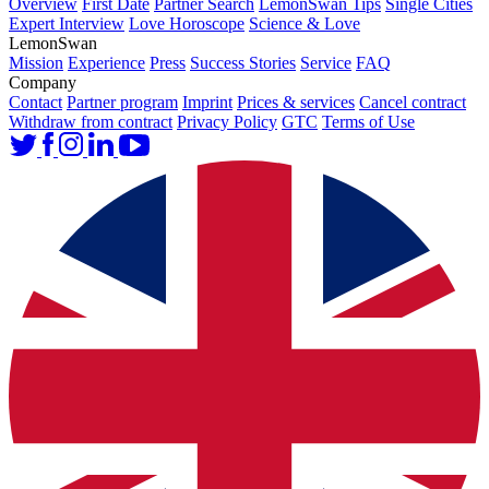
Overview
First Date
Partner Search
LemonSwan Tips
Single Cities
Expert Interview
Love Horoscope
Science & Love
LemonSwan
Mission
Experience
Press
Success Stories
Service
FAQ
Company
Contact
Partner program
Imprint
Prices & services
Cancel contract
Withdraw from contract
Privacy Policy
GTC
Terms of Use