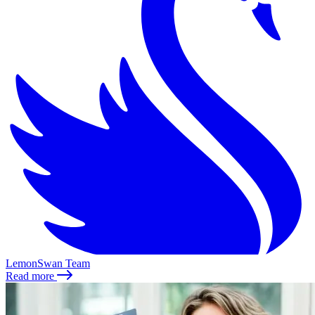
LemonSwan Team
Read more