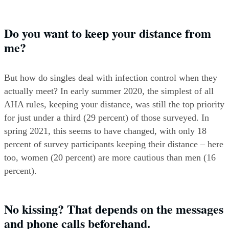
Do you want to keep your distance from 
me?
But how do singles deal with infection control when they 
actually meet? In early summer 2020, the simplest of all 
AHA rules, keeping your distance, was still the top priority 
for just under a third (29 percent) of those surveyed. In 
spring 2021, this seems to have changed, with only 18 
percent of survey participants keeping their distance – here 
too, women (20 percent) are more cautious than men (16 
percent).
No kissing? That depends on the messages 
and phone calls beforehand.