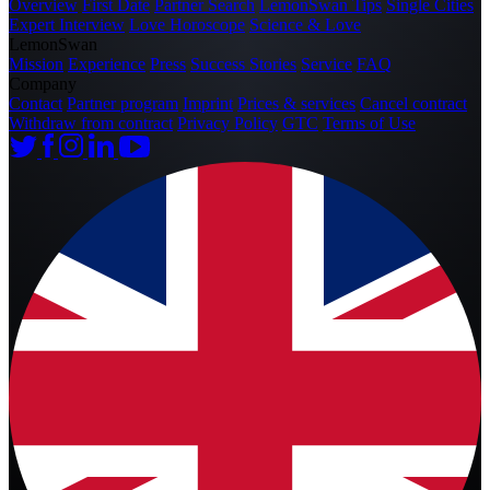
Overview
First Date
Partner Search
LemonSwan Tips
Single Cities
Expert Interview
Love Horoscope
Science & Love
LemonSwan
Mission
Experience
Press
Success Stories
Service
FAQ
Company
Contact
Partner program
Imprint
Prices & services
Cancel contract
Withdraw from contract
Privacy Policy
GTC
Terms of Use