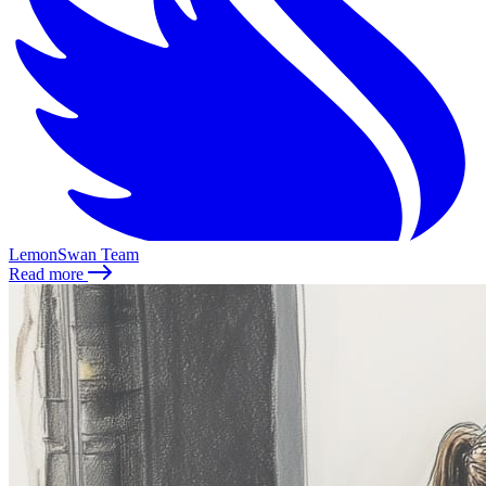
LemonSwan Team
Read more