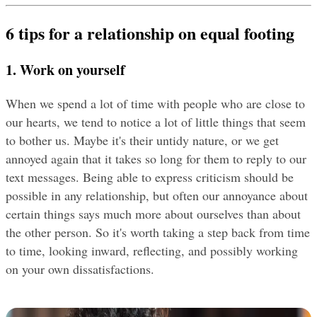
6 tips for a relationship on equal footing
1. Work on yourself
When we spend a lot of time with people who are close to 
our hearts, we tend to notice a lot of little things that seem 
to bother us. Maybe it's their untidy nature, or we get 
annoyed again that it takes so long for them to reply to our 
text messages. Being able to express criticism should be 
possible in any relationship, but often our annoyance about 
certain things says much more about ourselves than about 
the other person. So it's worth taking a step back from time 
to time, looking inward, reflecting, and possibly working 
on your own dissatisfactions.