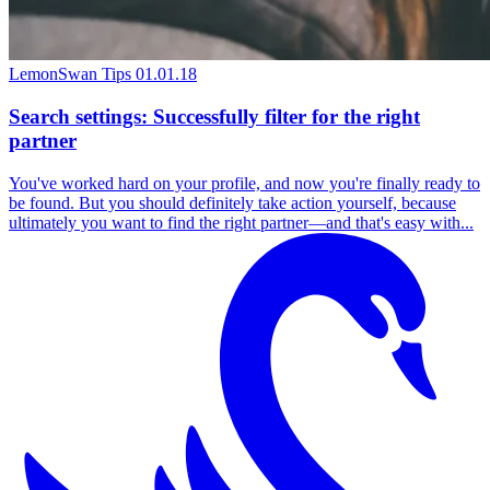
LemonSwan Tips
01.01.18
Search settings: Successfully filter for the right
partner
You've worked hard on your profile, and now you're finally ready to
be found. But you should definitely take action yourself, because
ultimately you want to find the right partner—and that's easy with...