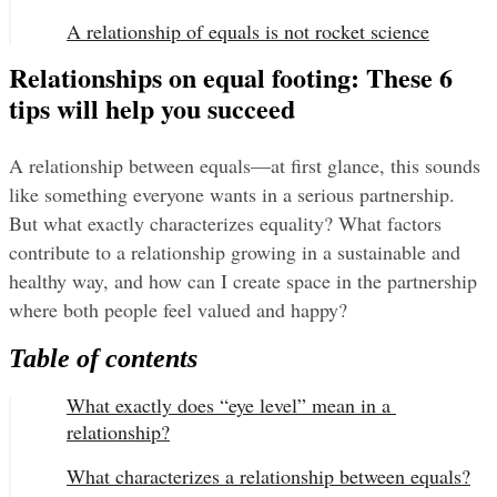
A relationship of equals is not rocket science
Relationships on equal footing: These 6
tips will help you succeed
A relationship between equals—at first glance, this sounds 
like something everyone wants in a serious partnership. 
But what exactly characterizes equality? What factors 
contribute to a relationship growing in a sustainable and 
healthy way, and how can I create space in the partnership 
where both people feel valued and happy?
Table of contents
What exactly does “eye level” mean in a 
relationship?
What characterizes a relationship between equals?