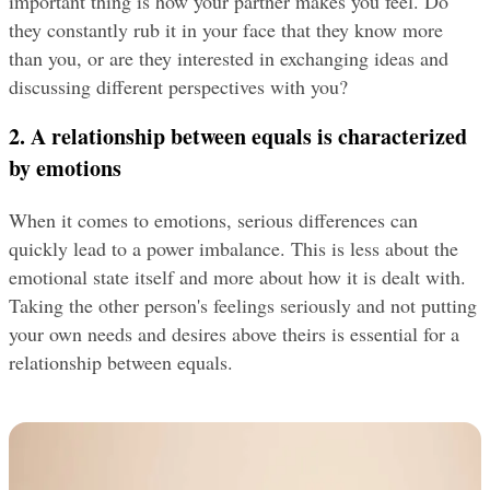
important thing is how your partner makes you feel. Do 
they constantly rub it in your face that they know more 
than you, or are they interested in exchanging ideas and 
discussing different perspectives with you?
2. A relationship between equals is characterized 
by emotions
When it comes to emotions, serious differences can 
quickly lead to a power imbalance. This is less about the 
emotional state itself and more about how it is dealt with. 
Taking the other person's feelings seriously and not putting 
your own needs and desires above theirs is essential for a 
relationship between equals.