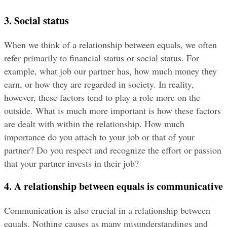
3. Social status
When we think of a relationship between equals, we often 
refer primarily to financial status or social status. For 
example, what job our partner has, how much money they 
earn, or how they are regarded in society. In reality, 
however, these factors tend to play a role more on the 
outside. What is much more important is how these factors 
are dealt with within the relationship. How much 
importance do you attach to your job or that of your 
partner? Do you respect and recognize the effort or passion 
that your partner invests in their job?
4. A relationship between equals is communicative
Communication is also crucial in a relationship between 
equals. Nothing causes as many misunderstandings and 