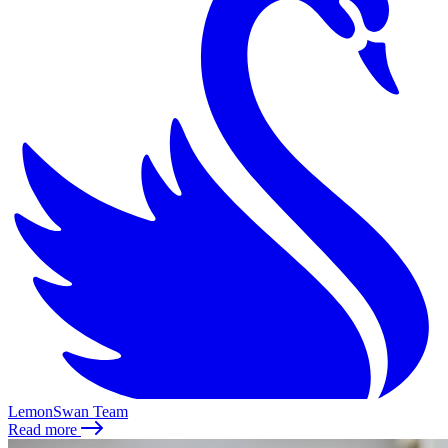
LemonSwan Team
Read more