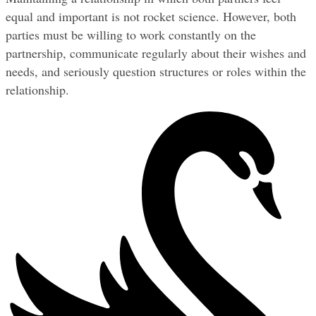
equal and important is not rocket science. However, both 
parties must be willing to work constantly on the 
partnership, communicate regularly about their wishes and 
needs, and seriously question structures or roles within the 
relationship.