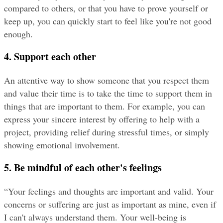
compared to others, or that you have to prove yourself or 
keep up, you can quickly start to feel like you're not good 
enough.
4. Support each other
An attentive way to show someone that you respect them 
and value their time is to take the time to support them in 
things that are important to them. For example, you can 
express your sincere interest by offering to help with a 
project, providing relief during stressful times, or simply 
showing emotional involvement.
5. Be mindful of each other's feelings
“Your feelings and thoughts are important and valid. Your 
concerns or suffering are just as important as mine, even if 
I can't always understand them. Your well-being is 