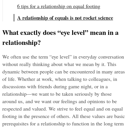
6 tips for a relationship on equal footing
A relationship of equals is not rocket science
What exactly does “eye level” mean in a 
relationship?
We often use the term “eye level” in everyday conversation 
without really thinking about what we mean by it. This 
dynamic between people can be encountered in many areas 
of life. Whether at work, when talking to colleagues, in 
discussions with friends during game night, or in a 
relationship—we want to be taken seriously by those 
around us, and we want our feelings and opinions to be 
respected and valued. We strive to feel equal and on equal 
footing in the presence of others. All these values are basic 
prerequisites for a relationship to function in the long term 