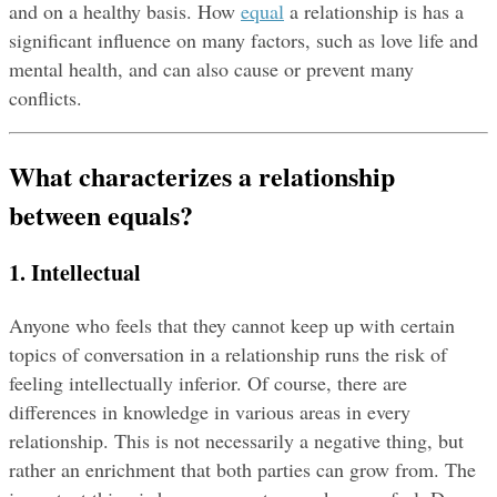
and on a healthy basis. How 
equal
 a relationship is has a 
significant influence on many factors, such as love life and 
mental health, and can also cause or prevent many 
conflicts.
What characterizes a relationship 
between equals?
1. Intellectual
Anyone who feels that they cannot keep up with certain 
topics of conversation in a relationship runs the risk of 
feeling intellectually inferior. Of course, there are 
differences in knowledge in various areas in every 
relationship. This is not necessarily a negative thing, but 
rather an enrichment that both parties can grow from. The 