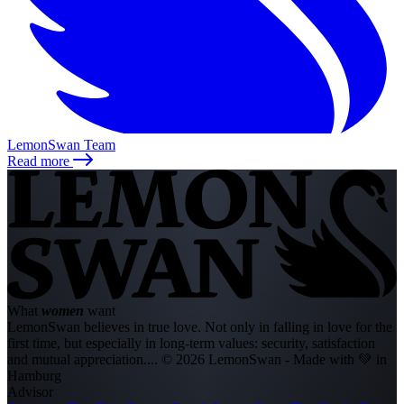
LemonSwan Team
Read more
What
women
want
LemonSwan believes in true love. Not only in falling in love for the
first time, but especially in long-term values: security, satisfaction
and mutual appreciation....
© 2026 LemonSwan - Made with 💚 in
Hamburg
Advisor