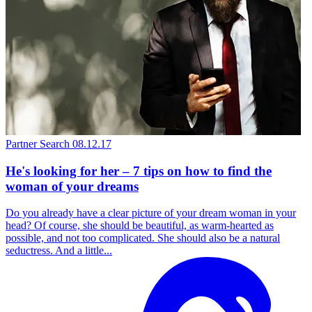
Partner Search
08.12.17
He's looking for her – 7 tips on how to find the
woman of your dreams
Do you already have a clear picture of your dream woman in your
head? Of course, she should be beautiful, as warm-hearted as
possible, and not too complicated. She should also be a natural
seductress. And a little...