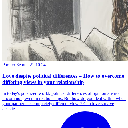
Partner Search
21.10.24
Love despite political differences – How to overcome
differing views in your relationship
In today's polarized world, political differences of opinion are not
uncommon, even in relationships. But how do you deal with it when
your partner has completely different views? Can love survive
despite...