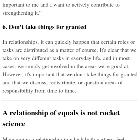
important to me and I want to actively contribute to 
strengthening it.”
6. Don't take things for granted
In relationships, it can quickly happen that certain roles or 
tasks are distributed as a matter of course. It's clear that we 
take on very different tasks in everyday life, and in most 
cases, we simply get involved in the areas we're good at. 
However, it's important that we don't take things for granted 
and that we discuss, redistribute, or question areas of 
responsibility from time to time.
A relationship of equals is not rocket 
science
Maintaining a relationship in which both partners feel 