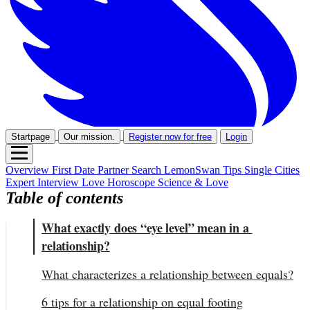
Startpage
Our mission.
Register now for free
Login
Overview
First Date
Partner Search
LemonSwan Tips
Single Cities
Expert Interview
Love Horoscope
Science & Love
Table of contents
What exactly does “eye level” mean in a 
relationship?
What characterizes a relationship between equals?
6 tips for a relationship on equal footing