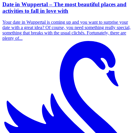
Date in Wuppertal – The most beautiful places and
activities to fall in love with
Your date in Wuppertal is coming up and you want to surprise your
date with a great idea? Of course, you need something really special,
something that breaks with the usual clichés. Fortunately, there are
plenty of...