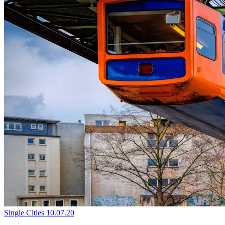
Single Cities
10.07.20