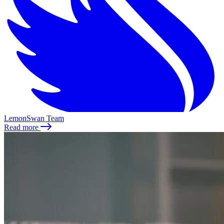
LemonSwan Team
Read more