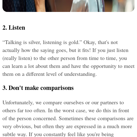
2. Listen
“Talking is silver, listening is gold.” Okay, that's not 
actually how the saying goes, but it fits! If you just listen 
(really listen) to the other person from time to time, you 
can learn a lot about them and have the opportunity to meet 
them on a different level of understanding.
3. Don't make comparisons
Unfortunately, we compare ourselves or our partners to 
others far too often. In the worst case, we do this in front 
of the person concerned. Sometimes these comparisons are 
very obvious, but often they are expressed in a much more 
subtle way. If you constantly feel like you're being 