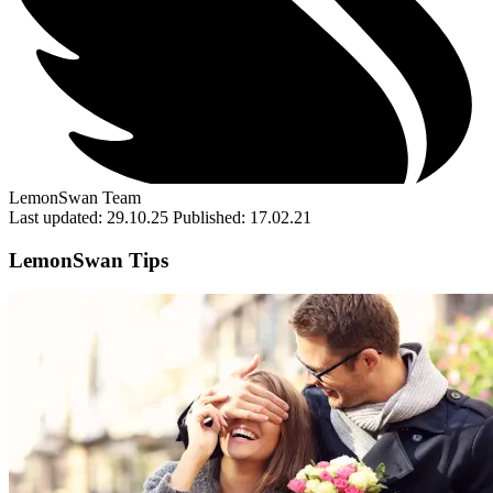
LemonSwan Team
Last updated: 29.10.25
Published: 17.02.21
LemonSwan Tips