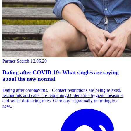
Partner Search
12.06.20
Dating after COVID-19: What singles are saying
about the new normal
Dating after coronavirus. - Contact restrictions are being relaxed,
restaurants and cafés are reopening.Under strict hygiene measures
and social distancing rules, Germany is gradually returning to a
new...