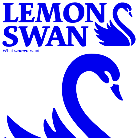
What
women
want