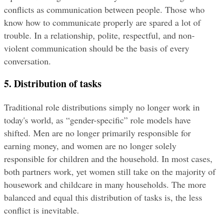
conflicts as communication between people. Those who 
know how to communicate properly are spared a lot of 
trouble. In a relationship, polite, respectful, and non-
violent communication should be the basis of every 
conversation.
5. Distribution of tasks
Traditional role distributions simply no longer work in 
today's world, as “gender-specific” role models have 
shifted. Men are no longer primarily responsible for 
earning money, and women are no longer solely 
responsible for children and the household. In most cases, 
both partners work, yet women still take on the majority of 
housework and childcare in many households. The more 
balanced and equal this distribution of tasks is, the less 
conflict is inevitable.