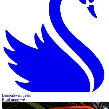
LemonSwan Team
Read more