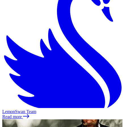
LemonSwan Team
Read more