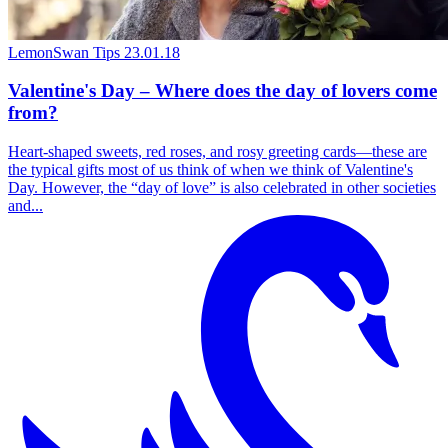
LemonSwan Tips
23.01.18
Valentine's Day – Where does the day of lovers come
from?
Heart-shaped sweets, red roses, and rosy greeting cards—these are
the typical gifts most of us think of when we think of Valentine's
Day. However, the “day of love” is also celebrated in other societies
and...