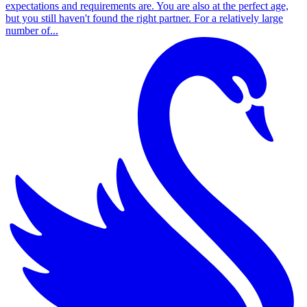
expectations and requirements are. You are also at the perfect age,
but you still haven't found the right partner. For a relatively large
number of...