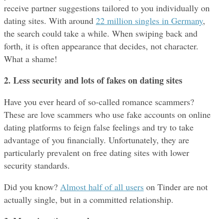
receive partner suggestions tailored to you individually on 
dating sites. With around 
22 million singles in Germany
, 
the search could take a while. When swiping back and 
forth, it is often appearance that decides, not character. 
What a shame!
2. Less security and lots of fakes
on dating sites
Have you ever heard of so-called romance scammers? 
These are love scammers who use fake accounts on online 
dating platforms to feign false feelings and try to take 
advantage of you financially. Unfortunately, they are 
particularly prevalent on free dating sites with lower 
security standards.
Did you know? 
Almost half of all users
 on Tinder are not 
actually single, but in a committed relationship.