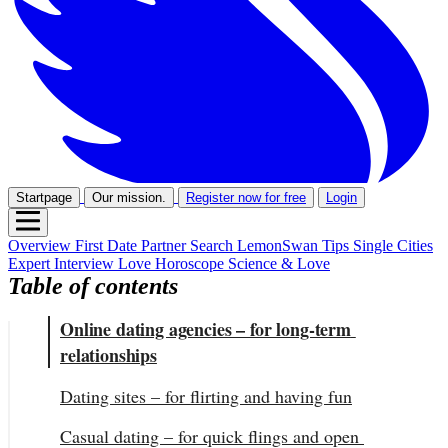
Startpage
Our mission.
Register now for free
Login
Overview
First Date
Partner Search
LemonSwan Tips
Single Cities
Expert Interview
Love Horoscope
Science & Love
Table of contents
Online dating agencies – for long-term 
relationships
Dating sites – for flirting and having fun
Casual dating – for quick flings and open 