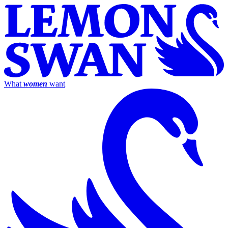
What
women
want