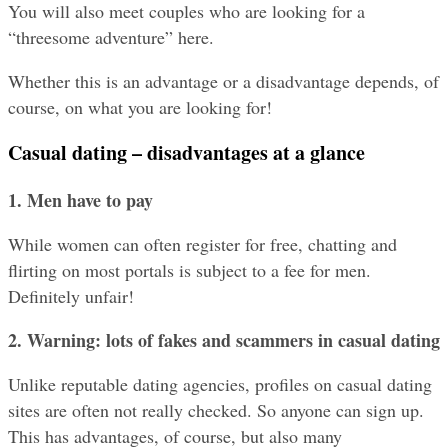
You will also meet couples who are looking for a 
“threesome adventure” here.
Whether this is an advantage or a disadvantage depends, of 
course, on what you are looking for!
Casual dating – disadvantages at a glance
1. Men have to pay
While women can often register for free, chatting and 
flirting on most portals is subject to a fee for men. 
Definitely unfair!
2. Warning: lots of fakes and scammers
in casual dating
Unlike reputable dating agencies, profiles on casual dating 
sites are often not really checked. So anyone can sign up. 
This has advantages, of course, but also many 