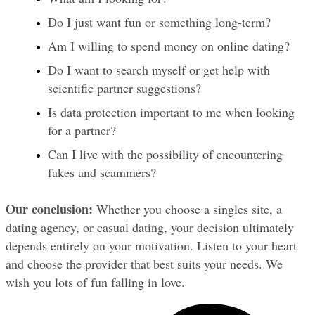
Do I just want fun or something long-term?
Am I willing to spend money on online dating?
Do I want to search myself or get help with 
scientific partner suggestions?
Is data protection important to me when looking 
for a partner?
Can I live with the possibility of encountering 
fakes and scammers?
Our conclusion:
 Whether you choose a singles site, a 
dating agency, or casual dating, your decision ultimately 
depends entirely on your motivation. Listen to your heart 
and choose the provider that best suits your needs. We 
wish you lots of fun falling in love.