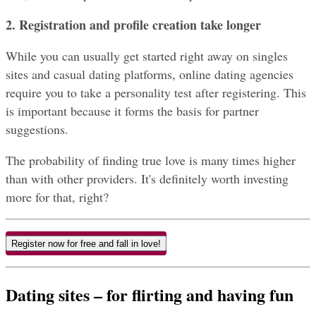
2. Registration and profile creation take longer
While you can usually get started right away on singles 
sites and casual dating platforms, online dating agencies 
require you to take a personality test after registering. This 
is important because it forms the basis for partner 
suggestions.
The probability of finding true love is many times higher 
than with other providers. It's definitely worth investing 
more for that, right?
Register now for free and fall in love!
Dating sites – for flirting and having fun