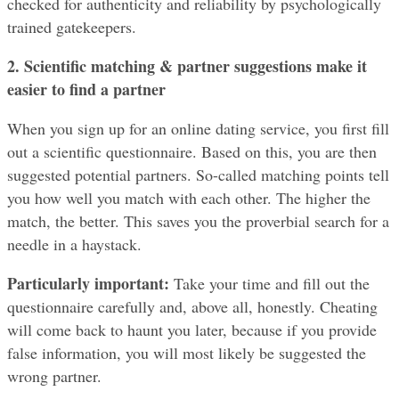
checked for authenticity and reliability by psychologically 
trained gatekeepers.
2. Scientific matching & partner suggestions make it 
easier to find a partner
When you sign up for an online dating service, you first fill 
out a scientific questionnaire. Based on this, you are then 
suggested potential partners. So-called matching points tell 
you how well you match with each other. The higher the 
match, the better. This saves you the proverbial search for a 
needle in a haystack.
Particularly important: 
Take your time and fill out the 
questionnaire carefully and, above all, honestly. Cheating 
will come back to haunt you later, because if you provide 
false information, you will most likely be suggested the 
wrong partner.