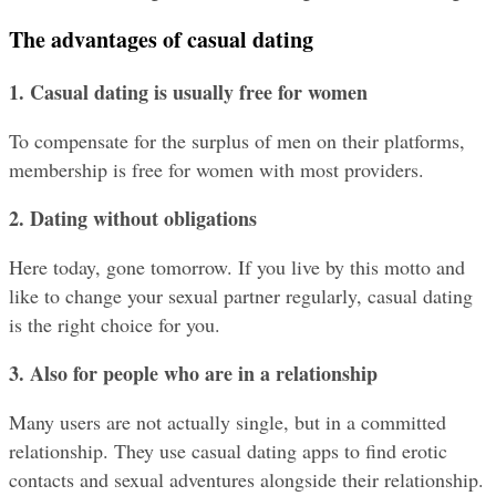
The advantages of casual dating
1. Casual dating is usually free for women
To compensate for the surplus of men on their platforms, 
membership is free for women with most providers.
2. Dating without obligations
Here today, gone tomorrow. If you live by this motto and 
like to change your sexual partner regularly, casual dating 
is the right choice for you.
3. Also for people who are in a relationship
Many users are not actually single, but in a committed 
relationship. They use casual dating apps to find erotic 
contacts and sexual adventures alongside their relationship. 