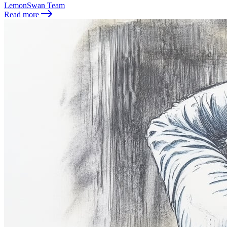
LemonSwan Team
Read more