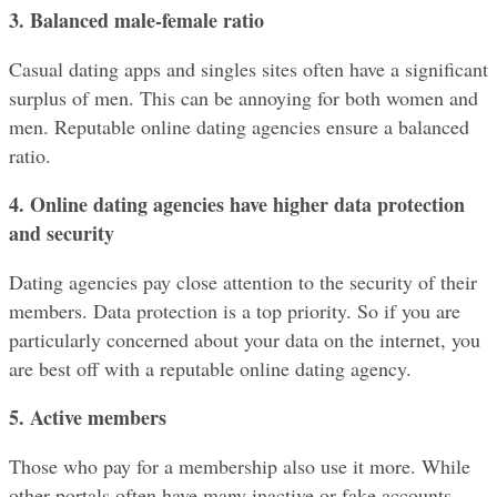
3. Balanced male-female ratio
Casual dating apps and singles sites often have a significant 
surplus of men. This can be annoying for both women and 
men. Reputable online dating agencies ensure a balanced 
ratio.
4. Online dating agencies have higher data protection 
and security
Dating agencies pay close attention to the security of their 
members. Data protection is a top priority. So if you are 
particularly concerned about your data on the internet, you 
are best off with a reputable online dating agency.
5. Active members
Those who pay for a membership also use it more. While 
other portals often have many inactive or fake accounts, 