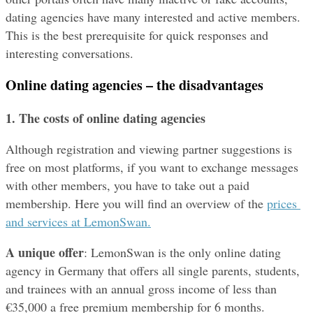
dating agencies have many interested and active members. 
This is the best prerequisite for quick responses and 
interesting conversations.
Online dating agencies – the disadvantages
1. The costs
of online dating agencies
Although registration and viewing partner suggestions is 
free on most platforms, if you want to exchange messages 
with other members, you have to take out a paid 
membership. Here you will find an overview of the 
prices 
and services at LemonSwan.
A unique offer
: LemonSwan is the only online dating 
agency in Germany that offers all single parents, students, 
and trainees with an annual gross income of less than 
€35,000 a free premium membership for 6 months.