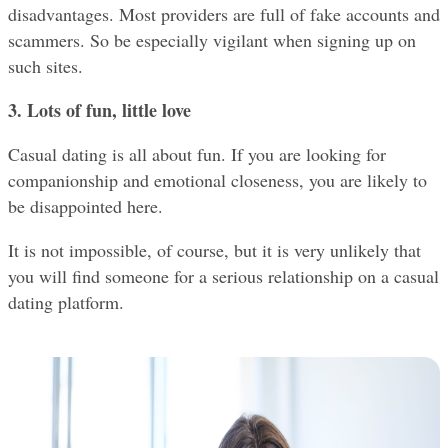
disadvantages. Most providers are full of fake accounts and 
scammers. So be especially vigilant when signing up on 
such sites.
3. Lots of fun, little love
Casual dating is all about fun. If you are looking for 
companionship and emotional closeness, you are likely to 
be disappointed here.
It is not impossible, of course, but it is very unlikely that 
you will find someone for a serious relationship on a casual 
dating platform.