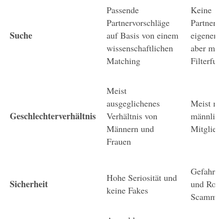
Passende 
Keine 
Partnervorschläge 
Partnerv
Suche
auf Basis von einem 
eigenen
wissenschaftlichen 
aber mit
Matching
Filterf
Meist 
ausgeglichenes 
Meist m
Geschlechterverhältnis
Verhältnis von 
männlic
Männern und 
Mitglie
Frauen
Gefahr 
Hohe Seriosität und 
Sicherheit
und Ro
keine Fakes
Scamme