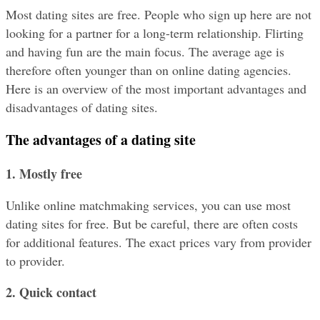
Most dating sites are free. People who sign up here are not 
looking for a partner for a long-term relationship. Flirting 
and having fun are the main focus. The average age is 
therefore often younger than on online dating agencies. 
Here is an overview of the most important advantages and 
disadvantages of dating sites.
The advantages of a dating site
1. Mostly free
Unlike online matchmaking services, you can use most 
dating sites for free. But be careful, there are often costs 
for additional features. The exact prices vary from provider 
to provider.
2. Quick contact