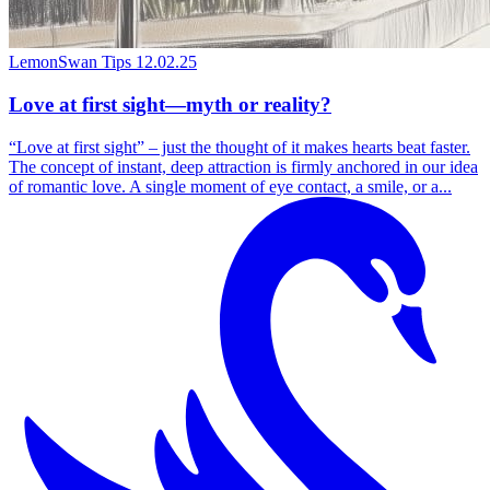
LemonSwan Tips
12.02.25
Love at first sight—myth or reality?
“Love at first sight” – just the thought of it makes hearts beat faster.
The concept of instant, deep attraction is firmly anchored in our idea
of romantic love. A single moment of eye contact, a smile, or a...