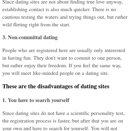
Since dating sites are not about finding true love anyway, 
establishing contact is also much quicker. There is no 
cautious testing the waters and trying things out, but rather 
wild flirting right from the start.
3. Non-committal dating
People who are registered here are usually only interested 
in having fun. They don't want to commit to one person, 
but rather enjoy their freedom. If you feel the same way, 
you will meet like-minded people on a dating site.
These are the disadvantages of dating sites
1. You have to search yourself
Since dating sites do not have a scientific personality test, 
the registration process is faster, but after that you are on 
your own and have to search for yourself. You will not 