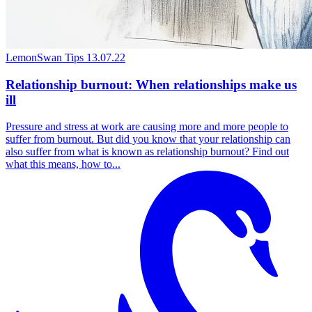
LemonSwan Tips
13.07.22
Relationship burnout: When relationships make us
ill
Pressure and stress at work are causing more and more people to
suffer from burnout. But did you know that your relationship can
also suffer from what is known as relationship burnout? Find out
what this means, how to...