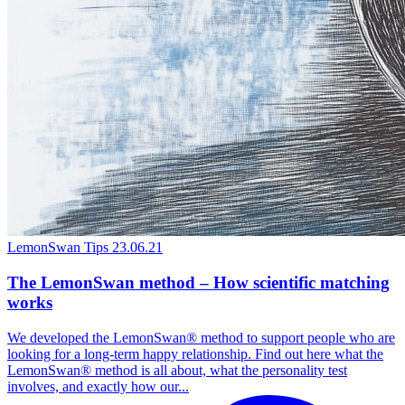
LemonSwan Tips
23.06.21
The LemonSwan method – How scientific matching
works
We developed the LemonSwan® method to support people who are
looking for a long-term happy relationship. Find out here what the
LemonSwan® method is all about, what the personality test
involves, and exactly how our...