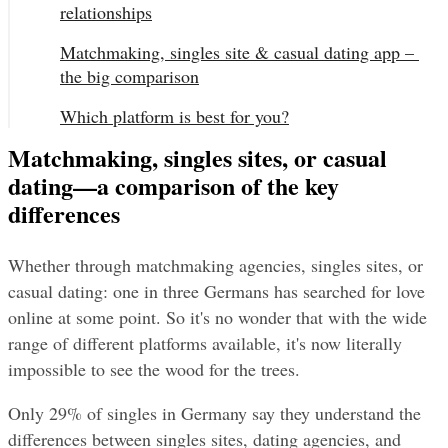
relationships
Matchmaking, singles site & casual dating app – 
the big comparison
Which platform is best for you?
Matchmaking, singles sites, or casual
dating—a comparison of the key
differences
Whether through matchmaking agencies, singles sites, or 
casual dating: one in three Germans has searched for love 
online at some point. So it's no wonder that with the wide 
range of different platforms available, it's now literally 
impossible to see the wood for the trees.
Only 29% of singles in Germany say they understand the 
differences between singles sites, dating agencies, and 