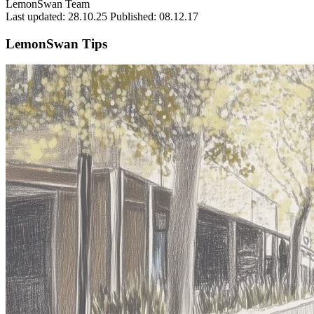
LemonSwan Team
Last updated: 28.10.25
Published: 08.12.17
LemonSwan Tips