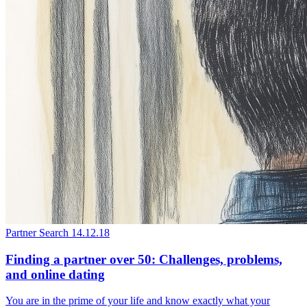
Partner Search
14.12.18
Finding a partner over 50: Challenges, problems,
and online dating
You are in the prime of your life and know exactly what your