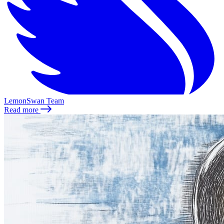
LemonSwan Team
Read more