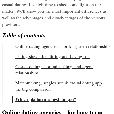
casual dating. It's high time to shed some light on the 
matter. We'll show you the most important differences as 
well as the advantages and disadvantages of the various 
providers.
Table of contents
Online dating agencies – for long-term relationships
Dating sites – for flirting and having fun
Casual dating – for quick flings and open 
relationships
Matchmaking, singles site & casual dating app – 
the big comparison
Which platform is best for you?
Online dating agencies – for long-term 