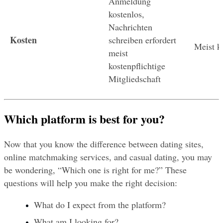
Anmeldung 
kostenlos, 
Nachrichten 
Kosten
schreiben erfordert 
Meist k
meist 
kostenpflichtige 
Mitgliedschaft
Which platform is best for you?
Now that you know the difference between dating sites, 
online matchmaking services, and casual dating, you may 
be wondering, “Which one is right for me?” These 
questions will help you make the right decision:
What do I expect from the platform?
What am I looking for?