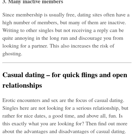
3. Many inactive members
Since membership is usually free, dating sites often have a 
high number of members, but many of them are inactive. 
Writing to other singles but not receiving a reply can be 
quite annoying in the long run and discourage you from 
looking for a partner. This also increases the risk of 
ghosting.
Casual dating – for quick flings and open 
relationships
Erotic encounters and sex are the focus of casual dating. 
Singles here are not looking for a serious relationship, but 
rather for nice dates, a good time, and above all, fun. Is 
this exactly what you are looking for? Then find out more 
about the advantages and disadvantages of casual dating.