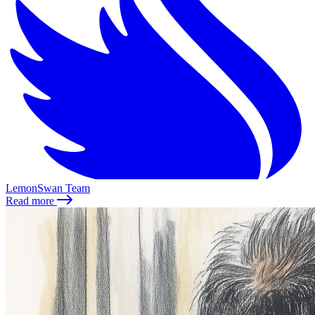
LemonSwan Team
Read more