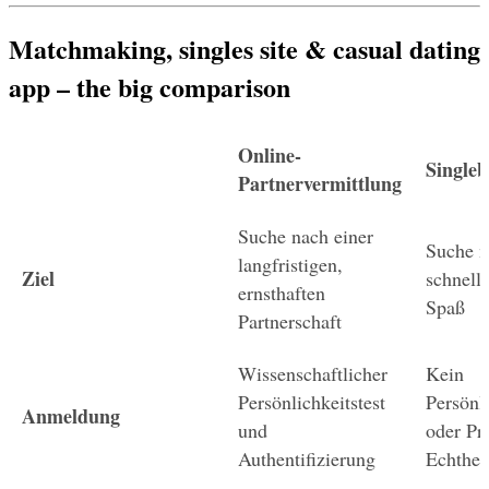
Matchmaking, singles site & casual dating 
app – the big comparison
Online-
Singleb
Partnervermittlung
Suche nach einer 
Suche n
langfristigen, 
Ziel
schnelle
ernsthaften 
Spaß
Partnerschaft
Wissenschaftlicher 
Kein 
Persönlichkeitstest 
Persönli
Anmeldung
und 
oder Prü
Authentifizierung
Echthei