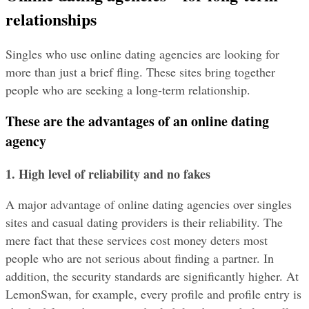
relationships
Singles who use online dating agencies are looking for 
more than just a brief fling. These sites bring together 
people who are seeking a long-term relationship.
These are the advantages of an online dating 
agency
1. High level of reliability and no fakes
A major advantage of online dating agencies over singles 
sites and casual dating providers is their reliability. The 
mere fact that these services cost money deters most 
people who are not serious about finding a partner. In 
addition, the security standards are significantly higher. At 
LemonSwan, for example, every profile and profile entry is 