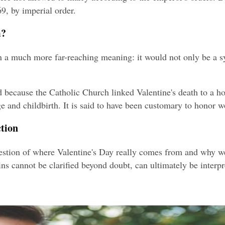
9, by imperial order.
m?
 on a much more far-reaching meaning: it would not only be a s
d because the Catholic Church linked Valentine's death to a 
and childbirth. It is said to have been customary to honor w
ction
stion of where Valentine's Day really comes from and why we ce
ins cannot be clarified beyond doubt, can ultimately be inter