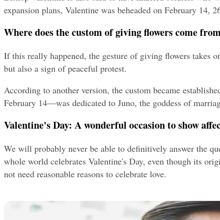
expansion plans, Valentine was beheaded on February 14, 26
Where does the custom of giving flowers come fro
If this really happened, the gesture of giving flowers takes
but also a sign of peaceful protest.
According to another version, the custom became establishe
February 14—was dedicated to Juno, the goddess of marriage 
Valentine's Day: A wonderful occasion to show affe
We will probably never be able to definitively answer the que
whole world celebrates Valentine's Day, even though its orig
not need reasonable reasons to celebrate love.