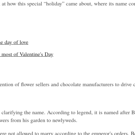
ok at how this special “holiday” came about, where its name c
he day of love
 most of Valentine's Day
vention of flower sellers and chocolate manufacturers to drive
y clarifying the name. According to legend, it is named after B
lowers from his garden to newlyweds.
ere not allowed to marry according to the emperor's orders. Be