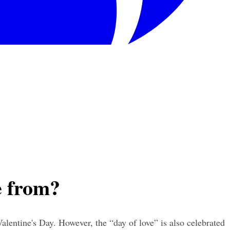
e from?
lentine's Day. However, the “day of love” is also celebrated 