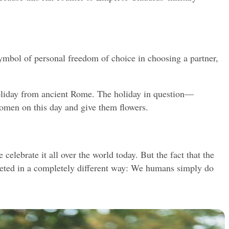
ymbol of personal freedom of choice in choosing a partner, 
holiday from ancient Rome. The holiday in question—
omen on this day and give them flowers.
lebrate it all over the world today. But the fact that the 
preted in a completely different way: We humans simply do 