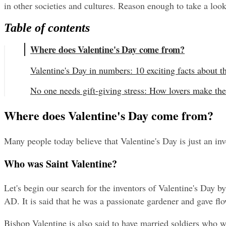
in other societies and cultures. Reason enough to take a lo
Table of contents
Where does Valentine's Day come from?
Valentine's Day in numbers: 10 exciting facts about t
No one needs gift-giving stress: How lovers make the
Where does Valentine's Day come from?
Many people today believe that Valentine's Day is just an in
Who was Saint Valentine?
Let's begin our search for the inventors of Valentine's Day b
AD. It is said that he was a passionate gardener and gave f
Bishop Valentine is also said to have married soldiers who w