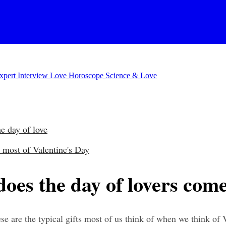
xpert Interview
Love Horoscope
Science & Love
he day of love
 most of Valentine's Day
does the day of lovers com
 are the typical gifts most of us think of when we think of Va