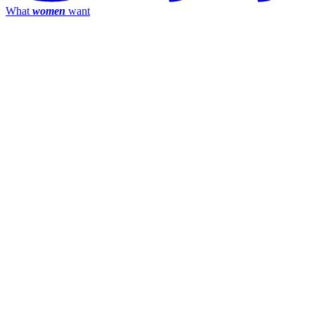
What
women
want