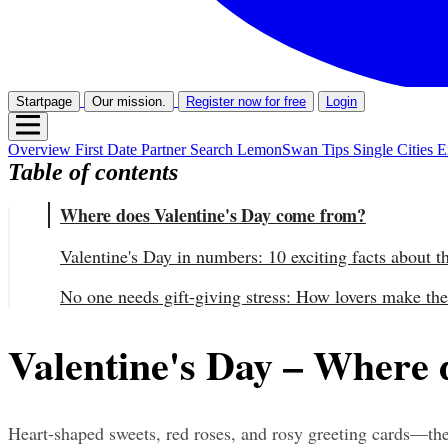
Startpage
Our mission.
Register now for free
Login
Overview
First Date
Partner Search
LemonSwan Tips
Single Cities
E
Table of contents
Where does Valentine's Day come from?
Valentine's Day in numbers: 10 exciting facts about t
No one needs gift-giving stress: How lovers make the
Valentine's Day – Where 
Heart-shaped sweets, red roses, and rosy greeting cards—these