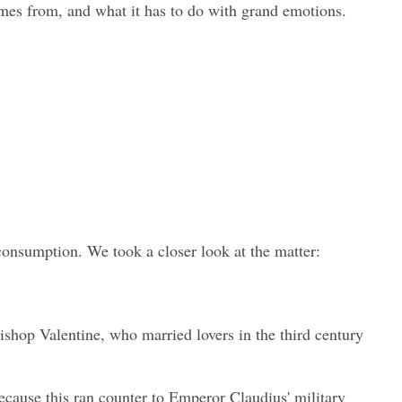
omes from, and what it has to do with grand emotions.
 consumption. We took a closer look at the matter:
ishop Valentine, who married lovers in the third century 
cause this ran counter to Emperor Claudius' military 