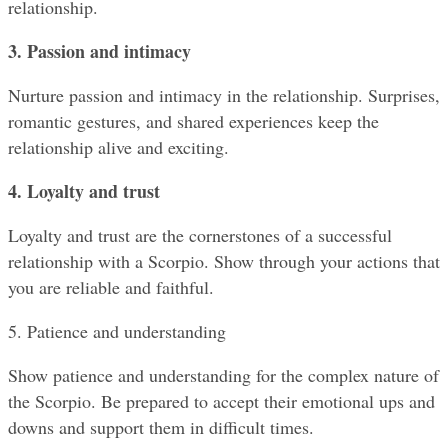
relationship.
3. Passion and intimacy
Nurture passion and intimacy in the relationship. Surprises, 
romantic gestures, and shared experiences keep the 
relationship alive and exciting.
4. Loyalty and trust
Loyalty and trust are the cornerstones of a successful 
relationship with a Scorpio. Show through your actions that 
you are reliable and faithful.
5. Patience and understanding
Show patience and understanding for the complex nature of 
the Scorpio. Be prepared to accept their emotional ups and 
downs and support them in difficult times.