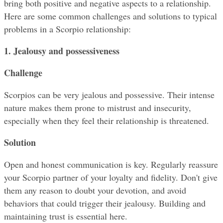
bring both positive and negative aspects to a relationship. 
Here are some common challenges and solutions to typical 
problems in a Scorpio relationship:
1. Jealousy and possessiveness
Challenge
Scorpios can be very jealous and possessive. Their intense 
nature makes them prone to mistrust and insecurity, 
especially when they feel their relationship is threatened.
Solution
Open and honest communication is key. Regularly reassure 
your Scorpio partner of your loyalty and fidelity. Don't give 
them any reason to doubt your devotion, and avoid 
behaviors that could trigger their jealousy. Building and 
maintaining trust is essential here.