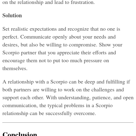
on the relationship and lead to frustration.
Solution
Set realistic expectations and recognize that no one is 
perfect. Communicate openly about your needs and 
desires, but also be willing to compromise. Show your 
Scorpio partner that you appreciate their efforts and 
encourage them not to put too much pressure on 
themselves.
A relationship with a Scorpio can be deep and fulfilling if 
both partners are willing to work on the challenges and 
support each other. With understanding, patience, and open 
communication, the typical problems in a Scorpio 
relationship can be successfully overcome.
Conclusion