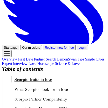
Startpage
Our mission.
Register now for free
Login
Overview
First Date
Partner Search
LemonSwan Tips
Single Cities
Expert Interview
Love Horoscope
Science & Love
Table of contents
Scorpio traits in love
What Scorpios look for in love
Scorpio Partner Compatibility