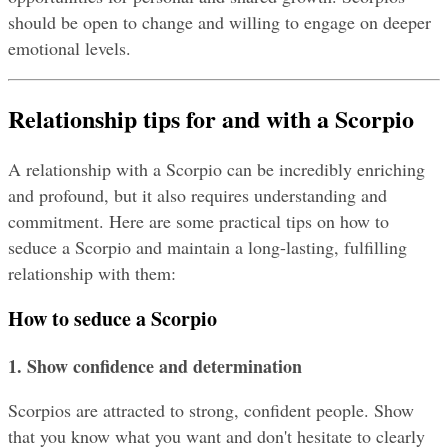
should be open to change and willing to engage on deeper 
emotional levels.
Relationship tips for and with a Scorpio
A relationship with a Scorpio can be incredibly enriching 
and profound, but it also requires understanding and 
commitment. Here are some practical tips on how to 
seduce a Scorpio and maintain a long-lasting, fulfilling 
relationship with them:
How to seduce a Scorpio
1. Show confidence and determination
Scorpios are attracted to strong, confident people. Show 
that you know what you want and don't hesitate to clearly 