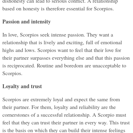
dishonesty can lead to serious conflict. A relationship 
based on honesty is therefore essential for Scorpios.
Passion and intensity
In love, Scorpios seek intense passion. They want a 
relationship that is lively and exciting, full of emotional 
highs and lows. Scorpios want to feel that their love for 
their partner surpasses everything else and that this passion 
is reciprocated. Routine and boredom are unacceptable to 
Scorpios.
Loyalty and trust
Scorpios are extremely loyal and expect the same from 
their partner. For them, loyalty and reliability are the 
cornerstones of a successful relationship. A Scorpio must 
feel that they can trust their partner in every way. This trust 
is the basis on which they can build their intense feelings 