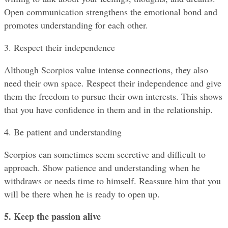
Open communication strengthens the emotional bond and 
promotes understanding for each other.
3. Respect their independence
Although Scorpios value intense connections, they also 
need their own space. Respect their independence and give 
them the freedom to pursue their own interests. This shows 
that you have confidence in them and in the relationship.
4. Be patient and understanding
Scorpios can sometimes seem secretive and difficult to 
approach. Show patience and understanding when he 
withdraws or needs time to himself. Reassure him that you 
will be there when he is ready to open up.
5. Keep the passion alive