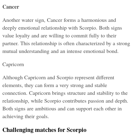
Cancer
Another water sign, Cancer forms a harmonious and 
deeply emotional relationship with Scorpio. Both signs 
value loyalty and are willing to commit fully to their 
partner. This relationship is often characterized by a strong 
mutual understanding and an intense emotional bond.
Capricorn
Although Capricorn and Scorpio represent different 
elements, they can form a very strong and stable 
connection. Capricorn brings structure and stability to the 
relationship, while Scorpio contributes passion and depth. 
Both signs are ambitious and can support each other in 
achieving their goals.
Challenging matches for Scorpio