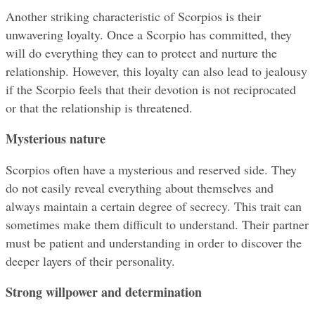
Another striking characteristic of Scorpios is their 
unwavering loyalty. Once a Scorpio has committed, they 
will do everything they can to protect and nurture the 
relationship. However, this loyalty can also lead to jealousy 
if the Scorpio feels that their devotion is not reciprocated 
or that the relationship is threatened.
Mysterious nature
Scorpios often have a mysterious and reserved side. They 
do not easily reveal everything about themselves and 
always maintain a certain degree of secrecy. This trait can 
sometimes make them difficult to understand. Their partner 
must be patient and understanding in order to discover the 
deeper layers of their personality.
Strong willpower and determination