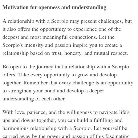
Motivation for openness and understanding
A relationship with a Scorpio may present challenges, but 
it also offers the opportunity to experience one of the 
deepest and most meaningful connections. Let the 
Scorpio's intensity and passion inspire you to create a 
relationship based on trust, honesty, and mutual respect.
Be open to the journey that a relationship with a Scorpio 
offers. Take every opportunity to grow and develop 
together. Remember that every challenge is an opportunity 
to strengthen your bond and develop a deeper 
understanding of each other.
With love, patience, and the willingness to navigate life's 
ups and downs together, you can build a fulfilling and 
harmonious relationship with a Scorpio. Let yourself be 
carried away by the power and passion of this fascinating 