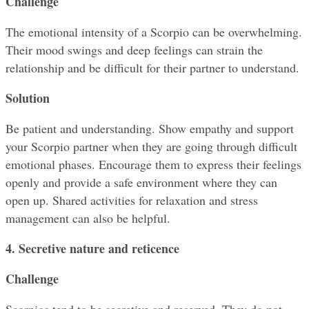
Challenge
The emotional intensity of a Scorpio can be overwhelming. 
Their mood swings and deep feelings can strain the 
relationship and be difficult for their partner to understand.
Solution
Be patient and understanding. Show empathy and support 
your Scorpio partner when they are going through difficult 
emotional phases. Encourage them to express their feelings 
openly and provide a safe environment where they can 
open up. Shared activities for relaxation and stress 
management can also be helpful.
4. Secretive nature and reticence
Challenge