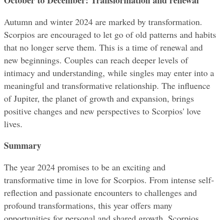
Autumn and winter 2024 are marked by transformation. 
Scorpios are encouraged to let go of old patterns and habits 
that no longer serve them. This is a time of renewal and 
new beginnings. Couples can reach deeper levels of 
intimacy and understanding, while singles may enter into a 
meaningful and transformative relationship. The influence 
of Jupiter, the planet of growth and expansion, brings 
positive changes and new perspectives to Scorpios' love 
lives.
Summary
The year 2024 promises to be an exciting and 
transformative time in love for Scorpios. From intense self-
reflection and passionate encounters to challenges and 
profound transformations, this year offers many 
opportunities for personal and shared growth. Scorpios 