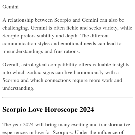
Gemini
A relationship between Scorpio and Gemini can also be 
challenging. Gemini is often fickle and seeks variety, while 
Scorpio prefers stability and depth. The different 
communication styles and emotional needs can lead to 
misunderstandings and frustrations.
Overall, astrological compatibility offers valuable insights 
into which zodiac signs can live harmoniously with a 
Scorpio and which connections require more work and 
understanding.
Scorpio Love Horoscope 2024
The year 2024 will bring many exciting and transformative 
experiences in love for Scorpios. Under the influence of 