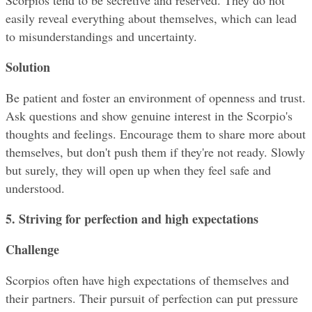
Scorpios tend to be secretive and reserved. They do not 
easily reveal everything about themselves, which can lead 
to misunderstandings and uncertainty.
Solution
Be patient and foster an environment of openness and trust. 
Ask questions and show genuine interest in the Scorpio's 
thoughts and feelings. Encourage them to share more about 
themselves, but don't push them if they're not ready. Slowly 
but surely, they will open up when they feel safe and 
understood.
5. Striving for perfection and high expectations
Challenge
Scorpios often have high expectations of themselves and 
their partners. Their pursuit of perfection can put pressure 