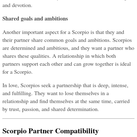
and devotion.
Shared goals and ambitions
Another important aspect for a Scorpio is that they and 
their partner share common goals and ambitions. Scorpios 
are determined and ambitious, and they want a partner who 
shares these qualities. A relationship in which both 
partners support each other and can grow together is ideal 
for a Scorpio.
In love, Scorpios seek a partnership that is deep, intense, 
and fulfilling. They want to lose themselves in a 
relationship and find themselves at the same time, carried 
by trust, passion, and shared determination.
Scorpio Partner Compatibility