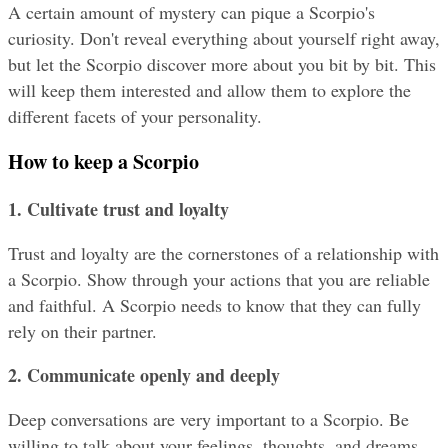
A certain amount of mystery can pique a Scorpio's 
curiosity. Don't reveal everything about yourself right away, 
but let the Scorpio discover more about you bit by bit. This 
will keep them interested and allow them to explore the 
different facets of your personality.
How to keep a Scorpio
1. Cultivate trust and loyalty
Trust and loyalty are the cornerstones of a relationship with 
a Scorpio. Show through your actions that you are reliable 
and faithful. A Scorpio needs to know that they can fully 
rely on their partner.
2. Communicate openly and deeply
Deep conversations are very important to a Scorpio. Be 
willing to talk about your feelings, thoughts, and dreams. 