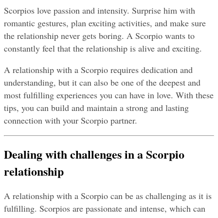
Scorpios love passion and intensity. Surprise him with 
romantic gestures, plan exciting activities, and make sure 
the relationship never gets boring. A Scorpio wants to 
constantly feel that the relationship is alive and exciting.
A relationship with a Scorpio requires dedication and 
understanding, but it can also be one of the deepest and 
most fulfilling experiences you can have in love. With these 
tips, you can build and maintain a strong and lasting 
connection with your Scorpio partner.
Dealing with challenges in a Scorpio 
relationship
A relationship with a Scorpio can be as challenging as it is 
fulfilling. Scorpios are passionate and intense, which can 