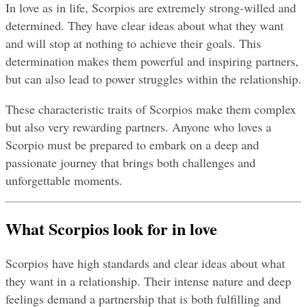
In love as in life, Scorpios are extremely strong-willed and 
determined. They have clear ideas about what they want 
and will stop at nothing to achieve their goals. This 
determination makes them powerful and inspiring partners, 
but can also lead to power struggles within the relationship.
These characteristic traits of Scorpios make them complex 
but also very rewarding partners. Anyone who loves a 
Scorpio must be prepared to embark on a deep and 
passionate journey that brings both challenges and 
unforgettable moments.
What Scorpios look for in love
Scorpios have high standards and clear ideas about what 
they want in a relationship. Their intense nature and deep 
feelings demand a partnership that is both fulfilling and 