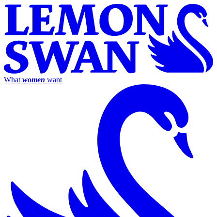
What
women
want