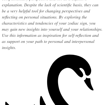
explanation. Despite the lack of scientific basis, they can 
be a very helpful tool for changing perspectives and 
reflecting on personal situations. By exploring the 
characteristics and tendencies of your zodiac sign, you 
may gain new insights into yourself and your relationships. 
Use this information as inspiration for self-reflection and 
as support on your path to personal and interpersonal 
insights.