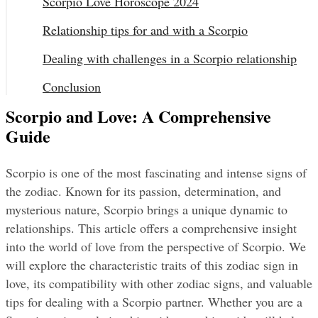
Scorpio Love Horoscope 2024
Relationship tips for and with a Scorpio
Dealing with challenges in a Scorpio relationship
Conclusion
Scorpio and Love: A Comprehensive
Guide
Scorpio is one of the most fascinating and intense signs of 
the zodiac. Known for its passion, determination, and 
mysterious nature, Scorpio brings a unique dynamic to 
relationships. This article offers a comprehensive insight 
into the world of love from the perspective of Scorpio. We 
will explore the characteristic traits of this zodiac sign in 
love, its compatibility with other zodiac signs, and valuable 
tips for dealing with a Scorpio partner. Whether you are a 