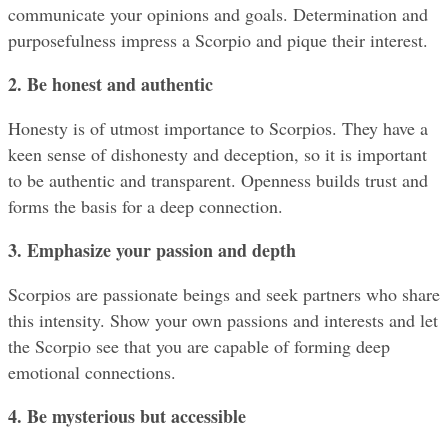
communicate your opinions and goals. Determination and 
purposefulness impress a Scorpio and pique their interest.
2. Be honest and authentic
Honesty is of utmost importance to Scorpios. They have a 
keen sense of dishonesty and deception, so it is important 
to be authentic and transparent. Openness builds trust and 
forms the basis for a deep connection.
3. Emphasize your passion and depth
Scorpios are passionate beings and seek partners who share 
this intensity. Show your own passions and interests and let 
the Scorpio see that you are capable of forming deep 
emotional connections.
4. Be mysterious but accessible