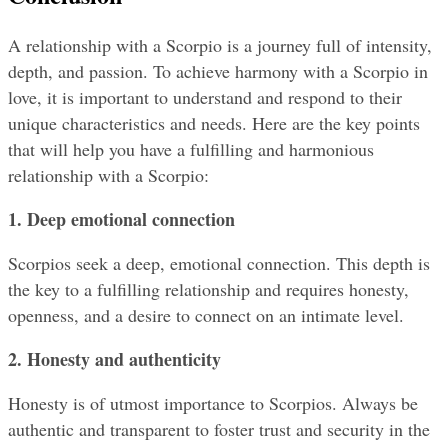
A relationship with a Scorpio is a journey full of intensity, 
depth, and passion. To achieve harmony with a Scorpio in 
love, it is important to understand and respond to their 
unique characteristics and needs. Here are the key points 
that will help you have a fulfilling and harmonious 
relationship with a Scorpio:
1. Deep emotional connection
Scorpios seek a deep, emotional connection. This depth is 
the key to a fulfilling relationship and requires honesty, 
openness, and a desire to connect on an intimate level.
2. Honesty and authenticity
Honesty is of utmost importance to Scorpios. Always be 
authentic and transparent to foster trust and security in the 