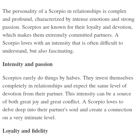
The personality of a Scorpio in relationships is complex 
and profound, characterized by intense emotions and strong 
passion. Scorpios are known for their loyalty and devotion, 
which makes them extremely committed partners. A 
Scorpio loves with an intensity that is often difficult to 
understand, but also fascinating.
Intensity and passion
Scorpios rarely do things by halves. They invest themselves 
completely in relationships and expect the same level of 
devotion from their partner. This intensity can be a source 
of both great joy and great conflict. A Scorpio loves to 
delve deep into their partner's soul and create a connection 
on a very intimate level.
Loyalty and fidelity