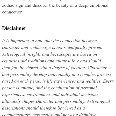
zodiac sign and discover the beauty of a deep, emotional 
connection.
Disclaimer
It is important to note that the connection between 
character and zodiac sign is not scientifically proven. 
Astrological insights and horoscopes are based on 
centuries-old traditions and cultural lore and should 
therefore be viewed with a degree of caution. Character 
and personality develop individually in a complex process 
based on each person's life experiences and realities. Every 
person is unique, and the combination of personal 
experiences, environment, and individual decisions 
ultimately shapes character and personality. Astrological 
descriptions should therefore be viewed as a 
complementary perspective and not as a definitive 