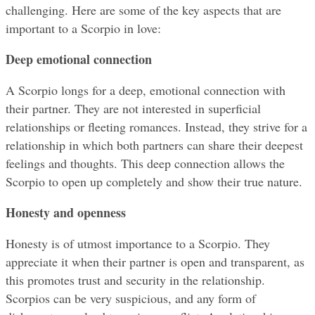
challenging. Here are some of the key aspects that are 
important to a Scorpio in love:
Deep emotional connection
A Scorpio longs for a deep, emotional connection with 
their partner. They are not interested in superficial 
relationships or fleeting romances. Instead, they strive for a 
relationship in which both partners can share their deepest 
feelings and thoughts. This deep connection allows the 
Scorpio to open up completely and show their true nature.
Honesty and openness
Honesty is of utmost importance to a Scorpio. They 
appreciate it when their partner is open and transparent, as 
this promotes trust and security in the relationship. 
Scorpios can be very suspicious, and any form of 