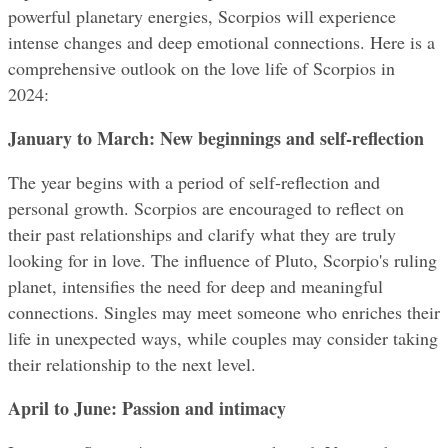
powerful planetary energies, Scorpios will experience 
intense changes and deep emotional connections. Here is a 
comprehensive outlook on the love life of Scorpios in 
2024:
January to March: New beginnings and self-reflection
The year begins with a period of self-reflection and 
personal growth. Scorpios are encouraged to reflect on 
their past relationships and clarify what they are truly 
looking for in love. The influence of Pluto, Scorpio's ruling 
planet, intensifies the need for deep and meaningful 
connections. Singles may meet someone who enriches their 
life in unexpected ways, while couples may consider taking 
their relationship to the next level.
April to June: Passion and intimacy