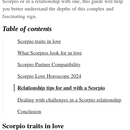
Scorpio or in a relationship with one, this guide will help 
you better understand the depths of this complex and 
fascinating sign.
Table of contents
Scorpio traits in love
What Scorpios look for in love
Scorpio Partner Compatibility
Scorpio Love Horoscope 2024
Relationship tips for and with a Scorpio
Dealing with challenges in a Scorpio relationship
Conclusion
Scorpio traits in love