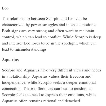
Leo
The relationship between Scorpio and Leo can be 
characterized by power struggles and intense emotions. 
Both signs are very strong and often want to maintain 
control, which can lead to conflict. While Scorpio is deep 
and intense, Leo loves to be in the spotlight, which can 
lead to misunderstandings.
Aquarius
Scorpio and Aquarius have very different views and needs 
in a relationship. Aquarius values their freedom and 
independence, while Scorpio seeks a deeper emotional 
connection. These differences can lead to tension, as 
Scorpio feels the need to express their emotions, while 
Aquarius often remains rational and detached.