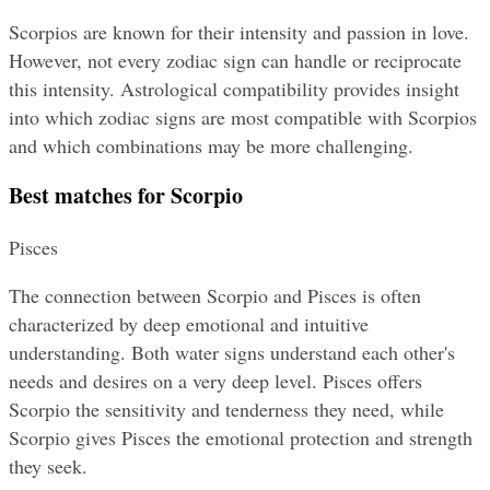
Scorpios are known for their intensity and passion in love. 
However, not every zodiac sign can handle or reciprocate 
this intensity. Astrological compatibility provides insight 
into which zodiac signs are most compatible with Scorpios 
and which combinations may be more challenging.
Best matches for Scorpio
Pisces
The connection between Scorpio and Pisces is often 
characterized by deep emotional and intuitive 
understanding. Both water signs understand each other's 
needs and desires on a very deep level. Pisces offers 
Scorpio the sensitivity and tenderness they need, while 
Scorpio gives Pisces the emotional protection and strength 
they seek.