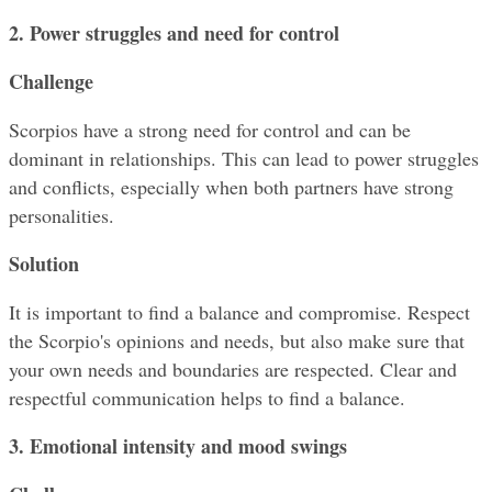
2. Power struggles and need for control
Challenge
Scorpios have a strong need for control and can be 
dominant in relationships. This can lead to power struggles 
and conflicts, especially when both partners have strong 
personalities.
Solution
It is important to find a balance and compromise. Respect 
the Scorpio's opinions and needs, but also make sure that 
your own needs and boundaries are respected. Clear and 
respectful communication helps to find a balance.
3. Emotional intensity and mood swings