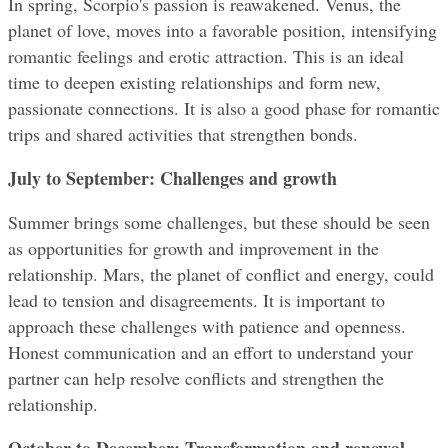
In spring, Scorpio's passion is reawakened. Venus, the 
planet of love, moves into a favorable position, intensifying 
romantic feelings and erotic attraction. This is an ideal 
time to deepen existing relationships and form new, 
passionate connections. It is also a good phase for romantic 
trips and shared activities that strengthen bonds.
July to September: Challenges and growth
Summer brings some challenges, but these should be seen 
as opportunities for growth and improvement in the 
relationship. Mars, the planet of conflict and energy, could 
lead to tension and disagreements. It is important to 
approach these challenges with patience and openness. 
Honest communication and an effort to understand your 
partner can help resolve conflicts and strengthen the 
relationship.
October to December: Transformation and renewal