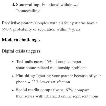
Stonewalling
: Emotional withdrawal, 
“stonewalling”
Predictive power:
 Couples with all four patterns have a 
>90% probability of separation within 4 years.
Modern challenges
Digital crisis triggers:
Technoference
: 46% of couples report 
smartphone-related relationship problems
Phubbing
: Ignoring your partner because of your 
phone = 23% lower satisfaction
Social media comparisons
: 67% compare 
themselves with idealized online representations