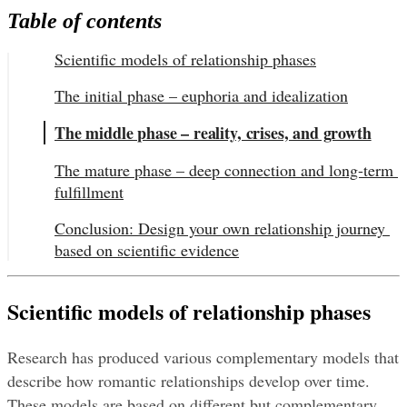
Table of contents
Scientific models of relationship phases
The initial phase – euphoria and idealization
The middle phase – reality, crises, and growth
The mature phase – deep connection and long-term 
fulfillment
Conclusion: Design your own relationship journey 
based on scientific evidence
Scientific models of relationship phases
Research has produced various complementary models that 
describe how romantic relationships develop over time. 
These models are based on different but complementary 