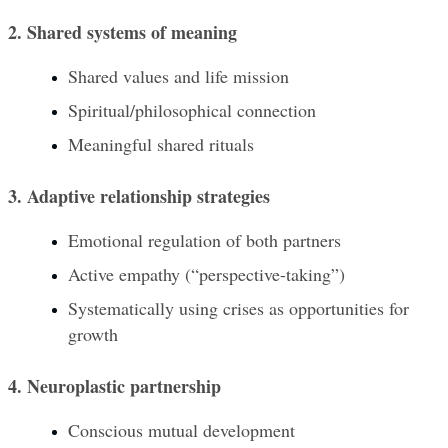
2. Shared systems of meaning
Shared values and life mission
Spiritual/philosophical connection
Meaningful shared rituals
3. Adaptive relationship strategies
Emotional regulation of both partners
Active empathy (“perspective-taking”)
Systematically using crises as opportunities for 
growth
4. Neuroplastic partnership
Conscious mutual development