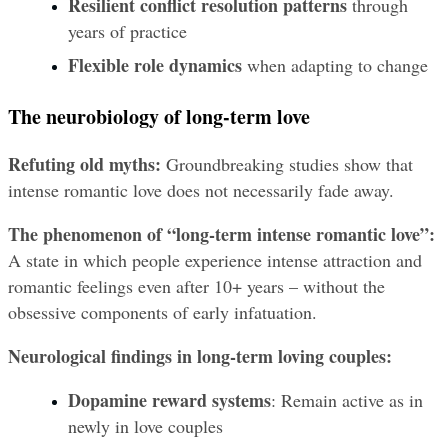
Resilient conflict resolution patterns
 through 
years of practice
Flexible role dynamics
 when adapting to change
The neurobiology of long-term love
Refuting old myths:
 Groundbreaking studies show that 
intense romantic love does not necessarily fade away.
The phenomenon of “long-term intense romantic love”:
A state in which people experience intense attraction and 
romantic feelings even after 10+ years – without the 
obsessive components of early infatuation.
Neurological findings in long-term loving couples:
Dopamine reward systems
: Remain active as in 
newly in love couples