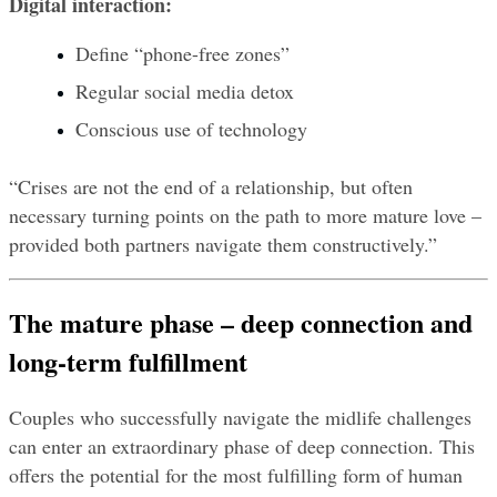
Digital interaction:
Define “phone-free zones”
Regular social media detox
Conscious use of technology
“Crises are not the end of a relationship, but often 
necessary turning points on the path to more mature love – 
provided both partners navigate them constructively.”
The mature phase – deep connection and 
long-term fulfillment
Couples who successfully navigate the midlife challenges 
can enter an extraordinary phase of deep connection. This 
offers the potential for the most fulfilling form of human 