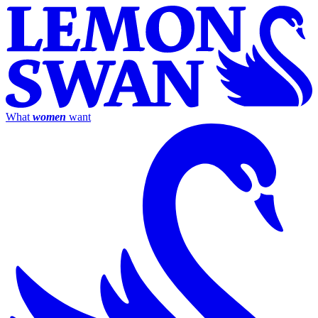
What
women
want