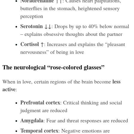
Noradrenaline ↑↑
: Causes heart palpitations, 
butterflies in the stomach, heightened sensory 
perception
Serotonin ↓↓
: Drops by up to 40% below normal 
– explains obsessive thoughts about the partner
Cortisol ↑
: Increases and explains the “pleasant 
nervousness” of being in love
The neurological “rose-colored glasses”
less 
When in love, certain regions of the brain become 
active
:
Prefrontal cortex
: Critical thinking and social 
judgment are reduced
Amygdala
: Fear and threat responses are reduced
Temporal cortex
: Negative emotions are 