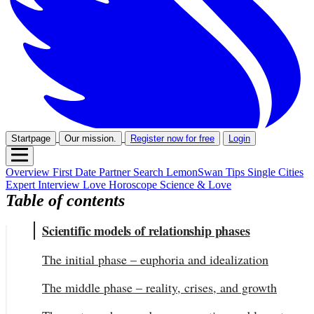
Startpage
Our mission.
Register now for free
Login
Overview
First Date
Partner Search
LemonSwan Tips
Single Cities
Expert Interview
Love Horoscope
Science & Love
Table of contents
Scientific models of relationship phases
The initial phase – euphoria and idealization
The middle phase – reality, crises, and growth