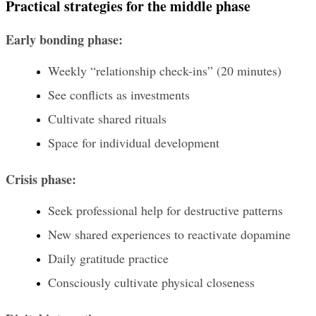
Practical strategies for the middle phase
Early bonding phase:
Weekly “relationship check-ins” (20 minutes)
See conflicts as investments
Cultivate shared rituals
Space for individual development
Crisis phase:
Seek professional help for destructive patterns
New shared experiences to reactivate dopamine
Daily gratitude practice
Consciously cultivate physical closeness