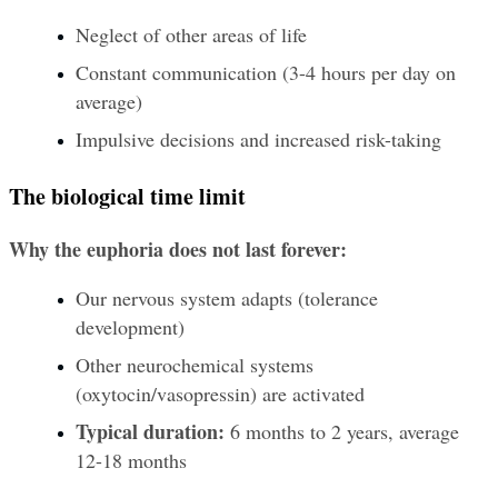
Neglect of other areas of life
Constant communication (3-4 hours per day on 
average)
Impulsive decisions and increased risk-taking
The biological time limit
Why the euphoria does not last forever:
Our nervous system adapts (tolerance 
development)
Other neurochemical systems 
(oxytocin/vasopressin) are activated
Typical duration:
 6 months to 2 years, average 
12-18 months