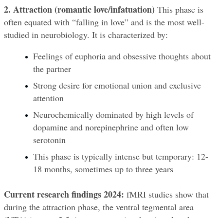
2. Attraction (romantic love/infatuation)
 This phase is 
often equated with “falling in love” and is the most well-
studied in neurobiology. It is characterized by:
Feelings of euphoria and obsessive thoughts about 
the partner
Strong desire for emotional union and exclusive 
attention
Neurochemically dominated by high levels of 
dopamine and norepinephrine and often low 
serotonin
This phase is typically intense but temporary: 12-
18 months, sometimes up to three years
Current research findings 2024:
 fMRI studies show that 
during the attraction phase, the ventral tegmental area 