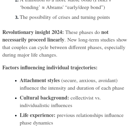
‘bonding’ ≈ Abrams' “early/deep bond”)
The possibility of crises and turning points
Revolutionary insight 2024:
not 
 These phases do 
necessarily proceed linearly
. New long-term studies show 
that couples can cycle between different phases, especially 
during major life changes.
Factors influencing individual trajectories:
Attachment styles
 (secure, anxious, avoidant) 
influence the intensity and duration of each phase
Cultural background:
 collectivist vs. 
individualistic influences
Life experience:
 previous relationships influence 
phase dynamics