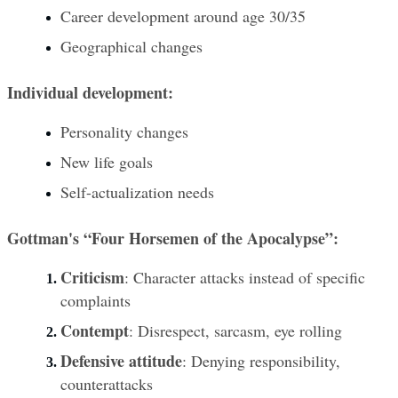
Career development around age 30/35
Geographical changes
Individual development:
Personality changes
New life goals
Self-actualization needs
Gottman's “Four Horsemen of the Apocalypse”:
Criticism
: Character attacks instead of specific 
complaints
Contempt
: Disrespect, sarcasm, eye rolling
Defensive attitude
: Denying responsibility, 
counterattacks