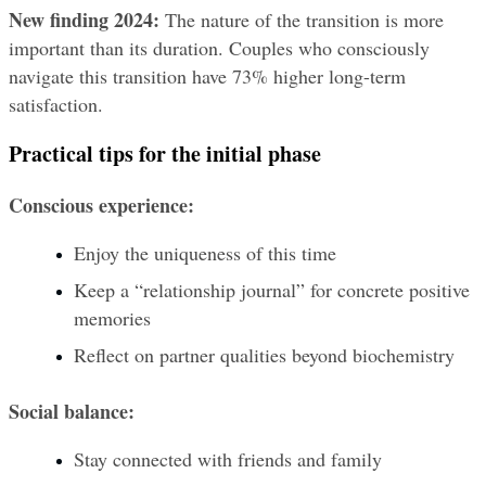
New finding 2024:
 The nature of the transition is more 
important than its duration. Couples who consciously 
navigate this transition have 73% higher long-term 
satisfaction.
Practical tips for the initial phase
Conscious experience:
Enjoy the uniqueness of this time
Keep a “relationship journal” for concrete positive 
memories
Reflect on partner qualities beyond biochemistry
Social balance:
Stay connected with friends and family