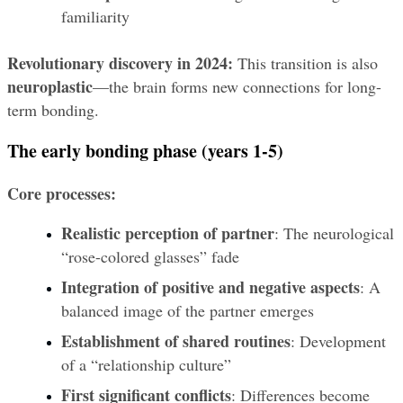
familiarity
Revolutionary discovery in 2024:
 This transition is also 
neuroplastic
—the brain forms new connections for long-
term bonding.
The early bonding phase (years 1-5)
Core processes:
Realistic perception of partner
: The neurological 
“rose-colored glasses” fade
Integration of positive and negative aspects
: A 
balanced image of the partner emerges
Establishment of shared routines
: Development 
of a “relationship culture”
First significant conflicts
: Differences become 