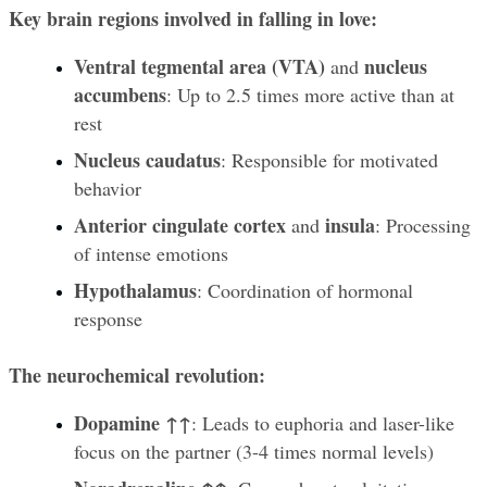
Key brain regions involved in falling in love:
Ventral tegmental area (VTA)
nucleus 
 and 
accumbens
: Up to 2.5 times more active than at 
rest
Nucleus caudatus
: Responsible for motivated 
behavior
Anterior cingulate cortex
insula
 and 
: Processing 
of intense emotions
Hypothalamus
: Coordination of hormonal 
response
The neurochemical revolution:
Dopamine ↑↑
: Leads to euphoria and laser-like 
focus on the partner (3-4 times normal levels)