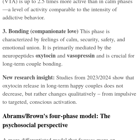
(VTA) is up to 2.5 times more active than in calm phases
—a level of activity comparable to the intensity of 
addictive behavior.
3. Bonding (companionate love)
 This phase is 
characterized by feelings of calm, security, safety, and 
emotional union. It is primarily mediated by the 
oxytocin
vasopressin
neuropeptides 
 and 
 and is crucial for 
long-term couple bonding.
New research insight:
 Studies from 2023/2024 show that 
oxytocin release in long-term happy couples does not 
decrease, but rather changes qualitatively – from impulsive 
to targeted, conscious activation.
Abrams/Brown's four-phase model: The 
psychosocial perspective
A more differentiated model that focuses more on 