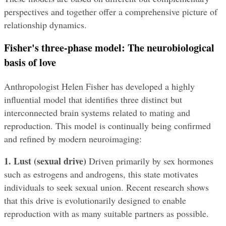
perspectives and together offer a comprehensive picture of 
relationship dynamics.
Fisher's three-phase model: The neurobiological 
basis of love
Anthropologist Helen Fisher has developed a highly 
influential model that identifies three distinct but 
interconnected brain systems related to mating and 
reproduction. This model is continually being confirmed 
and refined by modern neuroimaging:
1. Lust (sexual drive)
 Driven primarily by sex hormones 
such as estrogens and androgens, this state motivates 
individuals to seek sexual union. Recent research shows 
that this drive is evolutionarily designed to enable 
reproduction with as many suitable partners as possible.