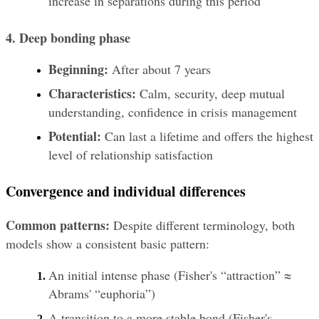
increase in separations during this period
4. Deep bonding phase
Beginning:
 After about 7 years
Characteristics:
 Calm, security, deep mutual 
understanding, confidence in crisis management
Potential:
 Can last a lifetime and offers the highest 
level of relationship satisfaction
Convergence and individual differences
Common patterns:
 Despite different terminology, both 
models show a consistent basic pattern:
An initial intense phase (Fisher's “attraction” ≈ 
Abrams' “euphoria”)
A transition to a more stable bond (Fisher's 