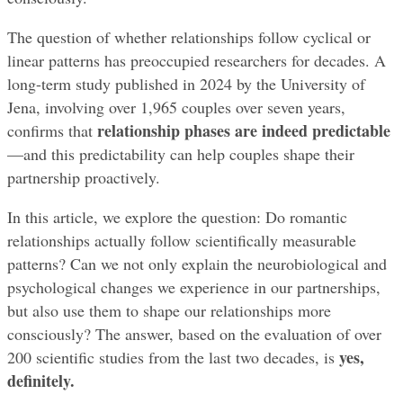
The question of whether relationships follow cyclical or 
linear patterns has preoccupied researchers for decades. A 
long-term study published in 2024 by the University of 
Jena, involving over 1,965 couples over seven years, 
relationship phases are indeed predictable
confirms that 
—and this predictability can help couples shape their 
partnership proactively.
In this article, we explore the question: Do romantic 
relationships actually follow scientifically measurable 
patterns? Can we not only explain the neurobiological and 
psychological changes we experience in our partnerships, 
but also use them to shape our relationships more 
consciously? The answer, based on the evaluation of over 
yes, 
200 scientific studies from the last two decades, is 
definitely.