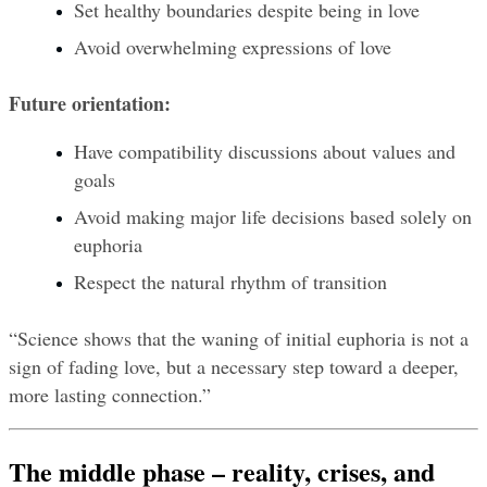
Set healthy boundaries despite being in love
Avoid overwhelming expressions of love
Future orientation:
Have compatibility discussions about values and 
goals
Avoid making major life decisions based solely on 
euphoria
Respect the natural rhythm of transition
“Science shows that the waning of initial euphoria is not a 
sign of fading love, but a necessary step toward a deeper, 
more lasting connection.”
The middle phase – reality, crises, and 