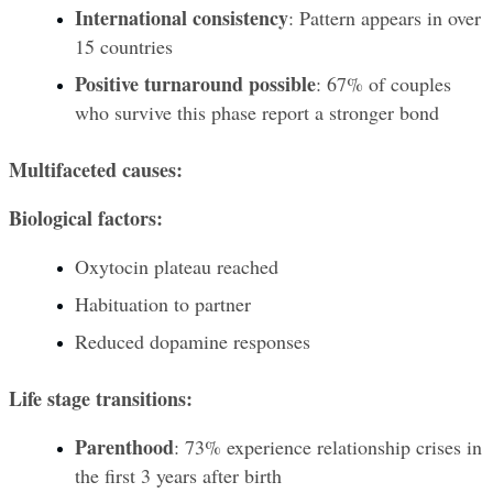
International consistency
: Pattern appears in over 
15 countries
Positive turnaround possible
: 67% of couples 
who survive this phase report a stronger bond
Multifaceted causes:
Biological factors:
Oxytocin plateau reached
Habituation to partner
Reduced dopamine responses
Life stage transitions:
Parenthood
: 73% experience relationship crises in 
the first 3 years after birth