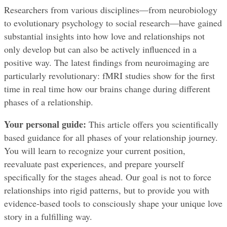
Researchers from various disciplines—from neurobiology 
to evolutionary psychology to social research—have gained 
substantial insights into how love and relationships not 
only develop but can also be actively influenced in a 
positive way. The latest findings from neuroimaging are 
particularly revolutionary: fMRI studies show for the first 
time in real time how our brains change during different 
phases of a relationship.
Your personal guide:
 This article offers you scientifically 
based guidance for all phases of your relationship journey. 
You will learn to recognize your current position, 
reevaluate past experiences, and prepare yourself 
specifically for the stages ahead. Our goal is not to force 
relationships into rigid patterns, but to provide you with 
evidence-based tools to consciously shape your unique love 
story in a fulfilling way.