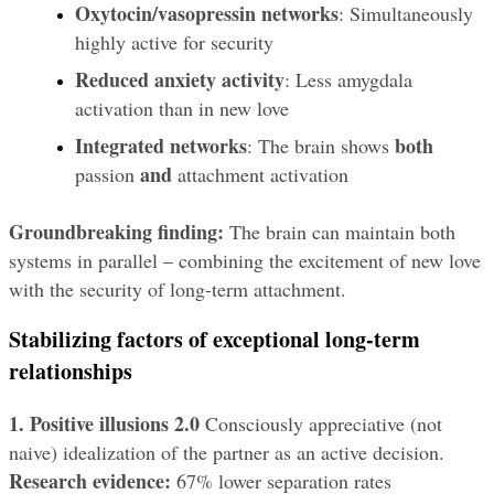
Oxytocin/vasopressin networks
: Simultaneously 
highly active for security
Reduced anxiety activity
: Less amygdala 
activation than in new love
Integrated networks
both
: The brain shows 
and
passion 
 attachment activation
Groundbreaking finding:
 The brain can maintain both 
systems in parallel – combining the excitement of new love 
with the security of long-term attachment.
Stabilizing factors of exceptional long-term 
relationships
1. Positive illusions 2.0
 Consciously appreciative (not 
naive) idealization of the partner as an active decision. 
Research evidence:
 67% lower separation rates