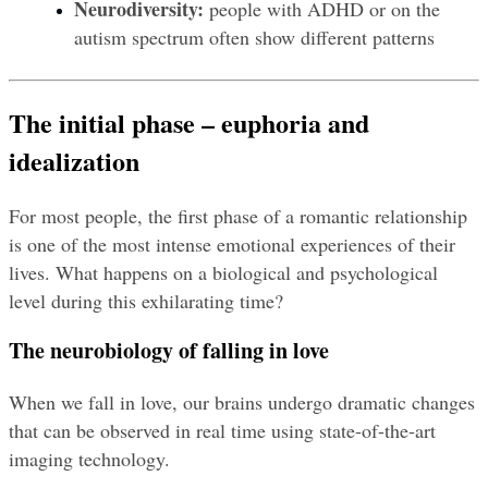
Neurodiversity:
 people with ADHD or on the 
autism spectrum often show different patterns
The initial phase – euphoria and 
idealization
For most people, the first phase of a romantic relationship 
is one of the most intense emotional experiences of their 
lives. What happens on a biological and psychological 
level during this exhilarating time?
The neurobiology of falling in love
When we fall in love, our brains undergo dramatic changes 
that can be observed in real time using state-of-the-art 
imaging technology.