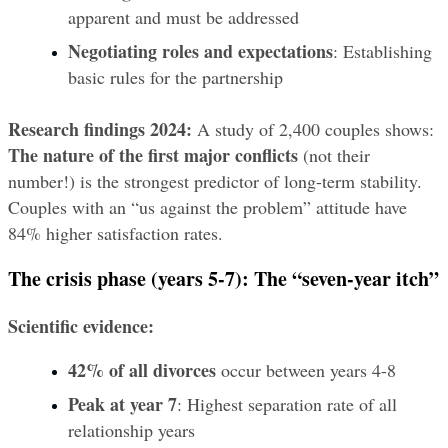
apparent and must be addressed
Negotiating roles and expectations
: Establishing 
basic rules for the partnership
Research findings 2024:
 A study of 2,400 couples shows: 
The nature of the first major conflicts
 (not their 
number!) is the strongest predictor of long-term stability. 
Couples with an “us against the problem” attitude have 
84% higher satisfaction rates.
The crisis phase (years 5-7): The “seven-year itch”
Scientific evidence:
42% of all divorces
 occur between years 4-8
Peak at year 7
: Highest separation rate of all 
relationship years