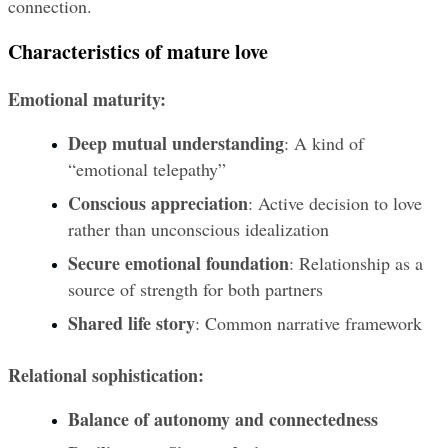
connection.
Characteristics of mature love
Emotional maturity:
Deep mutual understanding
: A kind of 
“emotional telepathy”
Conscious appreciation
: Active decision to love 
rather than unconscious idealization
Secure emotional foundation
: Relationship as a 
source of strength for both partners
Shared life story
: Common narrative framework
Relational sophistication:
Balance of autonomy and connectedness