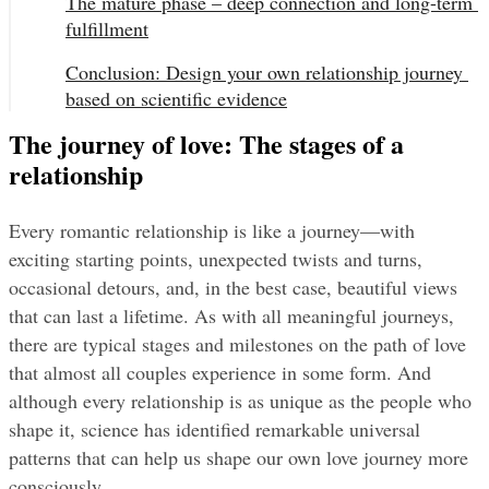
The mature phase – deep connection and long-term 
fulfillment
Conclusion: Design your own relationship journey 
based on scientific evidence
The journey of love: The stages of a
relationship
Every romantic relationship is like a journey—with 
exciting starting points, unexpected twists and turns, 
occasional detours, and, in the best case, beautiful views 
that can last a lifetime. As with all meaningful journeys, 
there are typical stages and milestones on the path of love 
that almost all couples experience in some form. And 
although every relationship is as unique as the people who 
shape it, science has identified remarkable universal 
patterns that can help us shape our own love journey more 
consciously.