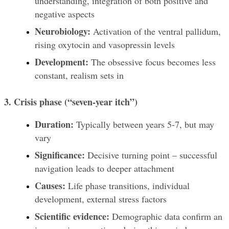
understanding, integration of both positive and 
negative aspects
Neurobiology:
 Activation of the ventral pallidum, 
rising oxytocin and vasopressin levels
Development:
 The obsessive focus becomes less 
constant, realism sets in
3. Crisis phase (“seven-year itch”)
Duration:
 Typically between years 5-7, but may 
vary
Significance:
 Decisive turning point – successful 
navigation leads to deeper attachment
Causes:
 Life phase transitions, individual 
development, external stress factors
Scientific evidence:
 Demographic data confirm an 