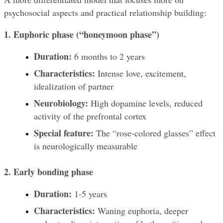
psychosocial aspects and practical relationship building:
1. Euphoric phase (“honeymoon phase”)
Duration:
 6 months to 2 years
Characteristics:
 Intense love, excitement, 
idealization of partner
Neurobiology:
 High dopamine levels, reduced 
activity of the prefrontal cortex
Special feature:
 The “rose-colored glasses” effect 
is neurologically measurable
2. Early bonding phase
Duration:
 1-5 years
Characteristics:
 Waning euphoria, deeper 