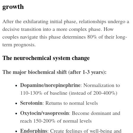
growth
After the exhilarating initial phase, relationships undergo a 
decisive transition into a more complex phase. How 
couples navigate this phase determines 80% of their long-
term prognosis.
The neurochemical system change
The major biochemical shift (after 1-3 years):
Dopamine/norepinephrine
: Normalization to 
110-130% of baseline (instead of 200-400%)
Serotonin
: Returns to normal levels
Oxytocin/vasopressin
: Become dominant and 
reach 150-200% of normal levels
Endorphins
: Create feelings of well-being and 