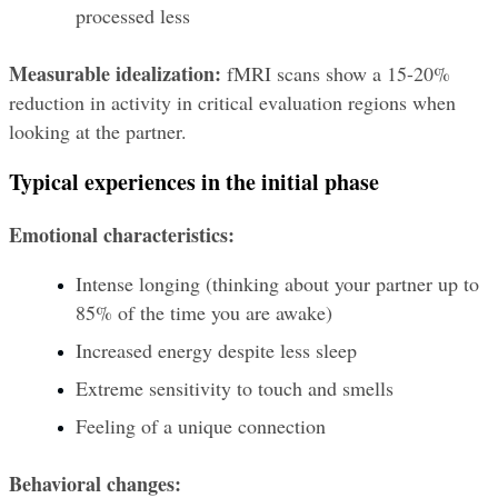
processed less
Measurable idealization:
 fMRI scans show a 15-20% 
reduction in activity in critical evaluation regions when 
looking at the partner.
Typical experiences in the initial phase
Emotional characteristics:
Intense longing (thinking about your partner up to 
85% of the time you are awake)
Increased energy despite less sleep
Extreme sensitivity to touch and smells
Feeling of a unique connection
Behavioral changes: