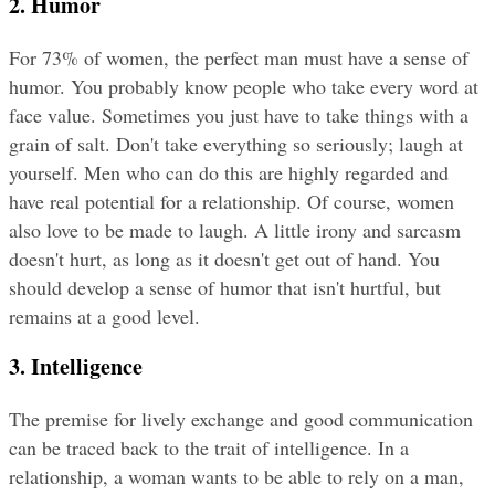
2. Humor
For 73% of women, the perfect man must have a sense of 
humor. You probably know people who take every word at 
face value. Sometimes you just have to take things with a 
grain of salt. Don't take everything so seriously; laugh at 
yourself. Men who can do this are highly regarded and 
have real potential for a relationship. Of course, women 
also love to be made to laugh. A little irony and sarcasm 
doesn't hurt, as long as it doesn't get out of hand. You 
should develop a sense of humor that isn't hurtful, but 
remains at a good level.
3. Intelligence
The premise for lively exchange and good communication 
can be traced back to the trait of intelligence. In a 
relationship, a woman wants to be able to rely on a man, 