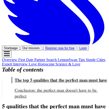
Startpage
Our mission.
Register now for free
Login
Overview
First Date
Partner Search
LemonSwan Tips
Single Cities
Expert Interview
Love Horoscope
Science & Love
Table of contents
The top 5 qualities that the perfect man must have
Conclusion: the perfect man doesn't have to be 
perfect
5 qualities that the perfect man must have