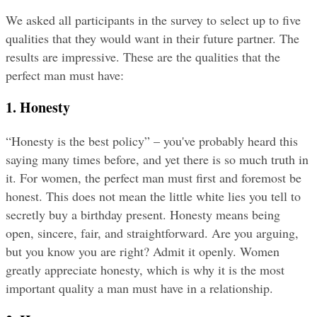
We asked all participants in the survey to select up to five 
qualities that they would want in their future partner. The 
results are impressive. These are the qualities that the 
perfect man must have:
1. Honesty
“Honesty is the best policy” – you've probably heard this 
saying many times before, and yet there is so much truth in 
it. For women, the perfect man must first and foremost be 
honest. This does not mean the little white lies you tell to 
secretly buy a birthday present. Honesty means being 
open, sincere, fair, and straightforward. Are you arguing, 
but you know you are right? Admit it openly. Women 
greatly appreciate honesty, which is why it is the most 
important quality a man must have in a relationship.