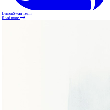
LemonSwan Team
Read more