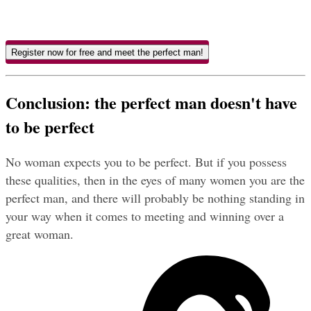
Register now for free and meet the perfect man!
Conclusion: the perfect man doesn't have 
to be perfect
No woman expects you to be perfect. But if you possess 
these qualities, then in the eyes of many women you are the 
perfect man, and there will probably be nothing standing in 
your way when it comes to meeting and winning over a 
great woman.