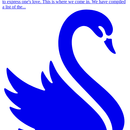
to express one's love. This is where we come in. We have compiled
a list of the...