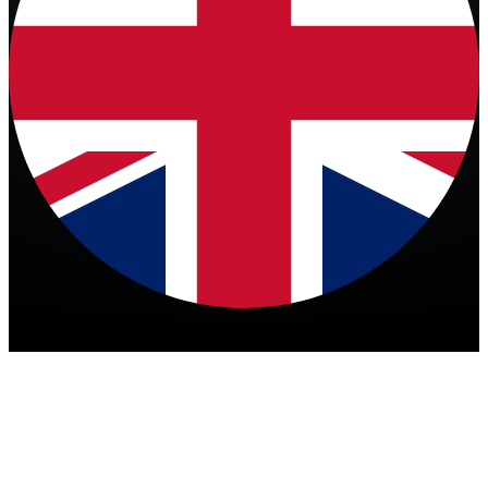
English