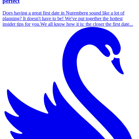
perfect
Does having a great first date in Nuremberg sound like a lot of
planning? It doesn't have to be! We've put together the hottest
insider tips for you.We all know how it is: the closer the first date...