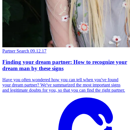
Partner Search
09.12.17
Finding your dream partner: How to recognize your
dream man by these signs
Have you often wondered how you can tell when you've found
your dream partner? We've summarized the most important signs
and legitimate doubts for you, so that you can find the right partner.