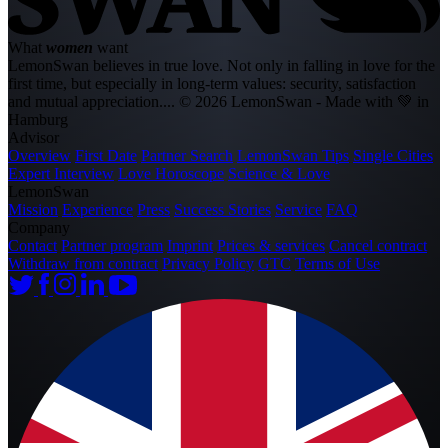
What
women
want
LemonSwan believes in true love. Not only in falling in love for the
first time, but especially in long-term values: security, satisfaction
and mutual appreciation....
© 2026 LemonSwan - Made with 💚 in
Hamburg
Advisor
Overview
First Date
Partner Search
LemonSwan Tips
Single Cities
Expert Interview
Love Horoscope
Science & Love
LemonSwan
Mission
Experience
Press
Success Stories
Service
FAQ
Company
Contact
Partner program
Imprint
Prices & services
Cancel contract
Withdraw from contract
Privacy Policy
GTC
Terms of Use