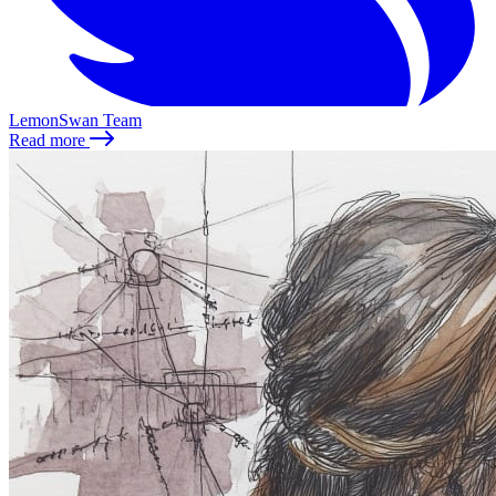
LemonSwan Team
Read more