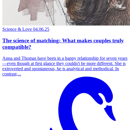
Science & Love
04.06.25
The science of matching: What makes couples truly
compatible?
Anna and Thomas have been in a happy relationship for seven years
—even though at first glance they couldn't be more different. She is
extroverted and spontaneous, he is analytical and methodical. In
contrast,...