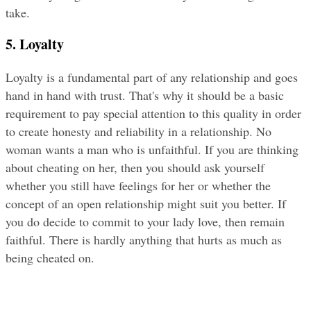
take.
5. Loyalty
Loyalty is a fundamental part of any relationship and goes 
hand in hand with trust. That's why it should be a basic 
requirement to pay special attention to this quality in order 
to create honesty and reliability in a relationship. No 
woman wants a man who is unfaithful. If you are thinking 
about cheating on her, then you should ask yourself 
whether you still have feelings for her or whether the 
concept of an open relationship might suit you better. If 
you do decide to commit to your lady love, then remain 
faithful. There is hardly anything that hurts as much as 
being cheated on.