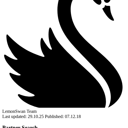
LemonSwan Team
Last updated: 29.10.25
Published: 07.12.18
Partner Search