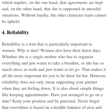
which implies, on the one hand, that agreements are kept 
and, on the other hand, that she is supported in stressful 
situations. Without loyalty, the other character traits cannot 
be upheld.
4. Reliability
Reliability is a trait that is particularly important to 
women. Why is that? Women also have their down days. 
Whether she is a single mother who has to organize 
everything and just wants to take a breather, or she has so 
much stress at work and just wants to let go. That makes it 
all the more important for you to be there for her. However, 
reliability does not only mean supporting your partner 
when they are feeling down. It is also about simple things 
like keeping appointments. Have you arranged to go on a 
date? Keep your promise and be punctual. Never forget 
that everything is based on a healthy balance of give and 