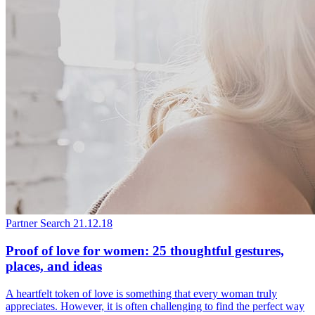
Partner Search
21.12.18
Proof of love for women: 25 thoughtful gestures,
places, and ideas
A heartfelt token of love is something that every woman truly
appreciates. However, it is often challenging to find the perfect way