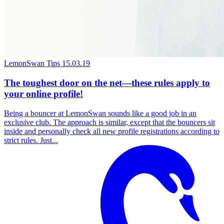
LemonSwan Tips
15.03.19
The toughest door on the net—these rules apply to
your online profile!
Being a bouncer at LemonSwan sounds like a good job in an
exclusive club. The approach is similar, except that the bouncers sit
inside and personally check all new profile registrations according to
strict rules. Just...