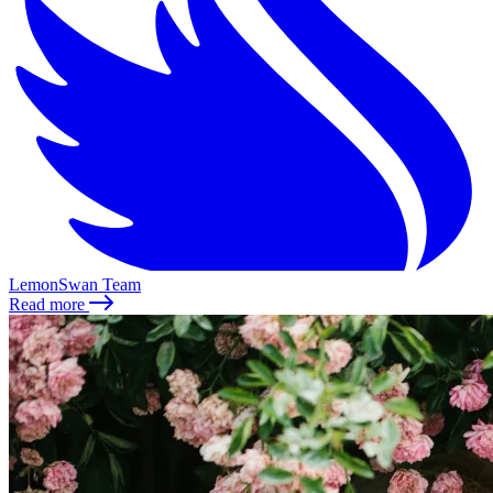
LemonSwan Team
Read more