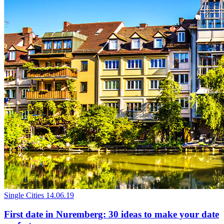
Single Cities
14.06.19
First date in Nuremberg: 30 ideas to make your date