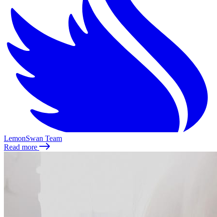
LemonSwan Team
Read more