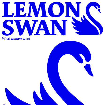
What
women
want