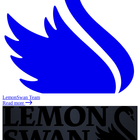
LemonSwan Team
Read more