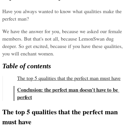
Have you always wanted to know what qualities make the 
perfect man?
We have the answer for you, because we asked our female 
members. But that's not all, because LemonSwan dug 
deeper. So get excited, because if you have these qualities, 
you will enchant women.
Table of contents
The top 5 qualities that the perfect man must have
Conclusion: the perfect man doesn't have to be 
perfect
The top 5 qualities that the perfect man 
must have