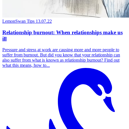
LemonSwan Tips
13.07.22
Relationship burnout: When relationships make us
ill
Pressure and stress at work are causing more and more people to
suffer from burnout. But did you know that your relationship can
also suffer from what is known as relationship burnout? Find out
what this means, how to...