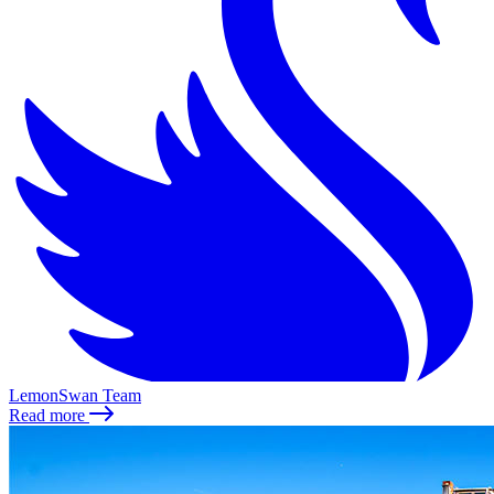
LemonSwan Team
Read more