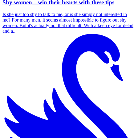
Shy women—win their hearts with these tips
Is she just too shy to talk to me, or is she simply not interested in
me? For many men, it seems almost impossible to figure out shy
women. But it's actually not that difficult. With a keen eye for detail
and a...