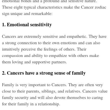
emotional bonds and a profound and sensitive nature. 
These eight typical characteristics make the Cancer zodiac 
sign unique and remarkable:
1. Emotional sensitivity
Cancers are extremely sensitive and empathetic. They have 
a strong connection to their own emotions and can also 
intuitively perceive the feelings of others. Their 
compassion and ability to empathize with others make 
them loving and supportive partners.
2. Cancers have a strong sense of family
Family is very important to Cancers. They are often very 
close to their parents, siblings, and relatives. Cancers value 
family security and will also devote themselves to caring 
for their family in a relationship.