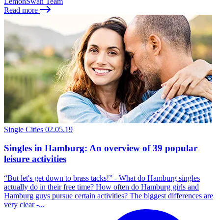
LemonSwan Team
Read more
Single Cities
02.05.19
Singles in Hamburg: An overview of 39 popular
leisure activities
“But let's get down to brass tacks!” - What do Hamburg singles
actually do in their free time? How often do Hamburg girls and
Hamburg guys pursue certain activities? The biggest differences are
very clear -...