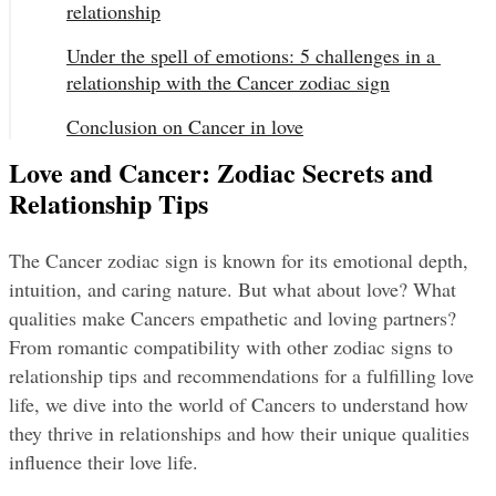
relationship
Under the spell of emotions: 5 challenges in a 
relationship with the Cancer zodiac sign
Conclusion on Cancer in love
Love and Cancer: Zodiac Secrets and
Relationship Tips
The Cancer zodiac sign is known for its emotional depth, 
intuition, and caring nature. But what about love? What 
qualities make Cancers empathetic and loving partners? 
From romantic compatibility with other zodiac signs to 
relationship tips and recommendations for a fulfilling love 
life, we dive into the world of Cancers to understand how 
they thrive in relationships and how their unique qualities 
influence their love life.