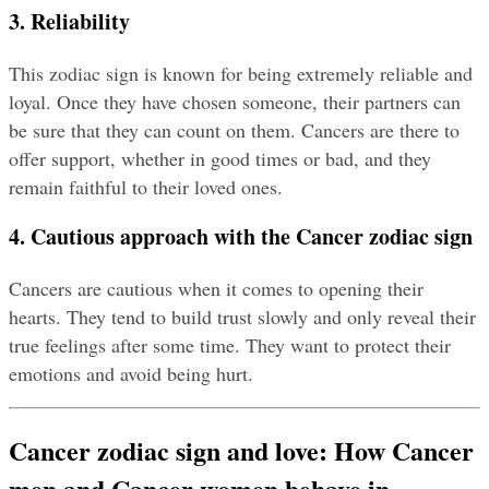
3. Reliability
This zodiac sign is known for being extremely reliable and 
loyal. Once they have chosen someone, their partners can 
be sure that they can count on them. Cancers are there to 
offer support, whether in good times or bad, and they 
remain faithful to their loved ones.
4. Cautious approach with the Cancer zodiac sign
Cancers are cautious when it comes to opening their 
hearts. They tend to build trust slowly and only reveal their 
true feelings after some time. They want to protect their 
emotions and avoid being hurt.
Cancer zodiac sign and love: How Cancer 
men and Cancer women behave in 