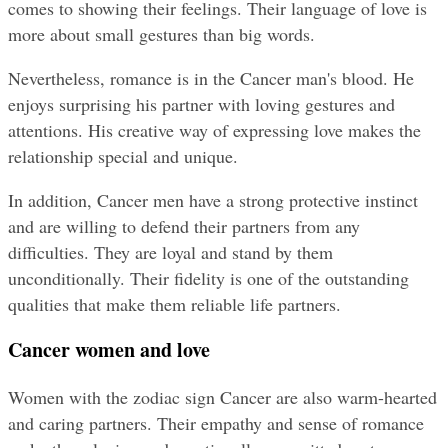
comes to showing their feelings. Their language of love is 
more about small gestures than big words.
Nevertheless, romance is in the Cancer man's blood. He 
enjoys surprising his partner with loving gestures and 
attentions. His creative way of expressing love makes the 
relationship special and unique.
In addition, Cancer men have a strong protective instinct 
and are willing to defend their partners from any 
difficulties. They are loyal and stand by them 
unconditionally. Their fidelity is one of the outstanding 
qualities that make them reliable life partners.
Cancer women and love
Women with the zodiac sign Cancer are also warm-hearted 
and caring partners. Their empathy and sense of romance 