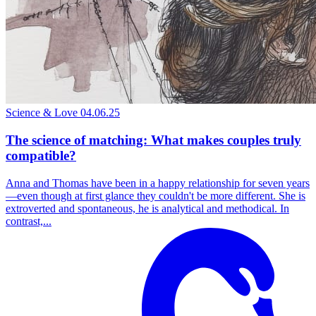
Science & Love
04.06.25
The science of matching: What makes couples truly
compatible?
Anna and Thomas have been in a happy relationship for seven years
—even though at first glance they couldn't be more different. She is
extroverted and spontaneous, he is analytical and methodical. In
contrast,...