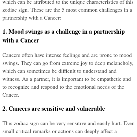
which can be attributed to the unique characteristics of this 
zodiac sign. These are the 5 most common challenges in a 
partnership with a Cancer:
1. Mood swings as a challenge in a partnership 
with a Cancer
Cancers often have intense feelings and are prone to mood 
swings. They can go from extreme joy to deep melancholy, 
which can sometimes be difficult to understand and 
witness. As a partner, it is important to be empathetic and 
to recognize and respond to the emotional needs of the 
Cancer.
2. Cancers are sensitive and vulnerable
This zodiac sign can be very sensitive and easily hurt. Even 
small critical remarks or actions can deeply affect a 