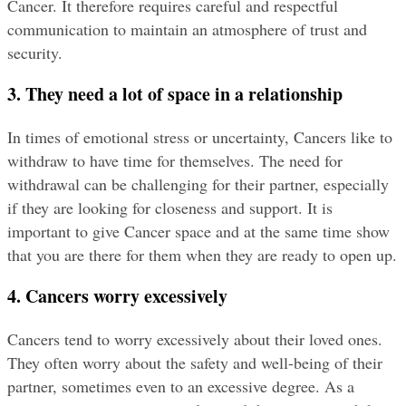
Cancer. It therefore requires careful and respectful 
communication to maintain an atmosphere of trust and 
security.
3. They need a lot of space in a relationship
In times of emotional stress or uncertainty, Cancers like to 
withdraw to have time for themselves. The need for 
withdrawal can be challenging for their partner, especially 
if they are looking for closeness and support. It is 
important to give Cancer space and at the same time show 
that you are there for them when they are ready to open up.
4. Cancers worry excessively
Cancers tend to worry excessively about their loved ones. 
They often worry about the safety and well-being of their 
partner, sometimes even to an excessive degree. As a 