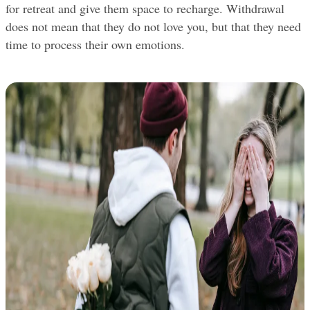
for retreat and give them space to recharge. Withdrawal 
does not mean that they do not love you, but that they need 
time to process their own emotions.