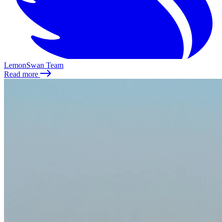
LemonSwan Team
Read more