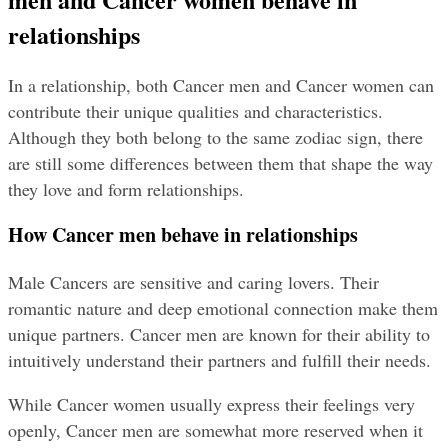
relationships
In a relationship, both Cancer men and Cancer women can 
contribute their unique qualities and characteristics. 
Although they both belong to the same zodiac sign, there 
are still some differences between them that shape the way 
they love and form relationships.
How Cancer men behave in relationships
Male Cancers are sensitive and caring lovers. Their 
romantic nature and deep emotional connection make them 
unique partners. Cancer men are known for their ability to 
intuitively understand their partners and fulfill their needs.
While Cancer women usually express their feelings very 
openly, Cancer men are somewhat more reserved when it 