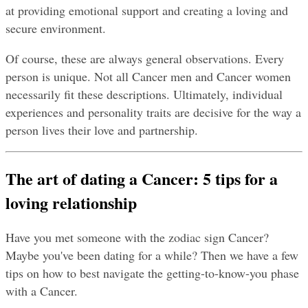
at providing emotional support and creating a loving and 
secure environment.
Of course, these are always general observations. Every 
person is unique. Not all Cancer men and Cancer women 
necessarily fit these descriptions. Ultimately, individual 
experiences and personality traits are decisive for the way a 
person lives their love and partnership.
The art of dating a Cancer: 5 tips for a 
loving relationship
Have you met someone with the zodiac sign Cancer? 
Maybe you've been dating for a while? Then we have a few 
tips on how to best navigate the getting-to-know-you phase 
with a Cancer.