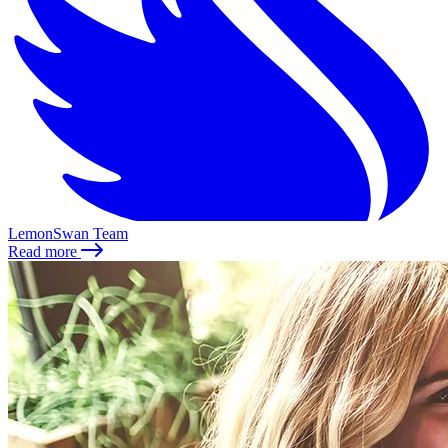
LemonSwan Team
Read more