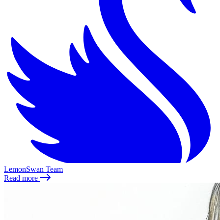
LemonSwan Team
Read more