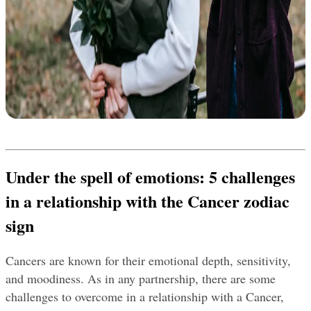
Under the spell of emotions: 5 challenges 
in a relationship with the Cancer zodiac 
sign
Cancers are known for their emotional depth, sensitivity, 
and moodiness. As in any partnership, there are some 
challenges to overcome in a relationship with a Cancer, 