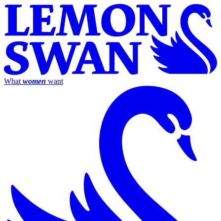
What
women
want