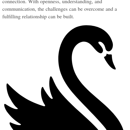
connection. With openness, understanding, and 
communication, the challenges can be overcome and a 
fulfilling relationship can be built.