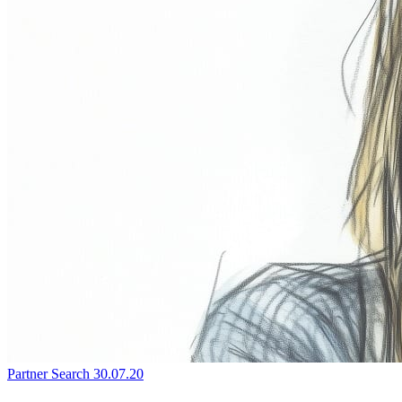
Partner Search
30.07.20