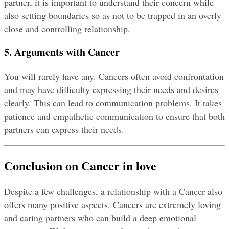
partner, it is important to understand their concern while 
also setting boundaries so as not to be trapped in an overly 
close and controlling relationship.
5. Arguments with Cancer
You will rarely have any. Cancers often avoid confrontation 
and may have difficulty expressing their needs and desires 
clearly. This can lead to communication problems. It takes 
patience and empathetic communication to ensure that both 
partners can express their needs.
Conclusion on Cancer in love
Despite a few challenges, a relationship with a Cancer also 
offers many positive aspects. Cancers are extremely loving 
and caring partners who can build a deep emotional 