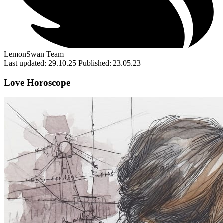
LemonSwan Team
Last updated: 29.10.25
Published: 23.05.23
Love Horoscope