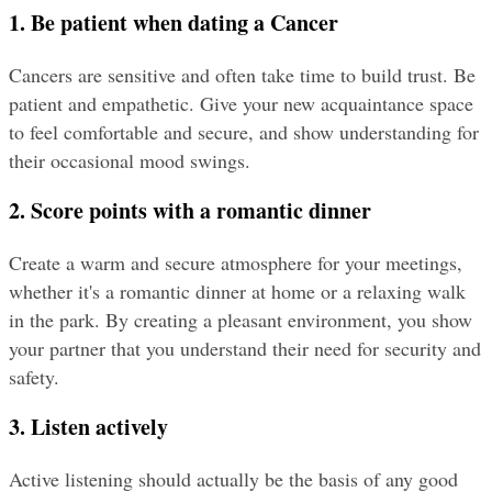
1. Be patient when dating a Cancer
Cancers are sensitive and often take time to build trust. Be 
patient and empathetic. Give your new acquaintance space 
to feel comfortable and secure, and show understanding for 
their occasional mood swings.
2. Score points with a romantic dinner
Create a warm and secure atmosphere for your meetings, 
whether it's a romantic dinner at home or a relaxing walk 
in the park. By creating a pleasant environment, you show 
your partner that you understand their need for security and 
safety.
3. Listen actively
Active listening should actually be the basis of any good 