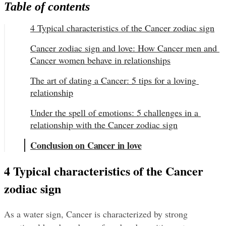
Table of contents
4 Typical characteristics of the Cancer zodiac sign
Cancer zodiac sign and love: How Cancer men and 
Cancer women behave in relationships
The art of dating a Cancer: 5 tips for a loving 
relationship
Under the spell of emotions: 5 challenges in a 
relationship with the Cancer zodiac sign
Conclusion on Cancer in love
4 Typical characteristics of the Cancer 
zodiac sign
As a water sign, Cancer is characterized by strong 