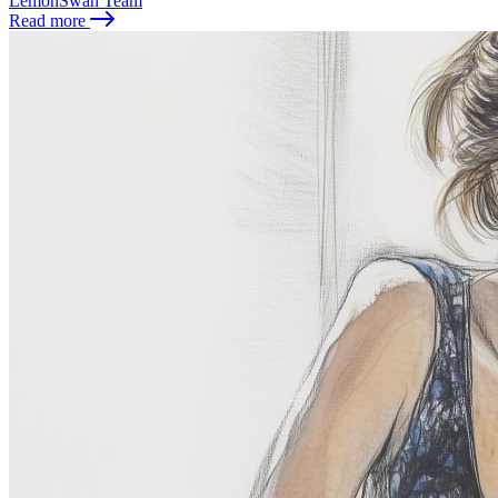
LemonSwan Team
Read more