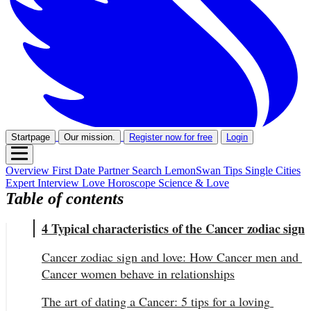
Startpage
Our mission.
Register now for free
Login
Overview
First Date
Partner Search
LemonSwan Tips
Single Cities
Expert Interview
Love Horoscope
Science & Love
Table of contents
4 Typical characteristics of the Cancer zodiac sign
Cancer zodiac sign and love: How Cancer men and 
Cancer women behave in relationships
The art of dating a Cancer: 5 tips for a loving 