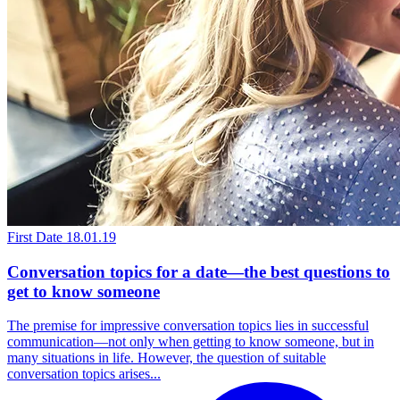
First Date
18.01.19
Conversation topics for a date—the best questions to
get to know someone
The premise for impressive conversation topics lies in successful
communication—not only when getting to know someone, but in
many situations in life. However, the question of suitable
conversation topics arises...