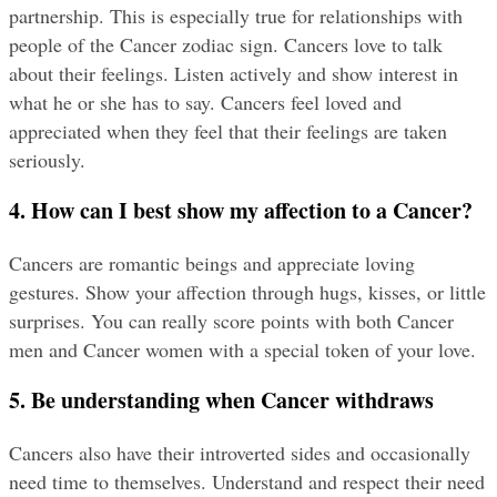
partnership. This is especially true for relationships with 
people of the Cancer zodiac sign. Cancers love to talk 
about their feelings. Listen actively and show interest in 
what he or she has to say. Cancers feel loved and 
appreciated when they feel that their feelings are taken 
seriously.
4. How can I best show my affection to a Cancer?
Cancers are romantic beings and appreciate loving 
gestures. Show your affection through hugs, kisses, or little 
surprises. You can really score points with both Cancer 
men and Cancer women with a special token of your love.
5. Be understanding when Cancer withdraws
Cancers also have their introverted sides and occasionally 
need time to themselves. Understand and respect their need 