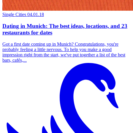
Single Cities
04.01.18
Dating in Munich: The best ideas, locations, and 23
restaurants for dates
Got a first date coming up in Munich? Congratulations, you're
probably feeling a little nervous. To help you make a good
impression right from the start, we've put together a list of the best
bars, cafés,...