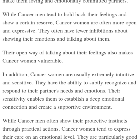
make them loving and emotionally committed partners.
While Cancer men tend to hold back their feelings and 
show a certain reserve, Cancer women are often more open 
and expressive. They often have fewer inhibitions about 
showing their emotions and talking about them.
Their open way of talking about their feelings also makes 
Cancer women vulnerable.
In addition, Cancer women are usually extremely intuitive 
and sensitive. They have the ability to subtly recognize and 
respond to their partner's needs and emotions. Their 
sensitivity enables them to establish a deep emotional 
connection and create a supportive environment.
While Cancer men often show their protective instincts 
through practical actions, Cancer women tend to express 
their care on an emotional level. They are particularly good 