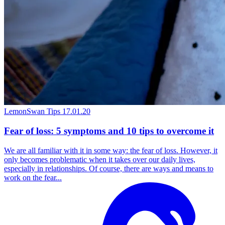
LemonSwan Tips
17.01.20
Fear of loss: 5 symptoms and 10 tips to overcome it
We are all familiar with it in some way: the fear of loss. However, it
only becomes problematic when it takes over our daily lives,
especially in relationships. Of course, there are ways and means to
work on the fear...