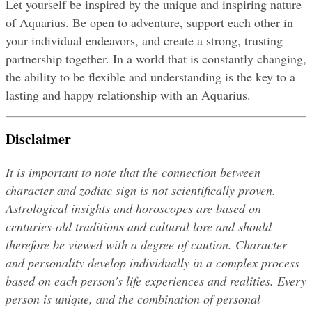
Let yourself be inspired by the unique and inspiring nature 
of Aquarius. Be open to adventure, support each other in 
your individual endeavors, and create a strong, trusting 
partnership together. In a world that is constantly changing, 
the ability to be flexible and understanding is the key to a 
lasting and happy relationship with an Aquarius.
Disclaimer
It is important to note that the connection between 
character and zodiac sign is not scientifically proven. 
Astrological insights and horoscopes are based on 
centuries-old traditions and cultural lore and should 
therefore be viewed with a degree of caution. Character 
and personality develop individually in a complex process 
based on each person's life experiences and realities. Every 
person is unique, and the combination of personal 