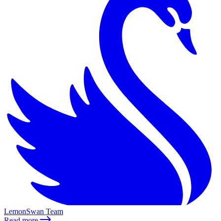
LemonSwan Team
Read more