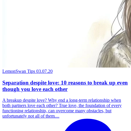
LemonSwan Tips
03.07.20
Separation despite love: 10 reasons to break up even
though you love each other
A breakup despite love? Why end a long-term relationship when
both partners love each other? True love, the foundation of every
functioning relationship, can overcome many obstacles, but
unfortunately not all of them....