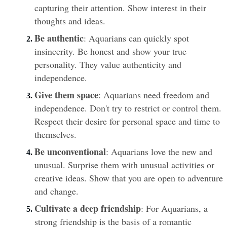
capturing their attention. Show interest in their 
thoughts and ideas.
Be authentic
: Aquarians can quickly spot 
insincerity. Be honest and show your true 
personality. They value authenticity and 
independence.
Give them space
: Aquarians need freedom and 
independence. Don't try to restrict or control them. 
Respect their desire for personal space and time to 
themselves.
Be unconventional
: Aquarians love the new and 
unusual. Surprise them with unusual activities or 
creative ideas. Show that you are open to adventure 
and change.
Cultivate a deep friendship
: For Aquarians, a 
strong friendship is the basis of a romantic 