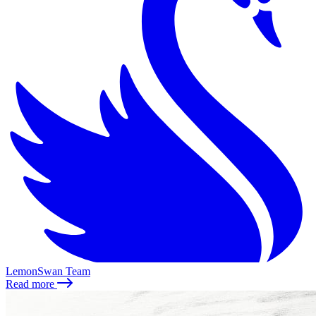
LemonSwan Team
Read more