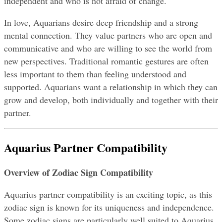
independent and who is not afraid of change.
In love, Aquarians desire deep friendship and a strong 
mental connection. They value partners who are open and 
communicative and who are willing to see the world from 
new perspectives. Traditional romantic gestures are often 
less important to them than feeling understood and 
supported. Aquarians want a relationship in which they can 
grow and develop, both individually and together with their 
partner.
Aquarius Partner Compatibility
Overview of Zodiac Sign Compatibility
Aquarius partner compatibility is an exciting topic, as this 
zodiac sign is known for its uniqueness and independence. 
Some zodiac signs are particularly well suited to Aquarius, 