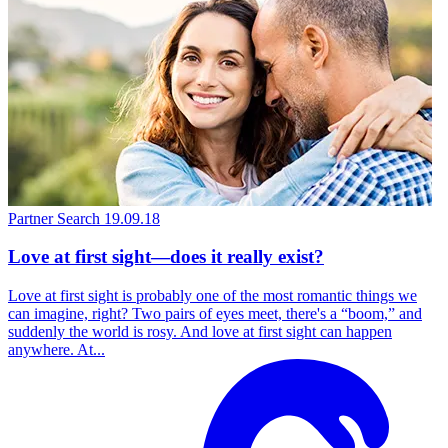
Partner Search
19.09.18
Love at first sight—does it really exist?
Love at first sight is probably one of the most romantic things we
can imagine, right? Two pairs of eyes meet, there's a “boom,” and
suddenly the world is rosy. And love at first sight can happen
anywhere. At...