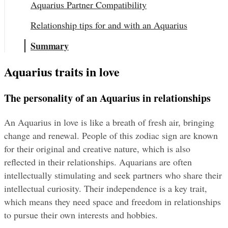
Aquarius Partner Compatibility
Relationship tips for and with an Aquarius
Summary
Aquarius traits in love
The personality of an Aquarius in relationships
An Aquarius in love is like a breath of fresh air, bringing 
change and renewal. People of this zodiac sign are known 
for their original and creative nature, which is also 
reflected in their relationships. Aquarians are often 
intellectually stimulating and seek partners who share their 
intellectual curiosity. Their independence is a key trait, 
which means they need space and freedom in relationships 
to pursue their own interests and hobbies.