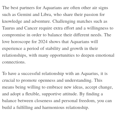
The best partners for Aquarians are often other air signs 
such as Gemini and Libra, who share their passion for 
knowledge and adventure. Challenging matches such as 
Taurus and Cancer require extra effort and a willingness to 
compromise in order to balance their different needs. The 
love horoscope for 2024 shows that Aquarians will 
experience a period of stability and growth in their 
relationships, with many opportunities to deepen emotional 
connections.
To have a successful relationship with an Aquarius, it is 
crucial to promote openness and understanding. This 
means being willing to embrace new ideas, accept change, 
and adopt a flexible, supportive attitude. By finding a 
balance between closeness and personal freedom, you can 
build a fulfilling and harmonious relationship.