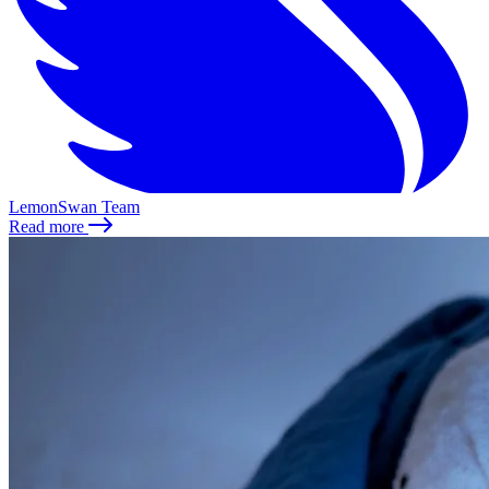
LemonSwan Team
Read more