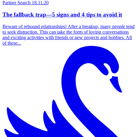
Partner Search
18.11.20
The fallback trap—5 signs and 4 tips to avoid it
Beware of rebound relationships! After a breakup, many people tend
to seek distraction. This can take the form of loving conversations
and exciting activities with friends or new projects and hobbies. All
of these...