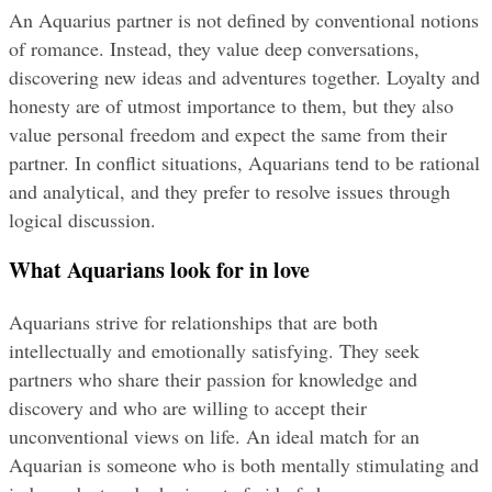
An Aquarius partner is not defined by conventional notions 
of romance. Instead, they value deep conversations, 
discovering new ideas and adventures together. Loyalty and 
honesty are of utmost importance to them, but they also 
value personal freedom and expect the same from their 
partner. In conflict situations, Aquarians tend to be rational 
and analytical, and they prefer to resolve issues through 
logical discussion.
What Aquarians look for in love
Aquarians strive for relationships that are both 
intellectually and emotionally satisfying. They seek 
partners who share their passion for knowledge and 
discovery and who are willing to accept their 
unconventional views on life. An ideal match for an 
Aquarian is someone who is both mentally stimulating and 