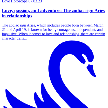
Love Horoscope
07.03.23
Love, passion, and adventure: The zodiac sign Aries
in relationships
The zodiac sign Aries, which includes people born between March
21 and April 19, is known for being courageous, independent, and
impulsive. When it comes to love and relationships, there are certain
character traits...