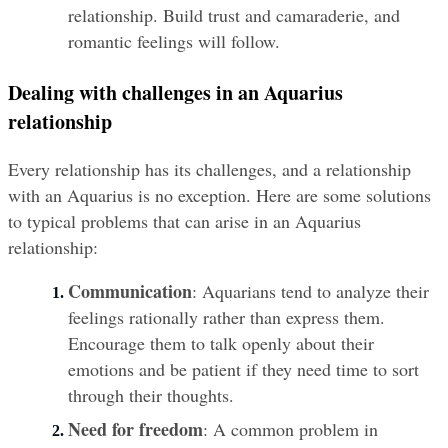
relationship. Build trust and camaraderie, and 
romantic feelings will follow.
Dealing with challenges in an Aquarius 
relationship
Every relationship has its challenges, and a relationship 
with an Aquarius is no exception. Here are some solutions 
to typical problems that can arise in an Aquarius 
relationship:
Communication
: Aquarians tend to analyze their 
feelings rationally rather than express them. 
Encourage them to talk openly about their 
emotions and be patient if they need time to sort 
through their thoughts.
Need for freedom
: A common problem in 