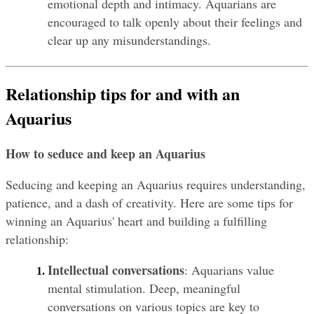
emotional depth and intimacy. Aquarians are 
encouraged to talk openly about their feelings and 
clear up any misunderstandings.
Relationship tips for and with an 
Aquarius
How to seduce and keep an Aquarius
Seducing and keeping an Aquarius requires understanding, 
patience, and a dash of creativity. Here are some tips for 
winning an Aquarius' heart and building a fulfilling 
relationship:
Intellectual conversations
: Aquarians value 
mental stimulation. Deep, meaningful 
conversations on various topics are key to 