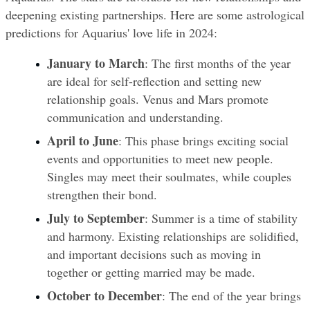
deepening existing partnerships. Here are some astrological 
predictions for Aquarius' love life in 2024:
January to March
: The first months of the year 
are ideal for self-reflection and setting new 
relationship goals. Venus and Mars promote 
communication and understanding.
April to June
: This phase brings exciting social 
events and opportunities to meet new people. 
Singles may meet their soulmates, while couples 
strengthen their bond.
July to September
: Summer is a time of stability 
and harmony. Existing relationships are solidified, 
and important decisions such as moving in 
together or getting married may be made.
October to December
: The end of the year brings 