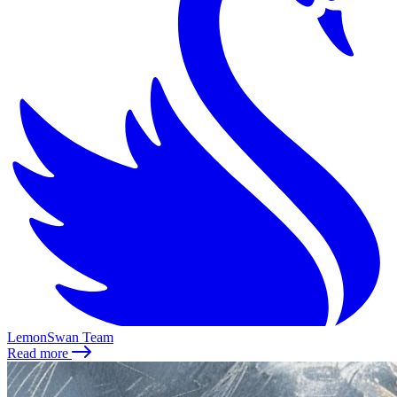
LemonSwan Team
Read more