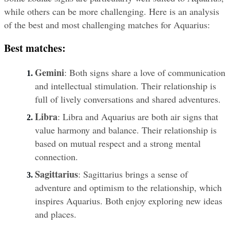
while others can be more challenging. Here is an analysis 
of the best and most challenging matches for Aquarius:
Best matches:
Gemini
: Both signs share a love of communication 
and intellectual stimulation. Their relationship is 
full of lively conversations and shared adventures.
Libra
: Libra and Aquarius are both air signs that 
value harmony and balance. Their relationship is 
based on mutual respect and a strong mental 
connection.
Sagittarius
: Sagittarius brings a sense of 
adventure and optimism to the relationship, which 
inspires Aquarius. Both enjoy exploring new ideas 
and places.