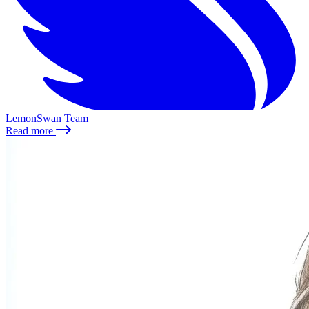
LemonSwan Team
Read more