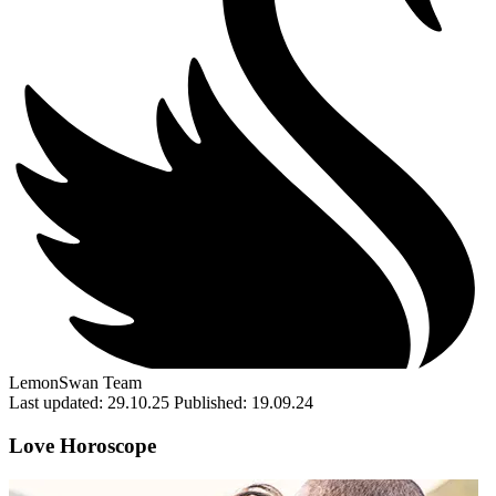
LemonSwan Team
Last updated: 29.10.25
Published: 19.09.24
Love Horoscope