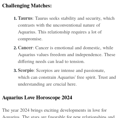
Challenging Matches:
Taurus
: Taurus seeks stability and security, which 
contrasts with the unconventional nature of 
Aquarius. This relationship requires a lot of 
compromise.
Cancer
: Cancer is emotional and domestic, while 
Aquarius values freedom and independence. These 
differing needs can lead to tension.
Scorpio
: Scorpios are intense and passionate, 
which can constrain Aquarius' free spirit. Trust and 
understanding are crucial here.
Aquarius Love Horoscope 2024
The year 2024 brings exciting developments in love for 
Aquarius. The stars are favorable for new relationships and 