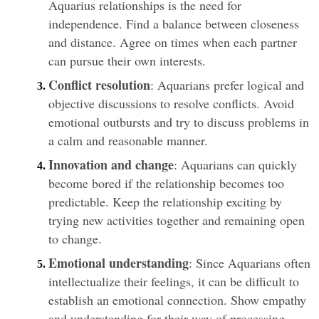
Aquarius relationships is the need for 
independence. Find a balance between closeness 
and distance. Agree on times when each partner 
can pursue their own interests.
Conflict resolution
: Aquarians prefer logical and 
objective discussions to resolve conflicts. Avoid 
emotional outbursts and try to discuss problems in 
a calm and reasonable manner.
Innovation and change
: Aquarians can quickly 
become bored if the relationship becomes too 
predictable. Keep the relationship exciting by 
trying new activities together and remaining open 
to change.
Emotional understanding
: Since Aquarians often 
intellectualize their feelings, it can be difficult to 
establish an emotional connection. Show empathy 
and understanding for their way of processing 