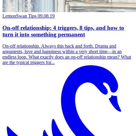
LemonSwan Tips
09.08.19
On-off relationship: 4 triggers, 8 tips, and how to
turn it into something permanent
On-off relationship. Always this back and forth. Drama and
arguments, love and happiness within a very short time—in an
endless loop. What exactly does an on-off relationship mean? What
are the typical triggers for...