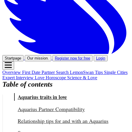
Startpage
Our mission.
Register now for free
Login
Overview
First Date
Partner Search
LemonSwan Tips
Single Cities
Expert Interview
Love Horoscope
Science & Love
Table of contents
Aquarius traits in love
Aquarius Partner Compatibility
Relationship tips for and with an Aquarius