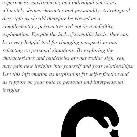
experiences, environment, and individual decisions 
ultimately shapes character and personality. Astrological 
descriptions should therefore be viewed as a 
complementary perspective and not as a definitive 
explanation. Despite the lack of scientific basis, they can 
be a very helpful tool for changing perspectives and 
reflecting on personal situations. By exploring the 
characteristics and tendencies of your zodiac sign, you 
may gain new insights into yourself and your relationships. 
Use this information as inspiration for self-reflection and 
as support on your path to personal and interpersonal 
insights.