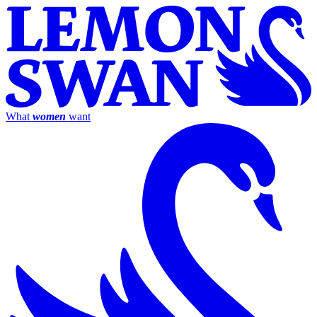
What
women
want