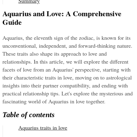
Summary
Aquarius and Love: A Comprehensive
Guide
Aquarius, the eleventh sign of the zodiac, is known for its 
unconventional, independent, and forward-thinking nature. 
These traits also shape its approach to love and 
relationships. In this article, we will explore the different 
facets of love from an Aquarius' perspective, starting with 
their characteristic traits in love, moving on to astrological 
insights into their partner compatibility, and ending with 
practical relationship tips. Let's explore the mysterious and 
fascinating world of Aquarius in love together.
Table of contents
Aquarius traits in love