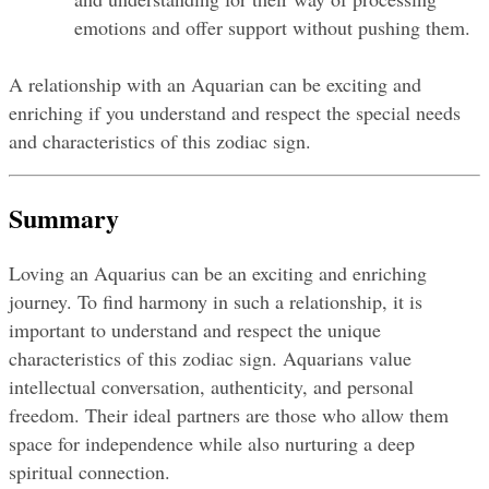
emotions and offer support without pushing them.
A relationship with an Aquarian can be exciting and 
enriching if you understand and respect the special needs 
and characteristics of this zodiac sign.
Summary
Loving an Aquarius can be an exciting and enriching 
journey. To find harmony in such a relationship, it is 
important to understand and respect the unique 
characteristics of this zodiac sign. Aquarians value 
intellectual conversation, authenticity, and personal 
freedom. Their ideal partners are those who allow them 
space for independence while also nurturing a deep 
spiritual connection.