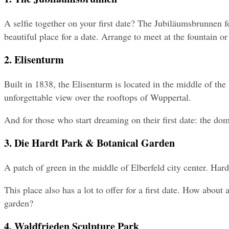
A selfie together on your first date? The Jubiläumsbrunnen fou
beautiful place for a date. Arrange to meet at the fountain or
2. Elisenturm
Built in 1838, the Elisenturm is located in the middle of th
unforgettable view over the rooftops of Wuppertal.
And for those who start dreaming on their first date: the dom
3. Die Hardt Park & Botanical Garden
A patch of green in the middle of Elberfeld city center. Hardt
This place also has a lot to offer for a first date. How abou
garden?
4. Waldfrieden Sculpture Park