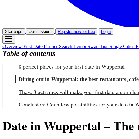
Startpage
Our mission.
Register now for free
Login
Overview
First Date
Partner Search
LemonSwan Tips
Single Cities
E
Table of contents
8 perfect places for your first date in Wuppertal
Dining out in Wuppertal: the best restaurants, café
These 8 activities will make your first date a complet
Conclusion: Countless possibilities for your date in 
Date in Wuppertal – The mo