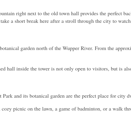
ntain right next to the old town hall provides the perfect back
 take a short break here after a stroll through the city to watc
e botanical garden north of the Wupper River. From the approx
ed hall inside the tower is not only open to visitors, but is a
 Park and its botanical garden are the perfect place for city d
t a cozy picnic on the lawn, a game of badminton, or a walk thr