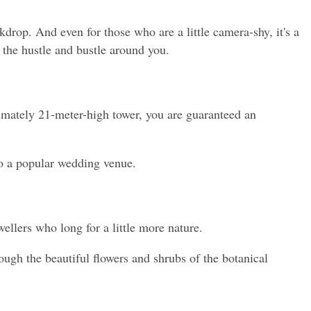
drop. And even for those who are a little camera-shy, it's a 
h the hustle and bustle around you.
imately 21-meter-high tower, you are guaranteed an 
lso a popular wedding venue.
wellers who long for a little more nature.
ough the beautiful flowers and shrubs of the botanical 