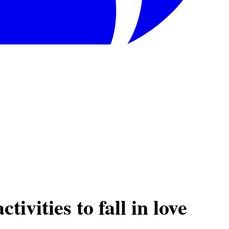
ivities to fall in love