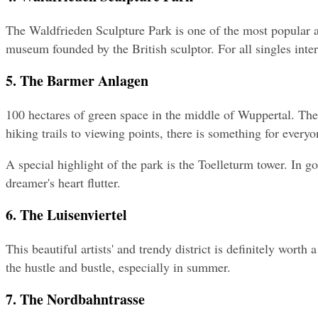
The Waldfrieden Sculpture Park is one of the most popular att
museum founded by the British sculptor. For all singles intere
5. The Barmer Anlagen
100 hectares of green space in the middle of Wuppertal. Th
hiking trails to viewing points, there is something for everyo
A special highlight of the park is the Toelleturm tower. In 
dreamer's heart flutter.
6. The Luisenviertel
This beautiful artists' and trendy district is definitely worth
the hustle and bustle, especially in summer.
7. The Nordbahntrasse