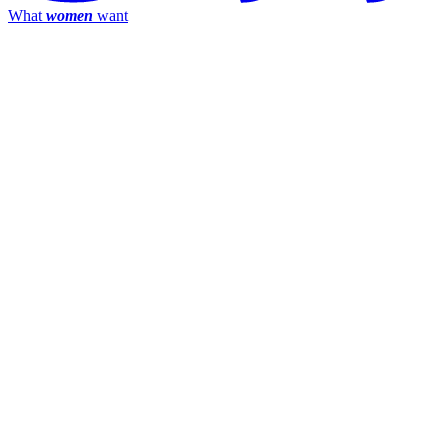
What
women
want