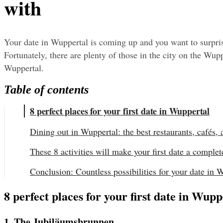
with
Your date in Wuppertal is coming up and you want to surprise
Fortunately, there are plenty of those in the city on the Wuppe
Wuppertal.
Table of contents
8 perfect places for your first date in Wuppertal
Dining out in Wuppertal: the best restaurants, cafés, 
These 8 activities will make your first date a complet
Conclusion: Countless possibilities for your date in 
8 perfect places for your first date in Wupp
1. The Jubiläumsbrunnen