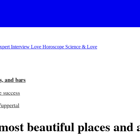
xpert Interview
Love Horoscope
Science & Love
s, and bars
e success
Wuppertal
st beautiful places and act