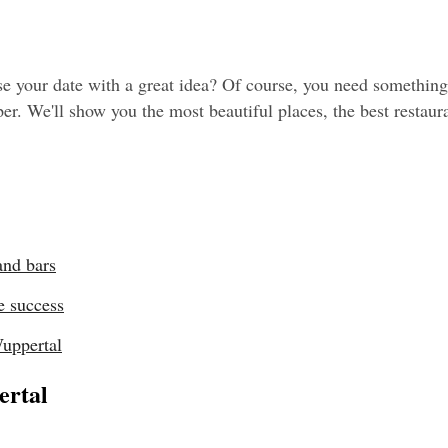
 your date with a great idea? Of course, you need something r
r. We'll show you the most beautiful places, the best restaurant
and bars
e success
Wuppertal
ertal