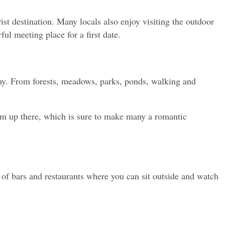
st destination. Many locals also enjoy visiting the outdoor 
ul meeting place for a first date.
ny. From forests, meadows, parks, ponds, walking and 
om up there, which is sure to make many a romantic 
ty of bars and restaurants where you can sit outside and watch 