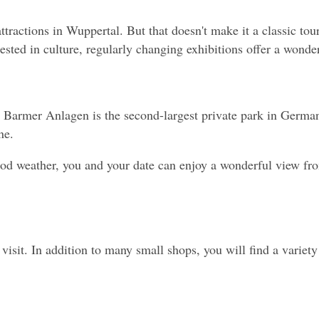
ractions in Wuppertal. But that doesn't make it a classic touri
sted in culture, regularly changing exhibitions offer a wonderf
e Barmer Anlagen is the second-largest private park in Germa
ne.
good weather, you and your date can enjoy a wonderful view fr
 a visit. In addition to many small shops, you will find a varie