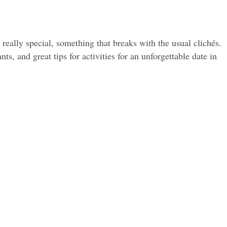
eally special, something that breaks with the usual clichés. 
s, and great tips for activities for an unforgettable date in 