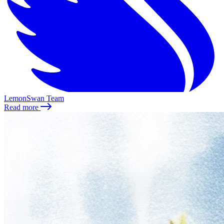
LemonSwan Team
Read more