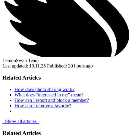
LemonSwan Team
Last updated: 10.11.25
Published: 20 hours ago
Related Articles
How does photo sharing work?
What does “interested in me” mean?
How can I report and block a member?
How can I remove a favorite?
- Show all articles -
Related Articles