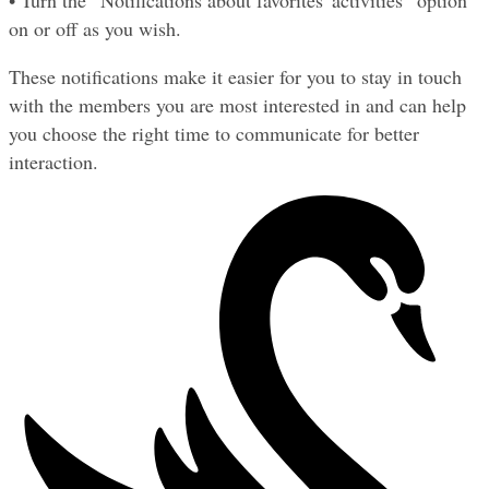
• Turn the “Notifications about favorites' activities” option 
on or off as you wish.
These notifications make it easier for you to stay in touch 
with the members you are most interested in and can help 
you choose the right time to communicate for better 
interaction.