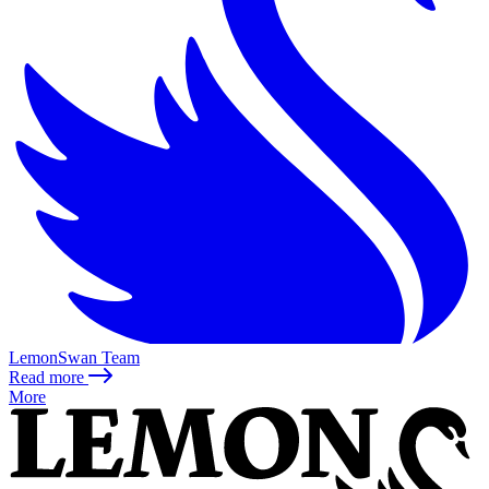
LemonSwan Team
Read more
More