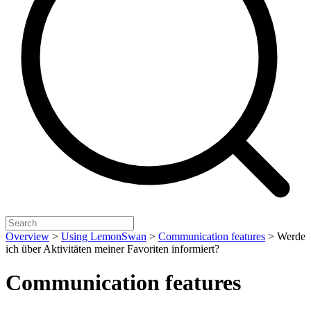
Overview
>
Using LemonSwan
>
Communication features
>
Werde
ich über Aktivitäten meiner Favoriten informiert?
Communication features