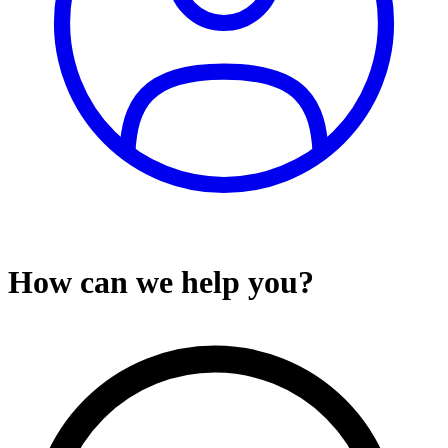
How can we help you?