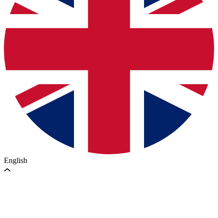
English