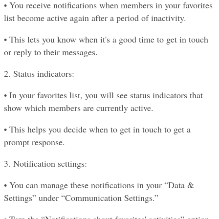
• You receive notifications when members in your favorites 
list become active again after a period of inactivity.
• This lets you know when it's a good time to get in touch 
or reply to their messages.
2. Status indicators:
• In your favorites list, you will see status indicators that 
show which members are currently active.
• This helps you decide when to get in touch to get a 
prompt response.
3. Notification settings:
• You can manage these notifications in your “Data & 
Settings” under “Communication Settings.”