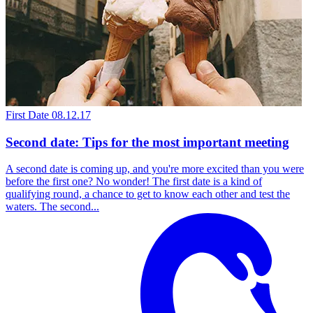
First Date
08.12.17
Second date: Tips for the most important meeting
A second date is coming up, and you're more excited than you were
before the first one? No wonder! The first date is a kind of
qualifying round, a chance to get to know each other and test the
waters. The second...