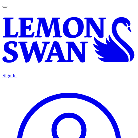
Sign In