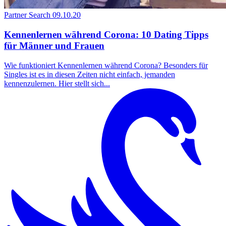
Partner Search
09.10.20
Kennenlernen während Corona: 10 Dating Tipps
für Männer und Frauen
Wie funktioniert Kennenlernen während Corona? Besonders für
Singles ist es in diesen Zeiten nicht einfach, jemanden
kennenzulernen. Hier stellt sich...