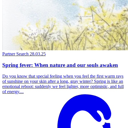
Partner Search
28.03.25
Spring fever: When nature and our souls awaken
Do you know that special feeling when you feel the first warm rays
of sunshine on your skin after a long, gray winter? Spring is like an
emotional reboot: suddenly we feel lighter, more optimistic, and full
of energy....