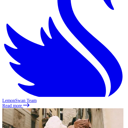
LemonSwan Team
Read more