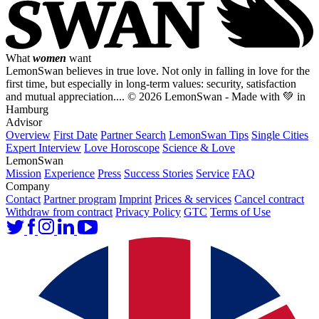
What
women
want
LemonSwan believes in true love. Not only in falling in love for the
first time, but especially in long-term values: security, satisfaction
and mutual appreciation....
© 2026 LemonSwan - Made with 💚 in
Hamburg
Advisor
Overview
First Date
Partner Search
LemonSwan Tips
Single Cities
Expert Interview
Love Horoscope
Science & Love
LemonSwan
Mission
Experience
Press
Success Stories
Service
FAQ
Company
Contact
Partner program
Imprint
Prices & services
Cancel contract
Withdraw from contract
Privacy Policy
GTC
Terms of Use