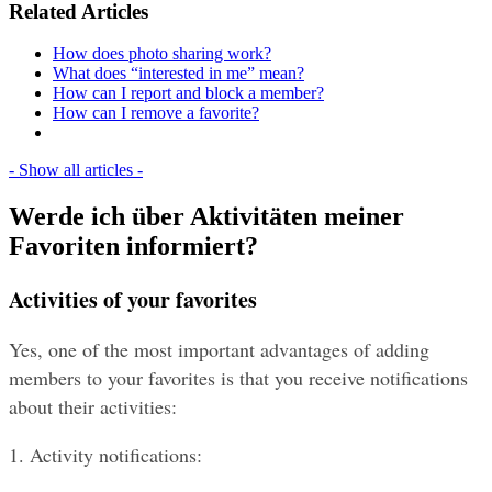
Related Articles
How does photo sharing work?
What does “interested in me” mean?
How can I report and block a member?
How can I remove a favorite?
- Show all articles -
Werde ich über Aktivitäten meiner
Favoriten informiert?
Activities of your favorites
Yes, one of the most important advantages of adding 
members to your favorites is that you receive notifications 
about their activities:
1. Activity notifications: