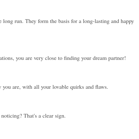
e long run. They form the basis for a long-lasting and happy 
ions, you are very close to finding your dream partner!
 you are, with all your lovable quirks and flaws.
noticing? That's a clear sign.