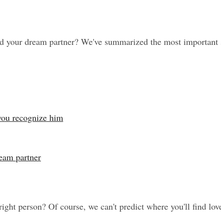
your dream partner? We've summarized the most important sign
 you recognize him
ream partner
ight person? Of course, we can't predict where you'll find lov