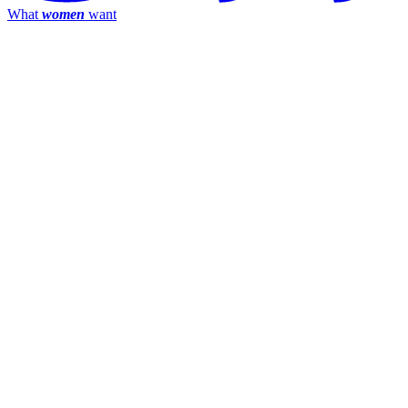
What
women
want