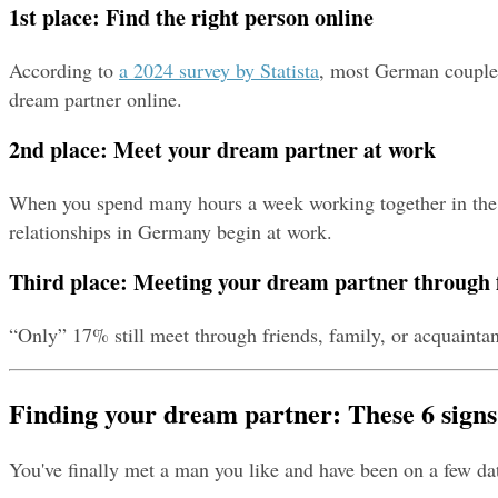
1st place: Find the right person online
According to 
a 2024 survey by Statista
, most German couples 
dream partner online.
2nd place: Meet your dream partner at work
When you spend many hours a week working together in the off
relationships in Germany begin at work.
Third place: Meeting your dream partner through 
“Only” 17% still meet through friends, family, or acquaintan
Finding your dream partner: These 6 signs
You've finally met a man you like and have been on a few da