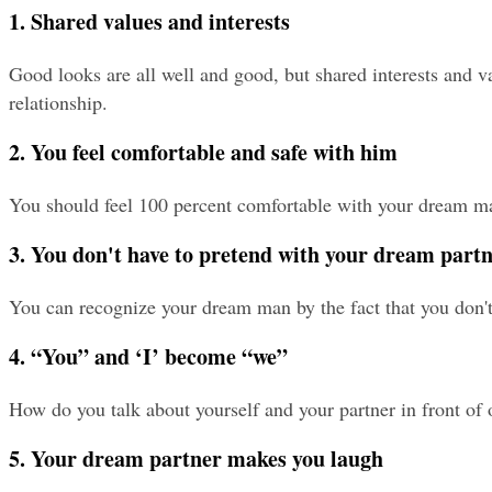
1. Shared values and interests
Good looks are all well and good, but shared interests and va
relationship.
2. You feel comfortable and safe with him
You should feel 100 percent comfortable with your dream man
3. You don't have to pretend with your dream part
You can recognize your dream man by the fact that you don't 
4. “You” and ‘I’ become “we”
How do you talk about yourself and your partner in front of 
5. Your dream partner makes you laugh