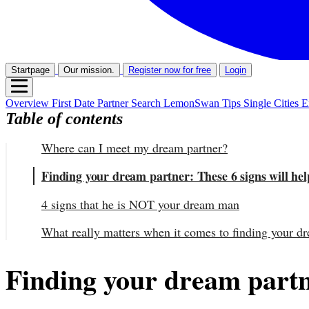
Startpage
Our mission.
Register now for free
Login
Overview
First Date
Partner Search
LemonSwan Tips
Single Cities
E
Table of contents
Where can I meet my dream partner?
Finding your dream partner: These 6 signs will he
4 signs that he is NOT your dream man
What really matters when it comes to finding your d
Finding your dream partn