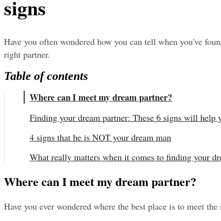
signs
Have you often wondered how you can tell when you've found 
right partner.
Table of contents
Where can I meet my dream partner?
Finding your dream partner: These 6 signs will help
4 signs that he is NOT your dream man
What really matters when it comes to finding your d
Where can I meet my dream partner?
Have you ever wondered where the best place is to meet the r