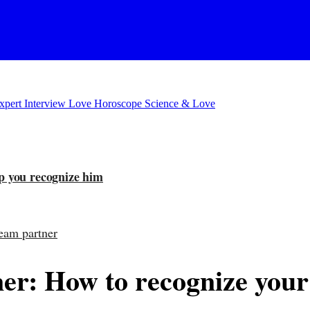
xpert Interview
Love Horoscope
Science & Love
lp you recognize him
ream partner
er: How to recognize you