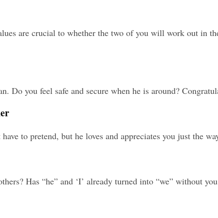
lues are crucial to whether the two of you will work out in th
. Do you feel safe and secure when he is around? Congratulat
ner
have to pretend, but he loves and appreciates you just the way
others? Has “he” and ‘I’ already turned into “we” without you 