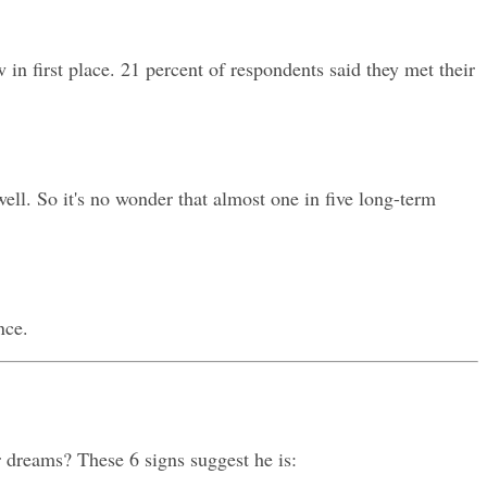
n first place. 21 percent of respondents said they met their 
l. So it's no wonder that almost one in five long-term 
nce.
 dreams? These 6 signs suggest he is: