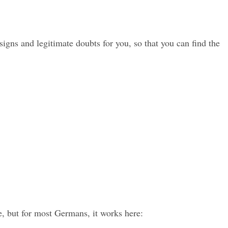
s and legitimate doubts for you, so that you can find the 
e, but for most Germans, it works here: