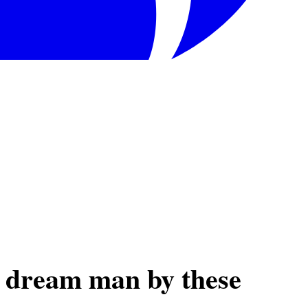
r dream man by these