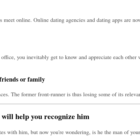
meet online. Online dating agencies and dating apps are now i
ice, you inevitably get to know and appreciate each other wel
friends or family
ces. The former front-runner is thus losing some of its releva
 will help you recognize him
tes with him, but now you're wondering, is he the man of your