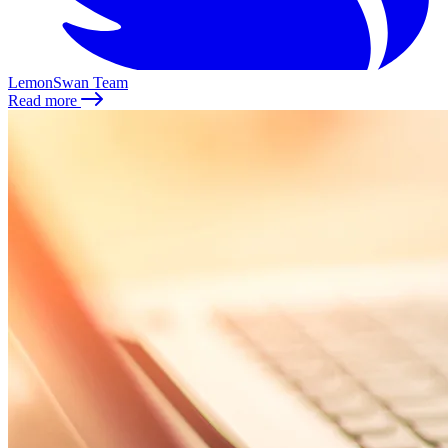
LemonSwan Team
Read more