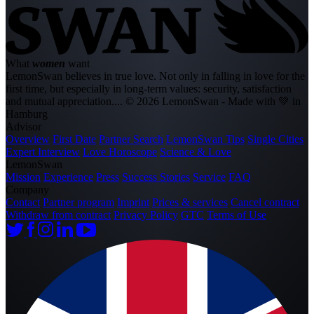
What
women
want
LemonSwan believes in true love. Not only in falling in love for the
first time, but especially in long-term values: security, satisfaction
and mutual appreciation....
© 2026 LemonSwan - Made with 💚 in
Hamburg
Advisor
Overview
First Date
Partner Search
LemonSwan Tips
Single Cities
Expert Interview
Love Horoscope
Science & Love
LemonSwan
Mission
Experience
Press
Success Stories
Service
FAQ
Company
Contact
Partner program
Imprint
Prices & services
Cancel contract
Withdraw from contract
Privacy Policy
GTC
Terms of Use