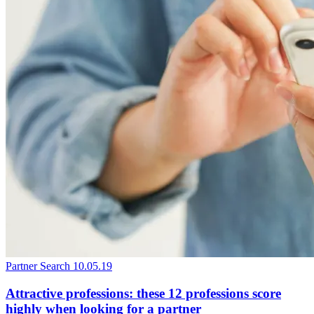
Partner Search
10.05.19
Attractive professions: these 12 professions score
highly when looking for a partner