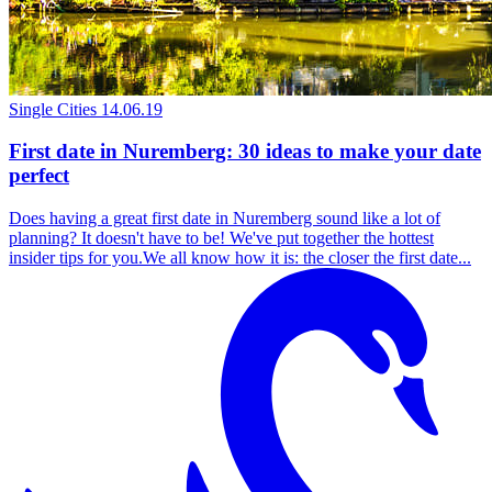
Single Cities
14.06.19
First date in Nuremberg: 30 ideas to make your date
perfect
Does having a great first date in Nuremberg sound like a lot of
planning? It doesn't have to be! We've put together the hottest
insider tips for you.We all know how it is: the closer the first date...