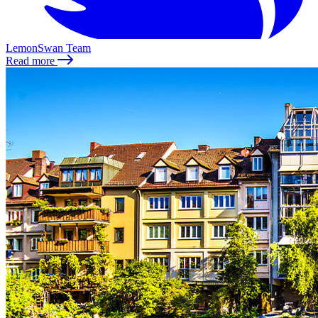
LemonSwan Team
Read more