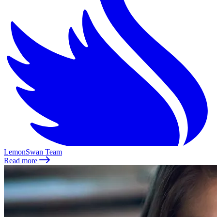
LemonSwan Team
Read more