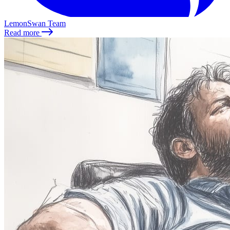
LemonSwan Team
Read more