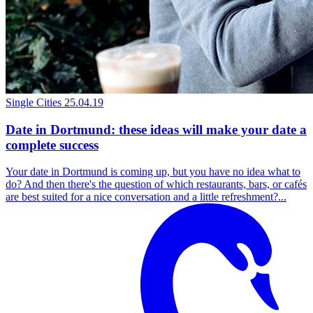
Single Cities
25.04.19
Date in Dortmund: these ideas will make your date a
complete success
Your date in Dortmund is coming up, but you have no idea what to
do? And then there's the question of which restaurants, bars, or cafés
are best suited for a nice conversation and a little refreshment?...