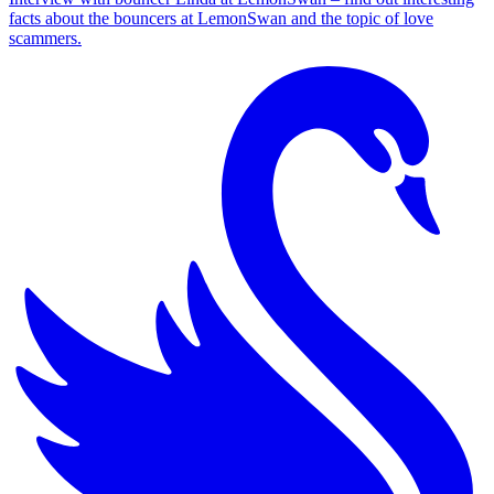
facts about the bouncers at LemonSwan and the topic of love
scammers.