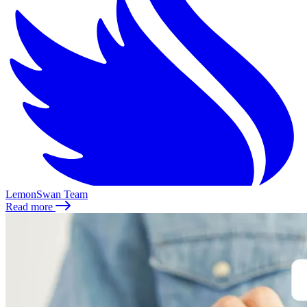
LemonSwan Team
Read more