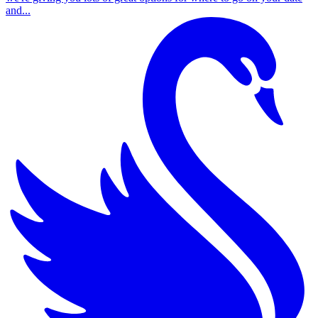
and...