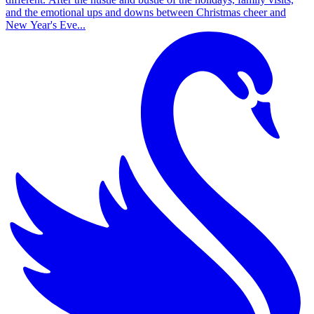
and the emotional ups and downs between Christmas cheer and
New Year's Eve...