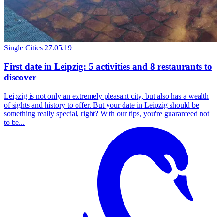
Single Cities
27.05.19
First date in Leipzig: 5 activities and 8 restaurants to
discover
Leipzig is not only an extremely pleasant city, but also has a wealth
of sights and history to offer. But your date in Leipzig should be
something really special, right? With our tips, you're guaranteed not
to be...