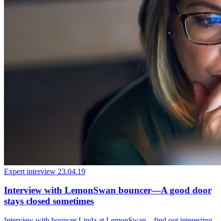
Expert interview
23.04.19
Interview with LemonSwan bouncer—A good door
stays closed sometimes
Interview with bouncer Linda at LemonSwan – find out interesting