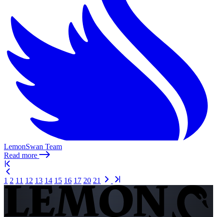
LemonSwan Team
Read more
1
2
11
12
13
14
15
16
17
20
21