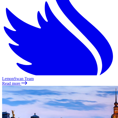
LemonSwan Team
Read more