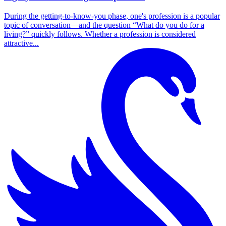
During the getting-to-know-you phase, one's profession is a popular
topic of conversation—and the question “What do you do for a
living?” quickly follows. Whether a profession is considered
attractive...