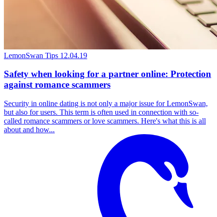
LemonSwan Tips
12.04.19
Safety when looking for a partner online: Protection
against romance scammers
Security in online dating is not only a major issue for LemonSwan,
but also for users. This term is often used in connection with so-
called romance scammers or love scammers. Here's what this is all
about and how...