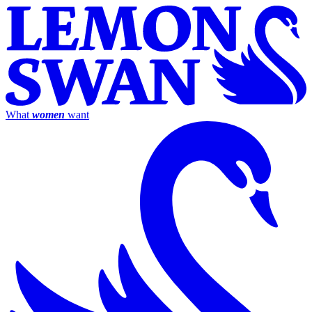
What
women
want