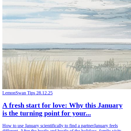
LemonSwan Tips
28.12.25
A fresh start for love: Why this January
is the turning point for your...
How to use January scientifically to find a partnerJanuary feels
different. After the hustle and bustle of the holidays, family visits,