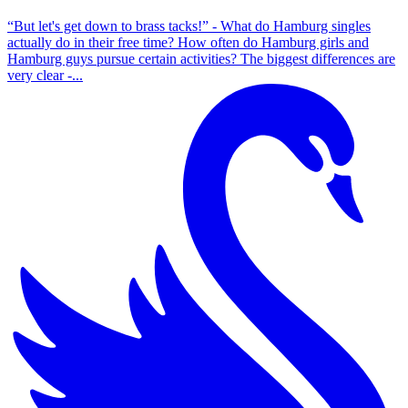
“But let's get down to brass tacks!” - What do Hamburg singles
actually do in their free time? How often do Hamburg girls and
Hamburg guys pursue certain activities? The biggest differences are
very clear -...