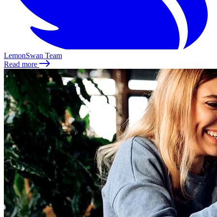
LemonSwan Team
Read more