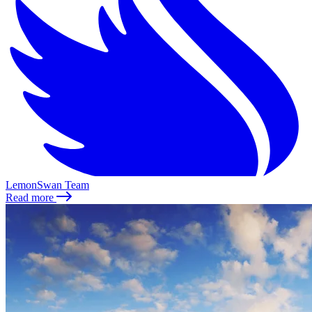
LemonSwan Team
Read more