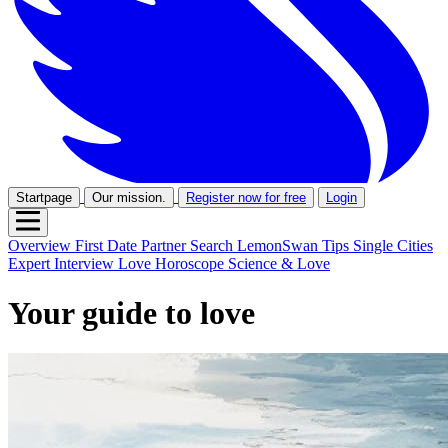
Startpage
Our mission.
Register now for free
Login
Overview
First Date
Partner Search
LemonSwan Tips
Single Cities
Expert Interview
Love Horoscope
Science & Love
Your guide to love