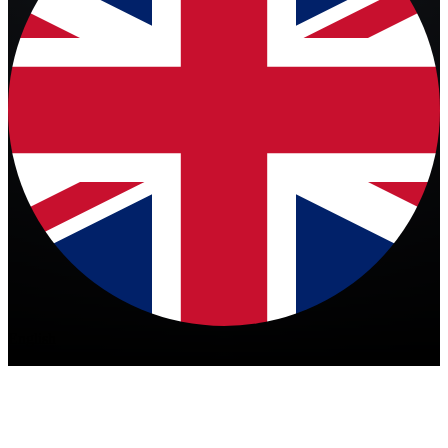
English