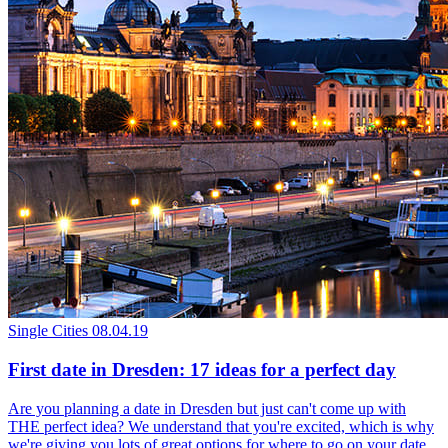
Single Cities
08.04.19
First date in Dresden: 17 ideas for a perfect day
Are you planning a date in Dresden but just can't come up with
THE perfect idea? We understand that you're excited, which is why
we're giving you lots of great options for where to go on your date