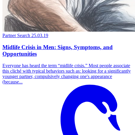
Partner Search
25.03.19
Midlife Crisis in Men: Signs, Symptoms, and
Opportunities
Everyone has heard the term “midlife crisis.” Most people associate
this cliché with typical behaviors such as: looking for a significantly
younger partner, compulsively changing one's appearance
(because...