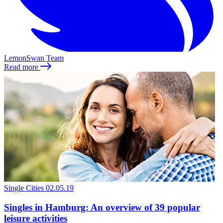
LemonSwan Team
Read more
Single Cities
02.05.19
Singles in Hamburg: An overview of 39 popular
leisure activities