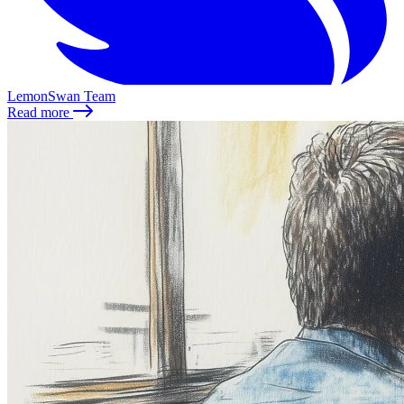
LemonSwan Team
Read more