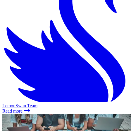
LemonSwan Team
Read more