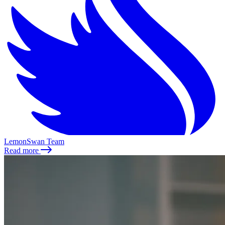
LemonSwan Team
Read more