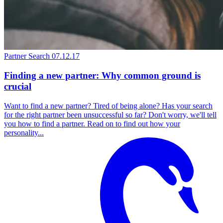
Partner Search
07.12.17
Finding a new partner: Why common ground is
crucial
Want to find a new partner? Tired of being alone? Has your search
for the right partner been unsuccessful so far? Don't worry, we'll tell
you how to find a partner. Read on to find out how your
personality...