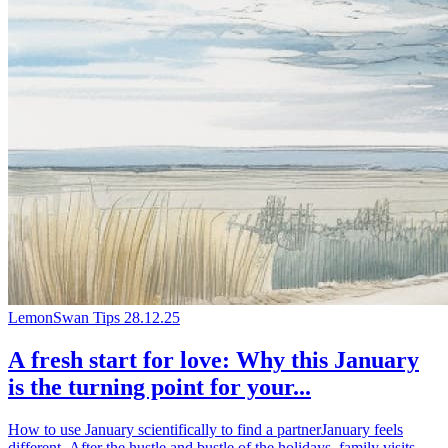
LemonSwan Tips
28.12.25
A fresh start for love: Why this January
is the turning point for your...
How to use January scientifically to find a partnerJanuary feels
different. After the hustle and bustle of the holidays, family visits,