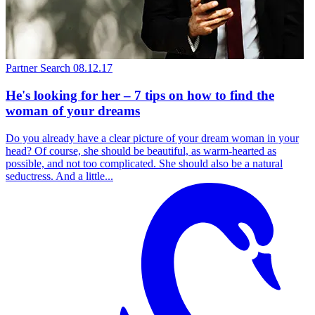
Partner Search
08.12.17
He's looking for her – 7 tips on how to find the
woman of your dreams
Do you already have a clear picture of your dream woman in your
head? Of course, she should be beautiful, as warm-hearted as
possible, and not too complicated. She should also be a natural
seductress. And a little...