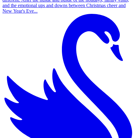
and the emotional ups and downs between Christmas cheer and
New Year's Eve...