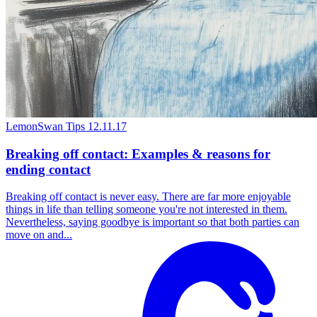
LemonSwan Tips
12.11.17
Breaking off contact: Examples & reasons for
ending contact
Breaking off contact is never easy. There are far more enjoyable
things in life than telling someone you're not interested in them.
Nevertheless, saying goodbye is important so that both parties can
move on and...