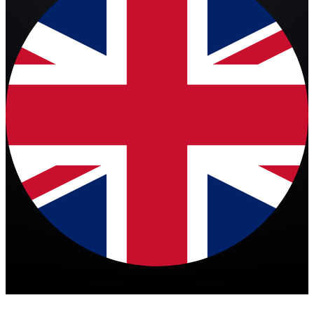
English