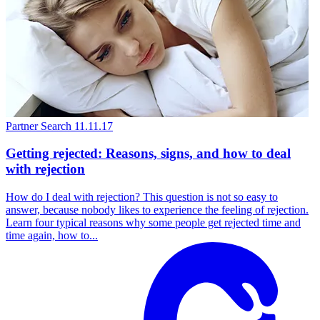
Partner Search
11.11.17
Getting rejected: Reasons, signs, and how to deal
with rejection
How do I deal with rejection? This question is not so easy to
answer, because nobody likes to experience the feeling of rejection.
Learn four typical reasons why some people get rejected time and
time again, how to...