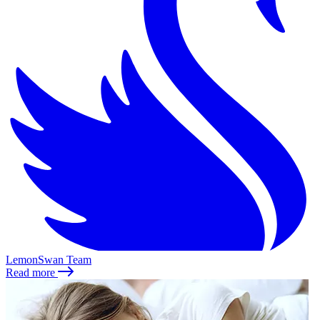
LemonSwan Team
Read more