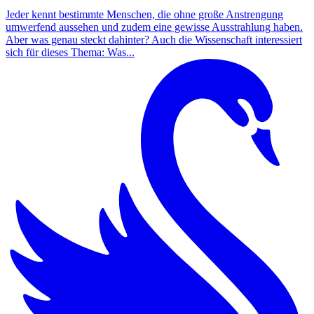
Jeder kennt bestimmte Menschen, die ohne große Anstrengung
umwerfend aussehen und zudem eine gewisse Ausstrahlung haben.
Aber was genau steckt dahinter? Auch die Wissenschaft interessiert
sich für dieses Thema: Was...