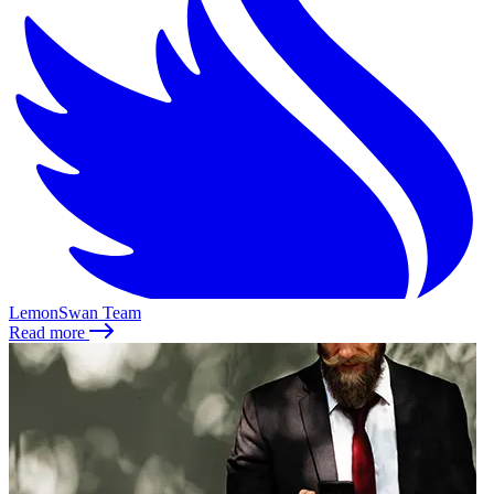
LemonSwan Team
Read more