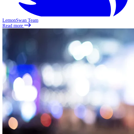
LemonSwan Team
Read more