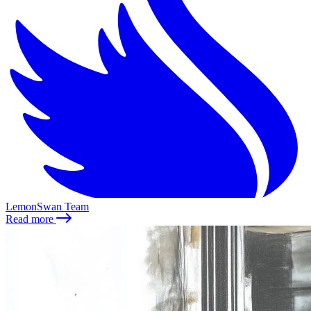
LemonSwan Team
Read more