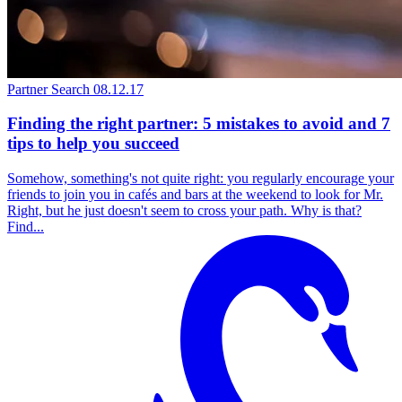
Partner Search
08.12.17
Finding the right partner: 5 mistakes to avoid and 7
tips to help you succeed
Somehow, something's not quite right: you regularly encourage your
friends to join you in cafés and bars at the weekend to look for Mr.
Right, but he just doesn't seem to cross your path. Why is that?
Find...