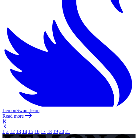
LemonSwan Team
Read more
1
2
12
13
14
15
16
17
18
19
20
21