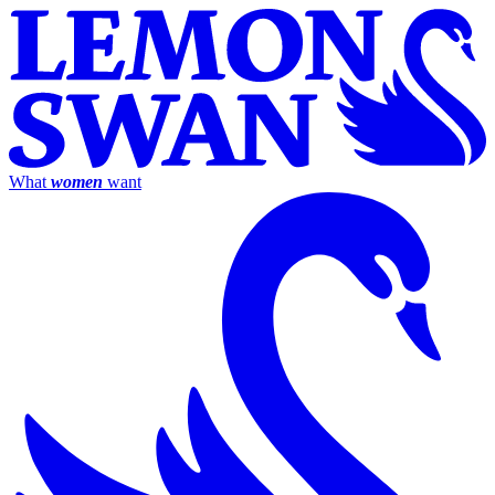
What
women
want