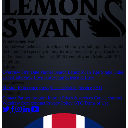
What
women
want
LemonSwan believes in true love. Not only in falling in love for the
first time, but especially in long-term values: security, satisfaction
and mutual appreciation....
© 2026 LemonSwan - Made with 💚 in
Hamburg
Advisor
Overview
First Date
Partner Search
LemonSwan Tips
Single Cities
Expert Interview
Love Horoscope
Science & Love
LemonSwan
Mission
Experience
Press
Success Stories
Service
FAQ
Company
Contact
Partner program
Imprint
Prices & services
Cancel contract
Withdraw from contract
Privacy Policy
GTC
Terms of Use