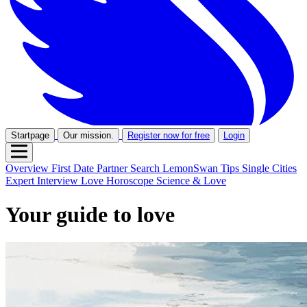
Startpage
Our mission.
Register now for free
Login
Overview
First Date
Partner Search
LemonSwan Tips
Single Cities
Expert Interview
Love Horoscope
Science & Love
Your guide to love