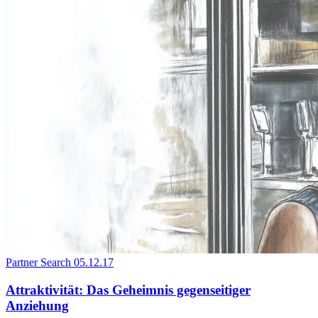
Partner Search
05.12.17
Attraktivität: Das Geheimnis gegenseitiger
Anziehung