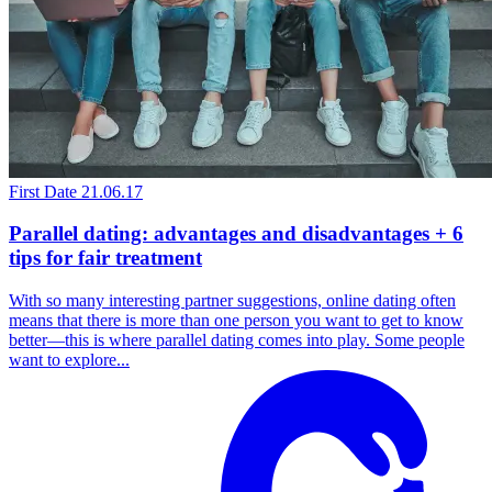
First Date
21.06.17
Parallel dating: advantages and disadvantages + 6
tips for fair treatment
With so many interesting partner suggestions, online dating often
means that there is more than one person you want to get to know
better—this is where parallel dating comes into play. Some people
want to explore...