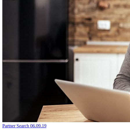
Partner Search
06.09.19