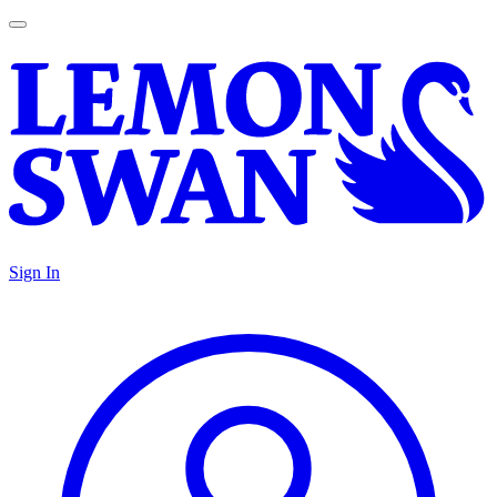
Sign In