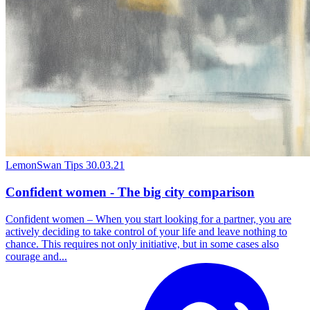
LemonSwan Tips
30.03.21
Confident women - The big city comparison
Confident women – When you start looking for a partner, you are
actively deciding to take control of your life and leave nothing to
chance. This requires not only initiative, but in some cases also
courage and...