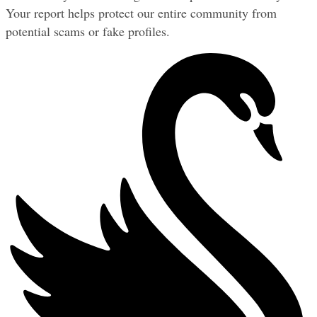
Your report helps protect our entire community from 
potential scams or fake profiles.