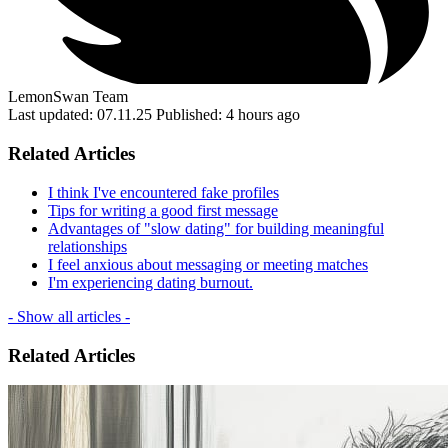
LemonSwan Team
Last updated: 07.11.25
Published: 4 hours ago
Related Articles
I think I've encountered fake profiles
Tips for writing a good first message
Advantages of "slow dating" for building meaningful
relationships
I feel anxious about messaging or meeting matches
I'm experiencing dating burnout.
- Show all articles -
Related Articles