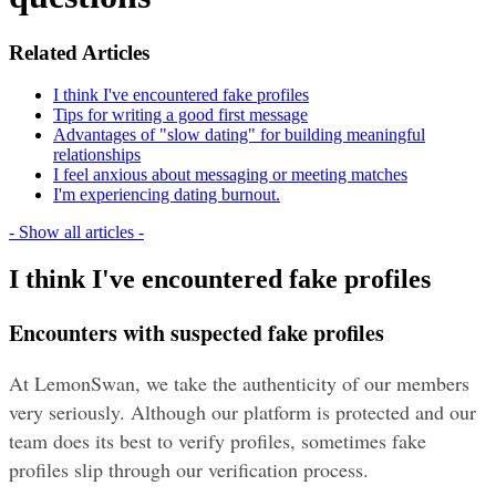
Related Articles
I think I've encountered fake profiles
Tips for writing a good first message
Advantages of "slow dating" for building meaningful
relationships
I feel anxious about messaging or meeting matches
I'm experiencing dating burnout.
- Show all articles -
I think I've encountered fake profiles
Encounters with suspected fake profiles
At LemonSwan, we take the authenticity of our members 
very seriously. Although our platform is protected and our 
team does its best to verify profiles, sometimes fake 
profiles slip through our verification process. 