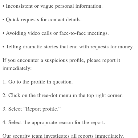
• Inconsistent or vague personal information.
• Quick requests for contact details.
• Avoiding video calls or face-to-face meetings.
• Telling dramatic stories that end with requests for money.
If you encounter a suspicious profile, please report it 
immediately:
1. Go to the profile in question.
2. Click on the three-dot menu in the top right corner.
3. Select “Report profile.”
4. Select the appropriate reason for the report.
Our security team investigates all reports immediately. 