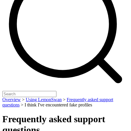
Overview
>
Using LemonSwan
>
Frequently asked support
questions
>
I think I've encountered fake profiles
Frequently asked support
questions