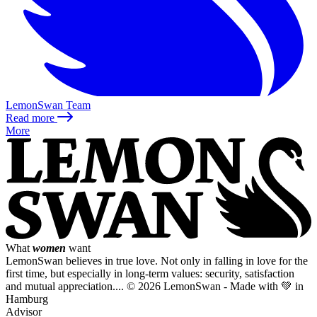
LemonSwan Team
Read more
More
What
women
want
LemonSwan believes in true love. Not only in falling in love for the
first time, but especially in long-term values: security, satisfaction
and mutual appreciation....
© 2026 LemonSwan - Made with 💚 in
Hamburg
Advisor