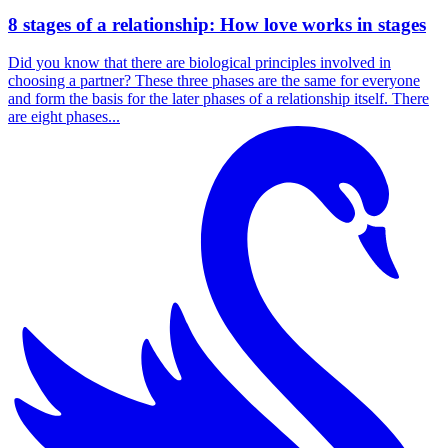
8 stages of a relationship: How love works in stages
Did you know that there are biological principles involved in
choosing a partner? These three phases are the same for everyone
and form the basis for the later phases of a relationship itself. There
are eight phases...