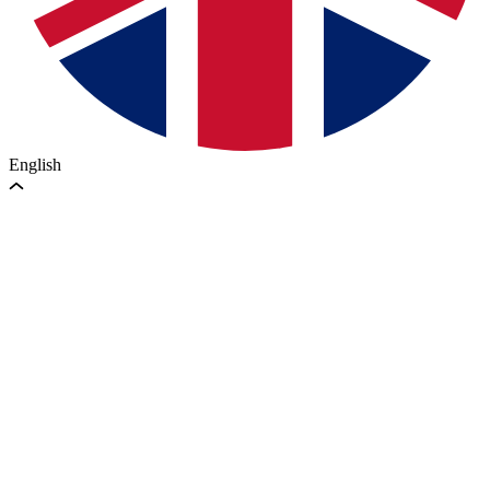
English