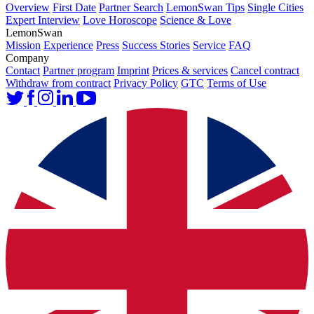
Overview
First Date
Partner Search
LemonSwan Tips
Single Cities
Expert Interview
Love Horoscope
Science & Love
LemonSwan
Mission
Experience
Press
Success Stories
Service
FAQ
Company
Contact
Partner program
Imprint
Prices & services
Cancel contract
Withdraw from contract
Privacy Policy
GTC
Terms of Use