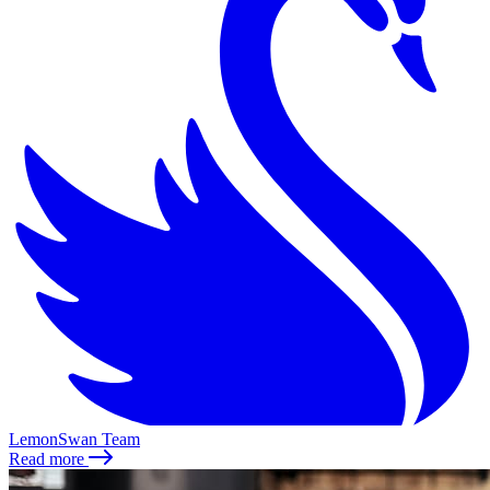
LemonSwan Team
Read more