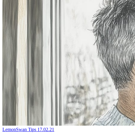
LemonSwan Tips
17.02.21