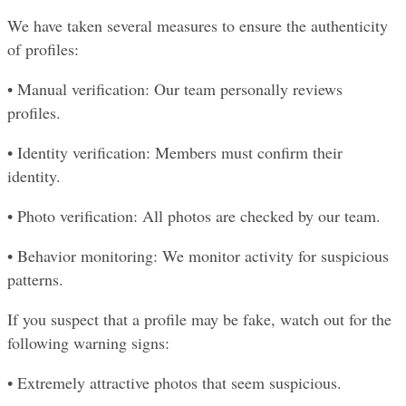
We have taken several measures to ensure the authenticity 
of profiles:
• Manual verification: Our team personally reviews 
profiles.
• Identity verification: Members must confirm their 
identity.
• Photo verification: All photos are checked by our team.
• Behavior monitoring: We monitor activity for suspicious 
patterns.
If you suspect that a profile may be fake, watch out for the 
following warning signs:
• Extremely attractive photos that seem suspicious.