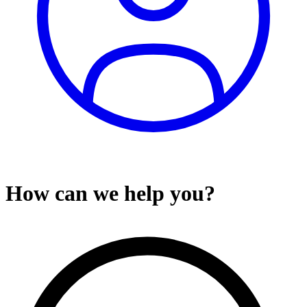
How can we help you?