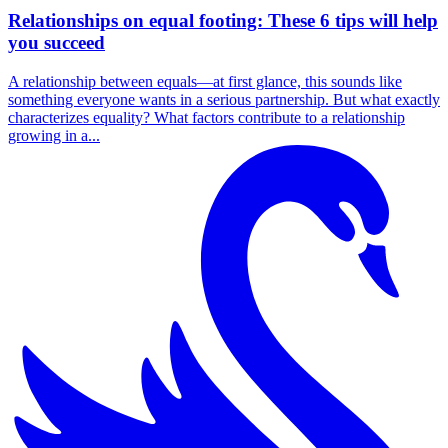
Relationships on equal footing: These 6 tips will help
you succeed
A relationship between equals—at first glance, this sounds like
something everyone wants in a serious partnership. But what exactly
characterizes equality? What factors contribute to a relationship
growing in a...