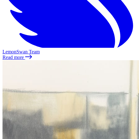
LemonSwan Team
Read more