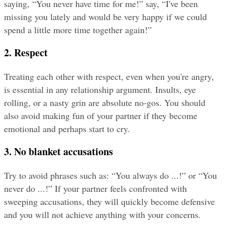
saying, “You never have time for me!” say, “I've been 
missing you lately and would be very happy if we could 
spend a little more time together again!”
2. Respect
Treating each other with respect, even when you're angry, 
is essential in any relationship argument. Insults, eye 
rolling, or a nasty grin are absolute no-gos. You should 
also avoid making fun of your partner if they become 
emotional and perhaps start to cry.
3. No blanket accusations
Try to avoid phrases such as: “You always do ...!” or “You 
never do ...!” If your partner feels confronted with 
sweeping accusations, they will quickly become defensive 
and you will not achieve anything with your concerns.