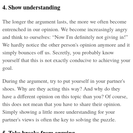
4. Show understanding
The longer the argument lasts, the more we often become 
entrenched in our opinion. We become increasingly angry 
and think to ourselves: “Now I'm definitely not giving in!” 
We hardly notice the other person's opinion anymore and it 
simply bounces off us. Secretly, you probably know 
yourself that this is not exactly conducive to achieving your 
goal.
During the argument, try to put yourself in your partner's 
shoes. Why are they acting this way? And why do they 
have a different opinion on this topic than you? Of course, 
this does not mean that you have to share their opinion. 
Simply showing a little more understanding for your 
partner's views is often the key to solving the puzzle.
5. Take breaks from arguing