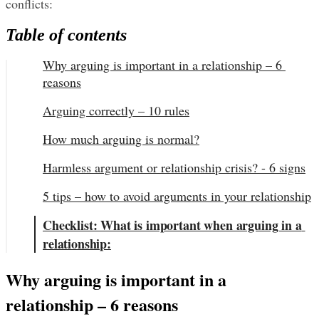
conflicts:
Table of contents
Why arguing is important in a relationship – 6 
reasons
Arguing correctly – 10 rules
How much arguing is normal?
Harmless argument or relationship crisis? - 6 signs
5 tips – how to avoid arguments in your relationship
Checklist: What is important when arguing in a 
relationship:
Why arguing is important in a 
relationship – 6 reasons