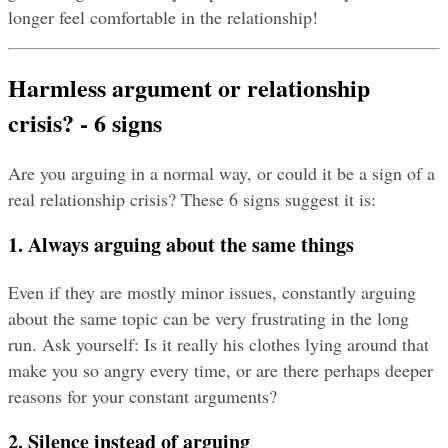
longer feel comfortable in the relationship!
Harmless argument or relationship 
crisis? - 6 signs
Are you arguing in a normal way, or could it be a sign of a 
real relationship crisis? These 6 signs suggest it is:
1. Always arguing about the same things
Even if they are mostly minor issues, constantly arguing 
about the same topic can be very frustrating in the long 
run. Ask yourself: Is it really his clothes lying around that 
make you so angry every time, or are there perhaps deeper 
reasons for your constant arguments?
2. Silence instead of arguing