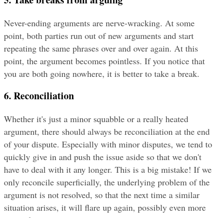
Never-ending arguments are nerve-wracking. At some 
point, both parties run out of new arguments and start 
repeating the same phrases over and over again. At this 
point, the argument becomes pointless. If you notice that 
you are both going nowhere, it is better to take a break.
6. Reconciliation
Whether it's just a minor squabble or a really heated 
argument, there should always be reconciliation at the end 
of your dispute. Especially with minor disputes, we tend to 
quickly give in and push the issue aside so that we don't 
have to deal with it any longer. This is a big mistake! If we 
only reconcile superficially, the underlying problem of the 
argument is not resolved, so that the next time a similar 
situation arises, it will flare up again, possibly even more 