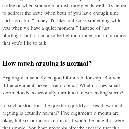
coffee or when you are in a rush rarely ends well. It's better 
to address the issue when both of you have enough time 
and are calm. “Honey, I'd like to discuss something with 
you when we have a quiet moment!” Instead of just 
blurting it out, it can also be helpful to mention in advance 
that you'd like to talk.
How much arguing is normal?
Arguing can actually be good for a relationship. But what 
if the arguments never seem to end? What if a few small 
storm clouds occasionally turn into a never-ending storm?
In such a situation, the question quickly arises: how much 
arguing is actually normal? Five arguments a month are 
okay, but six or more is critical. It would be nice if it were 
that simple. You have probably already guessed that this 