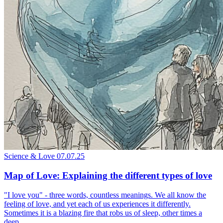
Science & Love
07.07.25
Map of Love: Explaining the different types of love
"I love you" - three words, countless meanings. We all know the
feeling of love, and yet each of us experiences it differently.
Sometimes it is a blazing fire that robs us of sleep, other times a
deep...