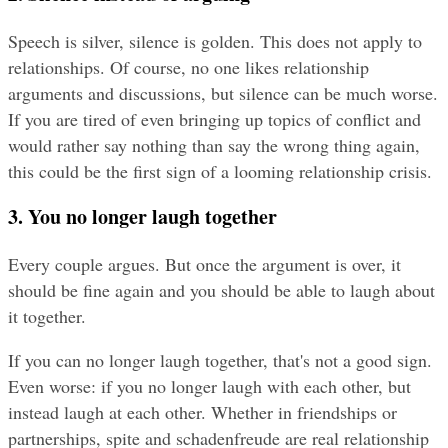
Speech is silver, silence is golden. This does not apply to 
relationships. Of course, no one likes relationship 
arguments and discussions, but silence can be much worse. 
If you are tired of even bringing up topics of conflict and 
would rather say nothing than say the wrong thing again, 
this could be the first sign of a looming relationship crisis.
3. You no longer laugh together
Every couple argues. But once the argument is over, it 
should be fine again and you should be able to laugh about 
it together.
If you can no longer laugh together, that's not a good sign. 
Even worse: if you no longer laugh with each other, but 
instead laugh at each other. Whether in friendships or 
partnerships, spite and schadenfreude are real relationship 