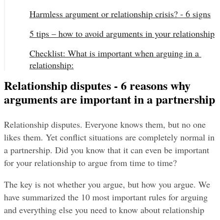
Harmless argument or relationship crisis? - 6 signs
5 tips – how to avoid arguments in your relationship
Checklist: What is important when arguing in a 
relationship:
Relationship disputes - 6 reasons why
arguments are important in a partnership
Relationship disputes. Everyone knows them, but no one 
likes them. Yet conflict situations are completely normal in 
a partnership. Did you know that it can even be important 
for your relationship to argue from time to time?
The key is not whether you argue, but how you argue. We 
have summarized the 10 most important rules for arguing 
and everything else you need to know about relationship 