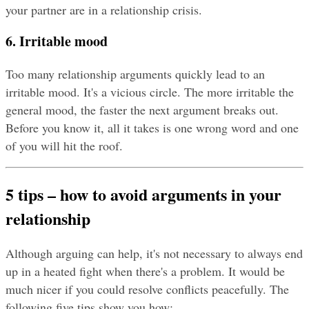
your partner are in a relationship crisis.
6. Irritable mood
Too many relationship arguments quickly lead to an 
irritable mood. It's a vicious circle. The more irritable the 
general mood, the faster the next argument breaks out. 
Before you know it, all it takes is one wrong word and one 
of you will hit the roof.
5 tips – how to avoid arguments in your 
relationship
Although arguing can help, it's not necessary to always end 
up in a heated fight when there's a problem. It would be 
much nicer if you could resolve conflicts peacefully. The 
following five tips show you how: