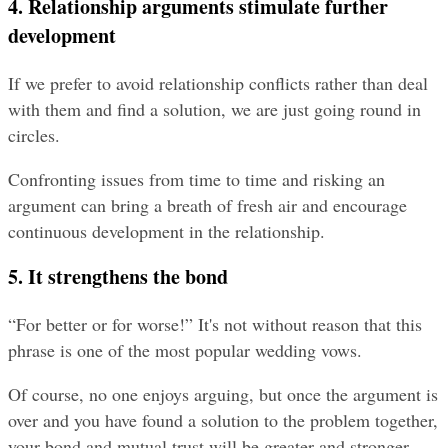
4. Relationship arguments stimulate further 
development
If we prefer to avoid relationship conflicts rather than deal 
with them and find a solution, we are just going round in 
circles.
Confronting issues from time to time and risking an 
argument can bring a breath of fresh air and encourage 
continuous development in the relationship.
5. It strengthens the bond
“For better or for worse!” It's not without reason that this 
phrase is one of the most popular wedding vows.
Of course, no one enjoys arguing, but once the argument is 
over and you have found a solution to the problem together, 
your bond and mutual trust will be greater and stronger 