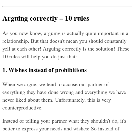
Arguing correctly – 10 rules
As you now know, arguing is actually quite important in a 
relationship. But that doesn't mean you should constantly 
yell at each other! Arguing correctly is the solution! These 
10 rules will help you do just that:
1. Wishes instead of prohibitions
When we argue, we tend to accuse our partner of 
everything they have done wrong and everything we have 
never liked about them. Unfortunately, this is very 
counterproductive.
Instead of telling your partner what they shouldn't do, it's 
better to express your needs and wishes: So instead of 