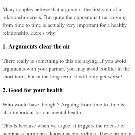
Many couples believe that arguing is the first sign of a 
relationship crisis. But quite the opposite is true: arguing 
from time to time is actually very important for a healthy 
relationship. Here's why:
1. Arguments clear the air
There really is something to this old saying. If you avoid 
arguments with your partner, you may avoid conflict in the 
short term, but in the long term, it will only get worse!
2. Good for your health
Who would have thought? Arguing from time to time is 
also important for our mental health.
This is because when we argue, it triggers the release of 
happiness hormones, known as endorphins. These promote 