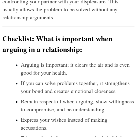
confronting your partner with your displeasure. This 
usually allows the problem to be solved without any 
relationship arguments.
Checklist: What is important when 
arguing in a relationship:
Arguing is important; it clears the air and is even 
good for your health.
If you can solve problems together, it strengthens 
your bond and creates emotional closeness.
Remain respectful when arguing, show willingness 
to compromise, and be understanding.
Express your wishes instead of making 
accusations.