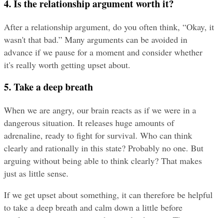
4. Is the relationship argument worth it?
After a relationship argument, do you often think, “Okay, it 
wasn't that bad.” Many arguments can be avoided in 
advance if we pause for a moment and consider whether 
it's really worth getting upset about.
5. Take a deep breath
When we are angry, our brain reacts as if we were in a 
dangerous situation. It releases huge amounts of 
adrenaline, ready to fight for survival. Who can think 
clearly and rationally in this state? Probably no one. But 
arguing without being able to think clearly? That makes 
just as little sense.
If we get upset about something, it can therefore be helpful 
to take a deep breath and calm down a little before 