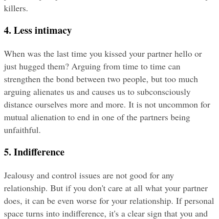
killers.
4. Less intimacy
When was the last time you kissed your partner hello or 
just hugged them? Arguing from time to time can 
strengthen the bond between two people, but too much 
arguing alienates us and causes us to subconsciously 
distance ourselves more and more. It is not uncommon for 
mutual alienation to end in one of the partners being 
unfaithful.
5. Indifference
Jealousy and control issues are not good for any 
relationship. But if you don't care at all what your partner 
does, it can be even worse for your relationship. If personal 
space turns into indifference, it's a clear sign that you and 