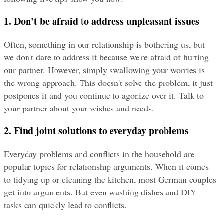
1. Don't be afraid to address unpleasant issues
Often, something in our relationship is bothering us, but 
we don't dare to address it because we're afraid of hurting 
our partner. However, simply swallowing your worries is 
the wrong approach. This doesn't solve the problem, it just 
postpones it and you continue to agonize over it. Talk to 
your partner about your wishes and needs.
2. Find joint solutions to everyday problems
Everyday problems and conflicts in the household are 
popular topics for relationship arguments. When it comes 
to tidying up or cleaning the kitchen, most German couples 
get into arguments. But even washing dishes and DIY 
tasks can quickly lead to conflicts.