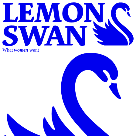
What
women
want