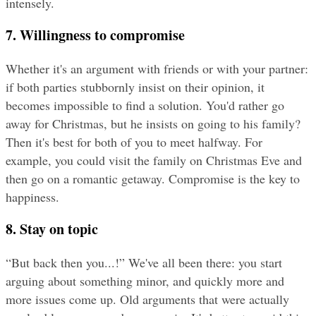
intensely.
7. Willingness to compromise
Whether it's an argument with friends or with your partner: 
if both parties stubbornly insist on their opinion, it 
becomes impossible to find a solution. You'd rather go 
away for Christmas, but he insists on going to his family? 
Then it's best for both of you to meet halfway. For 
example, you could visit the family on Christmas Eve and 
then go on a romantic getaway. Compromise is the key to 
happiness.
8. Stay on topic
“But back then you...!” We've all been there: you start 
arguing about something minor, and quickly more and 
more issues come up. Old arguments that were actually 