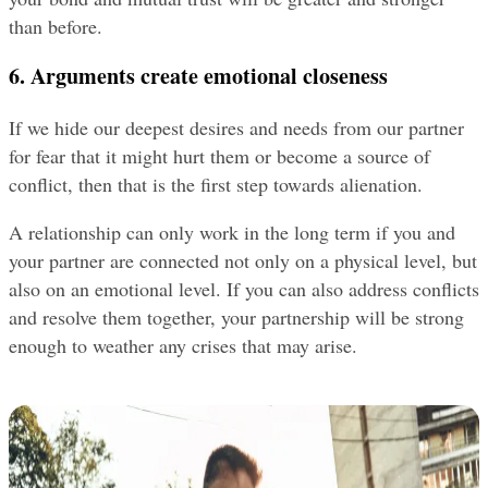
than before.
6. Arguments create emotional closeness
If we hide our deepest desires and needs from our partner 
for fear that it might hurt them or become a source of 
conflict, then that is the first step towards alienation.
A relationship can only work in the long term if you and 
your partner are connected not only on a physical level, but 
also on an emotional level. If you can also address conflicts 
and resolve them together, your partnership will be strong 
enough to weather any crises that may arise.