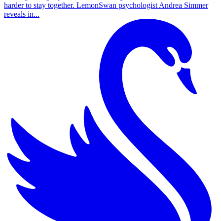
harder to stay together. LemonSwan psychologist Andrea Simmer
reveals in...