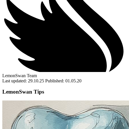
LemonSwan Team
Last updated: 29.10.25
Published: 01.05.20
LemonSwan Tips