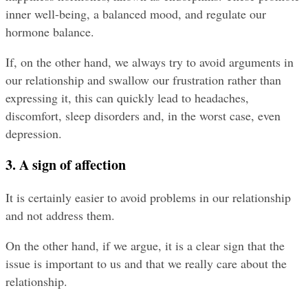
inner well-being, a balanced mood, and regulate our 
hormone balance.
If, on the other hand, we always try to avoid arguments in 
our relationship and swallow our frustration rather than 
expressing it, this can quickly lead to headaches, 
discomfort, sleep disorders and, in the worst case, even 
depression.
3. A sign of affection
It is certainly easier to avoid problems in our relationship 
and not address them.
On the other hand, if we argue, it is a clear sign that the 
issue is important to us and that we really care about the 
relationship.