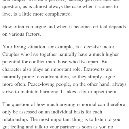
question, as is almost always the case when it comes to 
love, is a little more complicated.
How often you argue and when it becomes critical depends 
on various factors.
Your living situation, for example, is a decisive factor. 
Couples who live together naturally have a much higher 
potential for conflict than those who live apart. But 
character also plays an important role. Extroverts are 
naturally prone to confrontation, so they simply argue 
more often. Peace-loving people, on the other hand, always 
strive to maintain harmony. It takes a lot to upset them.
The question of how much arguing is normal can therefore 
only be assessed on an individual basis for each 
relationship. The most important thing is to listen to your 
gut feeling and talk to your partner as soon as you no 