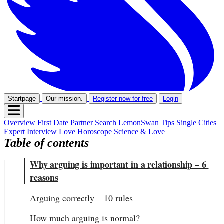
Startpage
Our mission.
Register now for free
Login
Overview
First Date
Partner Search
LemonSwan Tips
Single Cities
Expert Interview
Love Horoscope
Science & Love
Table of contents
Why arguing is important in a relationship – 6 
reasons
Arguing correctly – 10 rules
How much arguing is normal?