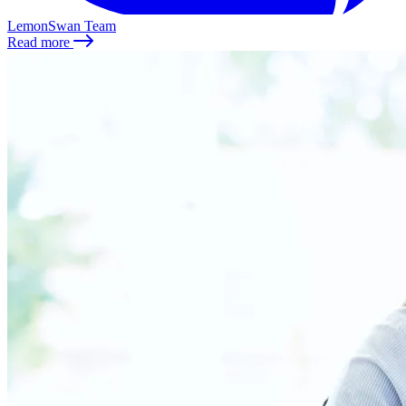
LemonSwan Team
Read more