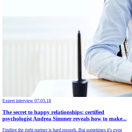
Expert interview
07.03.18
The secret to happy relationships: certified
psychologist Andrea Simmer reveals how to make...
Finding the right partner is hard enough. But sometimes it's even