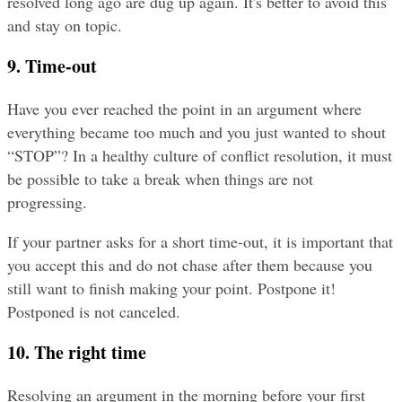
resolved long ago are dug up again. It's better to avoid this 
and stay on topic.
9. Time-out
Have you ever reached the point in an argument where 
everything became too much and you just wanted to shout 
“STOP”? In a healthy culture of conflict resolution, it must 
be possible to take a break when things are not 
progressing.
If your partner asks for a short time-out, it is important that 
you accept this and do not chase after them because you 
still want to finish making your point. Postpone it! 
Postponed is not canceled.
10. The right time
Resolving an argument in the morning before your first 