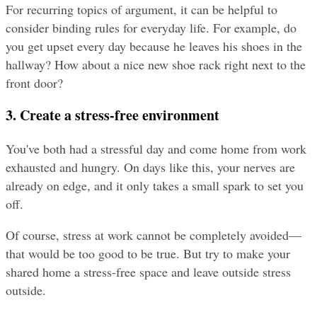
For recurring topics of argument, it can be helpful to 
consider binding rules for everyday life. For example, do 
you get upset every day because he leaves his shoes in the 
hallway? How about a nice new shoe rack right next to the 
front door?
3. Create a stress-free environment
You've both had a stressful day and come home from work 
exhausted and hungry. On days like this, your nerves are 
already on edge, and it only takes a small spark to set you 
off.
Of course, stress at work cannot be completely avoided—
that would be too good to be true. But try to make your 
shared home a stress-free space and leave outside stress 
outside.