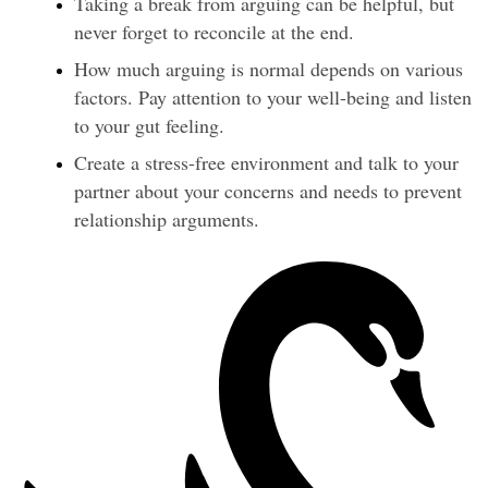
Taking a break from arguing can be helpful, but 
never forget to reconcile at the end.
How much arguing is normal depends on various 
factors. Pay attention to your well-being and listen 
to your gut feeling.
Create a stress-free environment and talk to your 
partner about your concerns and needs to prevent 
relationship arguments.