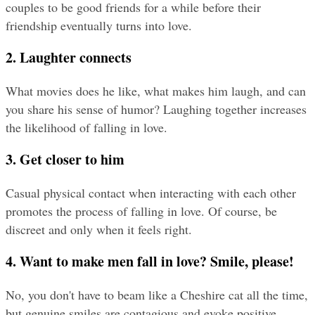
couples to be good friends for a while before their 
friendship eventually turns into love.
2. Laughter connects
What movies does he like, what makes him laugh, and can 
you share his sense of humor? Laughing together increases 
the likelihood of falling in love.
3. Get closer to him
Casual physical contact when interacting with each other 
promotes the process of falling in love. Of course, be 
discreet and only when it feels right.
4. Want to make men fall in love? Smile, please!
No, you don't have to beam like a Cheshire cat all the time, 
but genuine smiles are contagious and evoke positive 