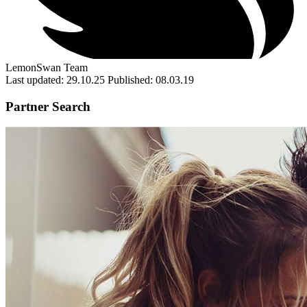
LemonSwan Team
Last updated: 29.10.25
Published: 08.03.19
Partner Search