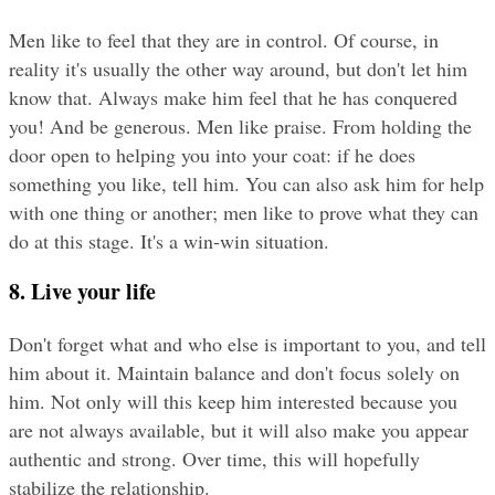
Men like to feel that they are in control. Of course, in 
reality it's usually the other way around, but don't let him 
know that. Always make him feel that he has conquered 
you! And be generous. Men like praise. From holding the 
door open to helping you into your coat: if he does 
something you like, tell him. You can also ask him for help 
with one thing or another; men like to prove what they can 
do at this stage. It's a win-win situation.
8. Live your life
Don't forget what and who else is important to you, and tell 
him about it. Maintain balance and don't focus solely on 
him. Not only will this keep him interested because you 
are not always available, but it will also make you appear 
authentic and strong. Over time, this will hopefully 
stabilize the relationship.