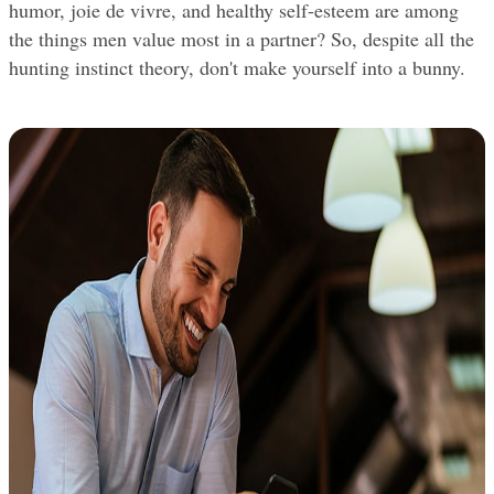
humor, joie de vivre, and healthy self-esteem are among 
the things men value most in a partner? So, despite all the 
hunting instinct theory, don't make yourself into a bunny.