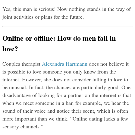
Yes, this man is serious! Now nothing stands in the way of 
joint activities or plans for the future.
Online or offline: How do men fall in 
love?
Couples therapist 
Alexandra Hartmann
 does not believe it 
is possible to love someone you only know from the 
internet. However, she does not consider falling in love to 
be unusual. In fact, the chances are particularly good. One 
disadvantage of looking for a partner on the internet is that 
when we meet someone in a bar, for example, we hear the 
sound of their voice and notice their scent, which is often 
more important than we think. “Online dating lacks a few 
sensory channels.”