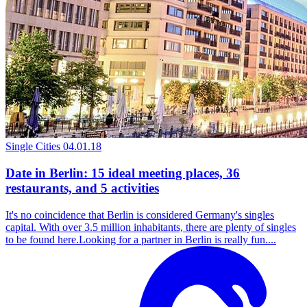
Single Cities
04.01.18
Date in Berlin: 15 ideal meeting places, 36
restaurants, and 5 activities
It's no coincidence that Berlin is considered Germany's singles
capital. With over 3.5 million inhabitants, there are plenty of singles
to be found here.Looking for a partner in Berlin is really fun....