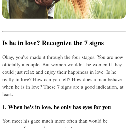
Is he in love? Recognize the 7 signs
Okay, you've made it through the four stages. You are now 
officially a couple. But women wouldn't be women if they 
could just relax and enjoy their happiness in love. Is he 
really in love? How can you tell? How does a man behave 
when he is in love? These 7 signs are a good indication, at 
least:
1. When he's in love, he only has eyes for you
You meet his gaze much more often than would be 