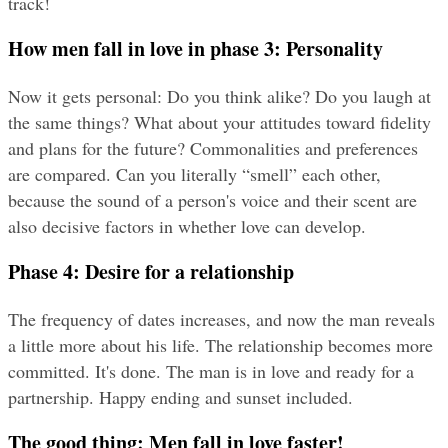
track!
How men fall in love in phase 3: Personality
Now it gets personal: Do you think alike? Do you laugh at 
the same things? What about your attitudes toward fidelity 
and plans for the future? Commonalities and preferences 
are compared. Can you literally “smell” each other, 
because the sound of a person's voice and their scent are 
also decisive factors in whether love can develop.
Phase 4: Desire for a relationship
The frequency of dates increases, and now the man reveals 
a little more about his life. The relationship becomes more 
committed. It's done. The man is in love and ready for a 
partnership. Happy ending and sunset included.
The good thing: Men fall in love faster!