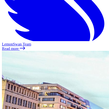
LemonSwan Team
Read more