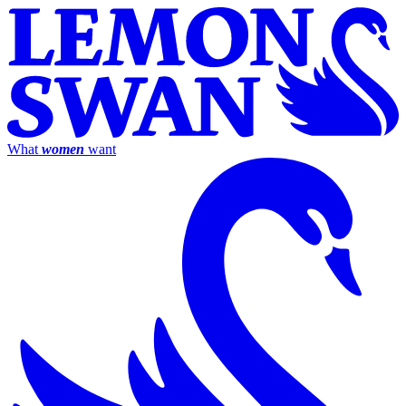
What
women
want