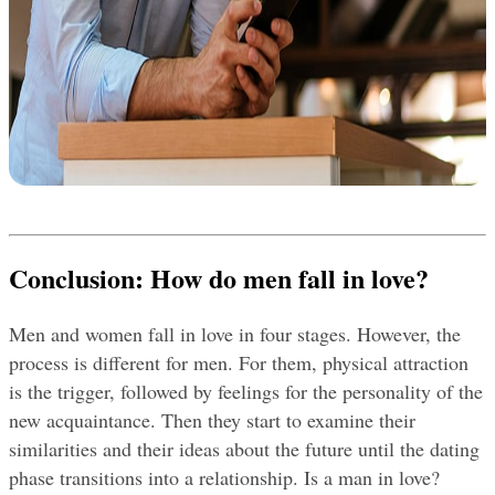
Conclusion: How do men fall in love?
Men and women fall in love in four stages. However, the 
process is different for men. For them, physical attraction 
is the trigger, followed by feelings for the personality of the 
new acquaintance. Then they start to examine their 
similarities and their ideas about the future until the dating 
phase transitions into a relationship. Is a man in love? 