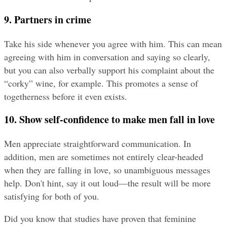
9. Partners in crime
Take his side whenever you agree with him. This can mean 
agreeing with him in conversation and saying so clearly, 
but you can also verbally support his complaint about the 
“corky” wine, for example. This promotes a sense of 
togetherness before it even exists.
10. Show self-confidence to make men fall in love
Men appreciate straightforward communication. In 
addition, men are sometimes not entirely clear-headed 
when they are falling in love, so unambiguous messages 
help. Don't hint, say it out loud—the result will be more 
satisfying for both of you.
Did you know that studies have proven that feminine 