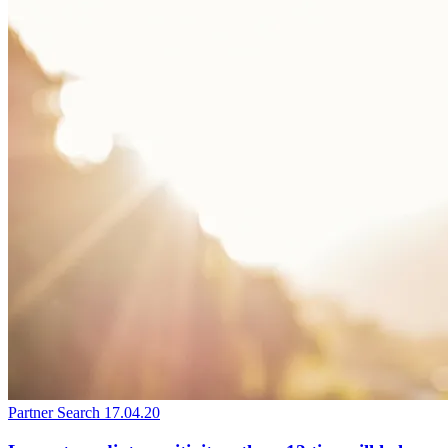
Partner Search
17.04.20