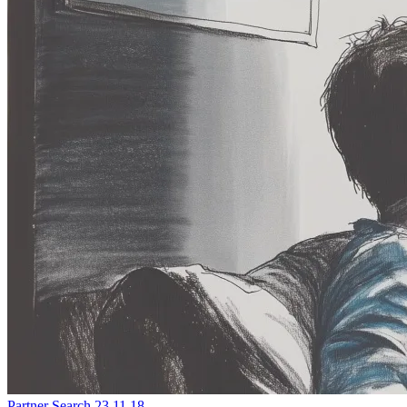
Partner Search
23.11.18