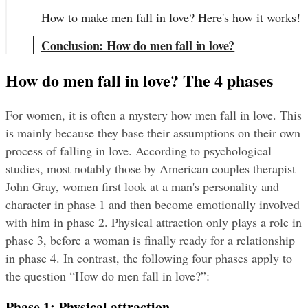
How to make men fall in love? Here's how it works!
Conclusion: How do men fall in love?
How do men fall in love? The 4 phases
For women, it is often a mystery how men fall in love. This 
is mainly because they base their assumptions on their own 
process of falling in love. According to psychological 
studies, most notably those by American couples therapist 
John Gray, women first look at a man's personality and 
character in phase 1 and then become emotionally involved 
with him in phase 2. Physical attraction only plays a role in 
phase 3, before a woman is finally ready for a relationship 
in phase 4. In contrast, the following four phases apply to 
the question “How do men fall in love?”:
Phase 1: Physical attraction