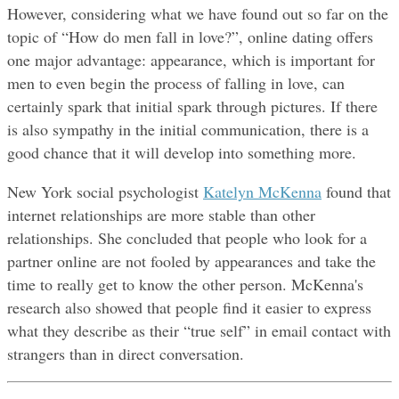
However, considering what we have found out so far on the 
topic of “How do men fall in love?”, online dating offers 
one major advantage: appearance, which is important for 
men to even begin the process of falling in love, can 
certainly spark that initial spark through pictures. If there 
is also sympathy in the initial communication, there is a 
good chance that it will develop into something more.
New York social psychologist 
Katelyn McKenna
 found that 
internet relationships are more stable than other 
relationships. She concluded that people who look for a 
partner online are not fooled by appearances and take the 
time to really get to know the other person. McKenna's 
research also showed that people find it easier to express 
what they describe as their “true self” in email contact with 
strangers than in direct conversation.