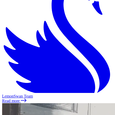
LemonSwan Team
Read more