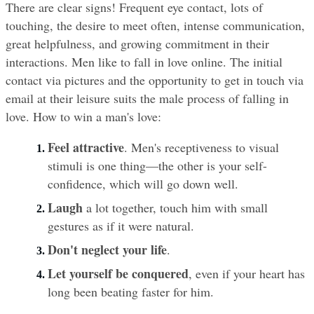
There are clear signs! Frequent eye contact, lots of 
touching, the desire to meet often, intense communication, 
great helpfulness, and growing commitment in their 
interactions. Men like to fall in love online. The initial 
contact via pictures and the opportunity to get in touch via 
email at their leisure suits the male process of falling in 
love. How to win a man's love:
Feel attractive
. Men's receptiveness to visual 
stimuli is one thing—the other is your self-
confidence, which will go down well.
Laugh
 a lot together, touch him with small 
gestures as if it were natural.
Don't neglect your life
.
Let yourself be conquered
, even if your heart has 
long been beating faster for him.