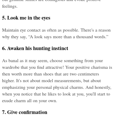
feelings.
5. Look me in the eyes
Maintain eye contact as often as possible. There's a reason 
why they say, “A look says more than a thousand words.”
6. Awaken his hunting instinct
As banal as it may seem, choose something from your 
wardrobe that you find attractive! Your positive charisma is 
then worth more than shoes that are two centimeters 
higher. It's not about model measurements, but about 
emphasizing your personal physical charms. And honestly, 
when you notice that he likes to look at you, you'll start to 
exude charm all on your own.
7. Give confirmation