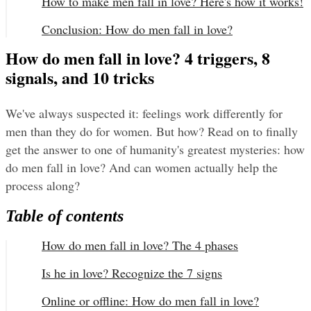
How to make men fall in love? Here's how it works!
Conclusion: How do men fall in love?
How do men fall in love? 4 triggers, 8
signals, and 10 tricks
We've always suspected it: feelings work differently for 
men than they do for women. But how? Read on to finally 
get the answer to one of humanity's greatest mysteries: how 
do men fall in love? And can women actually help the 
process along?
Table of contents
How do men fall in love? The 4 phases
Is he in love? Recognize the 7 signs
Online or offline: How do men fall in love?