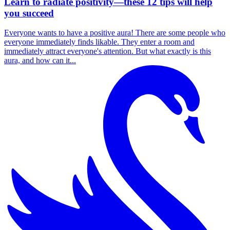
Learn to radiate positivity—these 12 tips will help
you succeed
Everyone wants to have a positive aura! There are some people who
everyone immediately finds likable. They enter a room and
immediately attract everyone's attention. But what exactly is this
aura, and how can it...