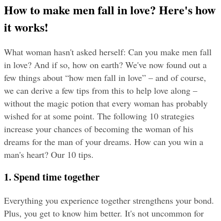
How to make men fall in love? Here's how 
it works!
What woman hasn't asked herself: Can you make men fall 
in love? And if so, how on earth? We've now found out a 
few things about “how men fall in love” – and of course, 
we can derive a few tips from this to help love along – 
without the magic potion that every woman has probably 
wished for at some point. The following 10 strategies 
increase your chances of becoming the woman of his 
dreams for the man of your dreams. How can you win a 
man's heart? Our 10 tips.
1. Spend time together
Everything you experience together strengthens your bond. 
Plus, you get to know him better. It's not uncommon for 