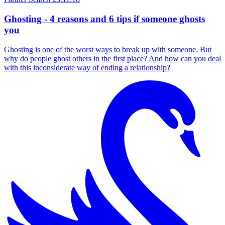
Ghosting - 4 reasons and 6 tips if someone ghosts
you
Ghosting is one of the worst ways to break up with someone. But
why do people ghost others in the first place? And how can you deal
with this inconsiderate way of ending a relationship?