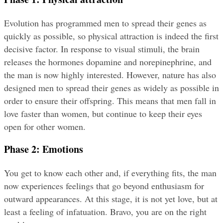
Evolution has programmed men to spread their genes as 
quickly as possible, so physical attraction is indeed the first 
decisive factor. In response to visual stimuli, the brain 
releases the hormones dopamine and norepinephrine, and 
the man is now highly interested. However, nature has also 
designed men to spread their genes as widely as possible in 
order to ensure their offspring. This means that men fall in 
love faster than women, but continue to keep their eyes 
open for other women.
Phase 2: Emotions
You get to know each other and, if everything fits, the man 
now experiences feelings that go beyond enthusiasm for 
outward appearances. At this stage, it is not yet love, but at 
least a feeling of infatuation. Bravo, you are on the right 