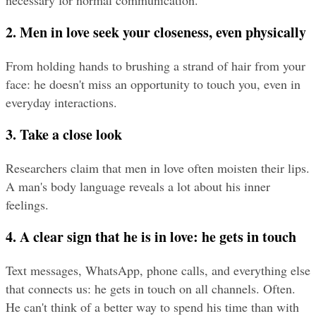
necessary for normal communication.
2. Men in love seek your closeness, even physically
From holding hands to brushing a strand of hair from your 
face: he doesn't miss an opportunity to touch you, even in 
everyday interactions.
3. Take a close look
Researchers claim that men in love often moisten their lips. 
A man's body language reveals a lot about his inner 
feelings.
4. A clear sign that he is in love: he gets in touch
Text messages, WhatsApp, phone calls, and everything else 
that connects us: he gets in touch on all channels. Often. 
He can't think of a better way to spend his time than with 