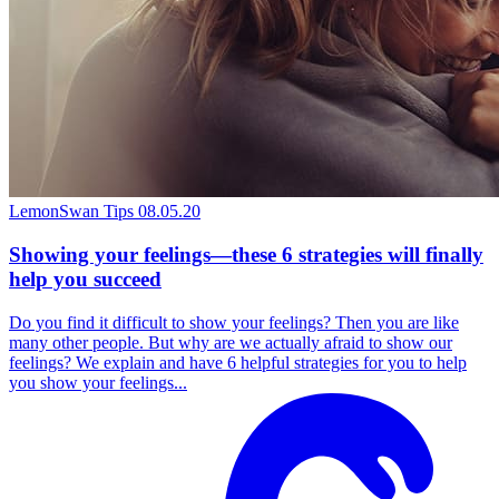
LemonSwan Tips
08.05.20
Showing your feelings—these 6 strategies will finally
help you succeed
Do you find it difficult to show your feelings? Then you are like
many other people. But why are we actually afraid to show our
feelings? We explain and have 6 helpful strategies for you to help
you show your feelings...