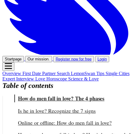
Startpage
Our mission.
Register now for free
Login
Overview
First Date
Partner Search
LemonSwan Tips
Single Cities
Expert Interview
Love Horoscope
Science & Love
Table of contents
How do men fall in love? The 4 phases
Is he in love? Recognize the 7 signs
Online or offline: How do men fall in love?