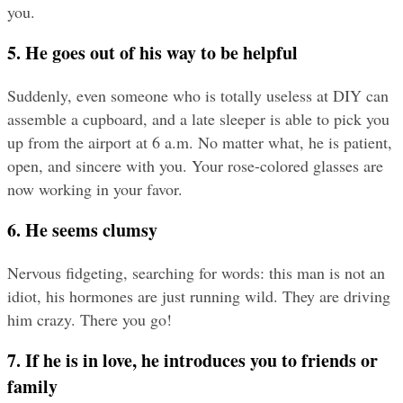
you.
5. He goes out of his way to be helpful
Suddenly, even someone who is totally useless at DIY can 
assemble a cupboard, and a late sleeper is able to pick you 
up from the airport at 6 a.m. No matter what, he is patient, 
open, and sincere with you. Your rose-colored glasses are 
now working in your favor.
6. He seems clumsy
Nervous fidgeting, searching for words: this man is not an 
idiot, his hormones are just running wild. They are driving 
him crazy. There you go!
7. If he is in love, he introduces you to friends or 
family