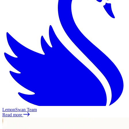
LemonSwan Team
Read more