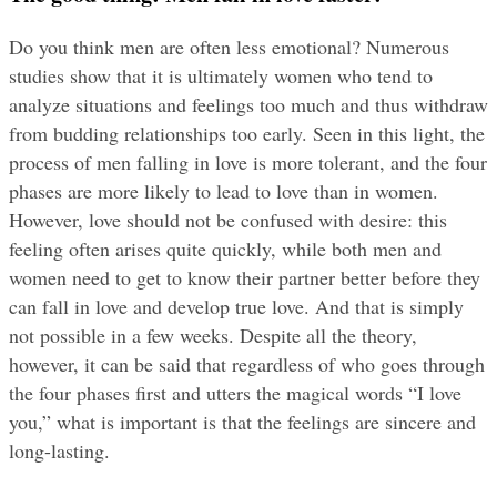
Do you think men are often less emotional? Numerous 
studies show that it is ultimately women who tend to 
analyze situations and feelings too much and thus withdraw 
from budding relationships too early. Seen in this light, the 
process of men falling in love is more tolerant, and the four 
phases are more likely to lead to love than in women. 
However, love should not be confused with desire: this 
feeling often arises quite quickly, while both men and 
women need to get to know their partner better before they 
can fall in love and develop true love. And that is simply 
not possible in a few weeks. Despite all the theory, 
however, it can be said that regardless of who goes through 
the four phases first and utters the magical words “I love 
you,” what is important is that the feelings are sincere and 
long-lasting.