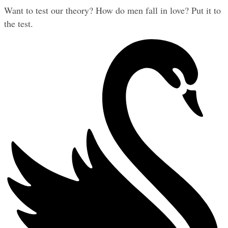
Want to test our theory? How do men fall in love? Put it to 
the test.