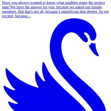
Have you always wanted to know what qualities make the perfect
man?We have the answer for you, because we asked our female
members. But that's not all, because LemonSwan dug deeper. So get
excited, because...