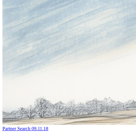
Partner Search
09.11.18