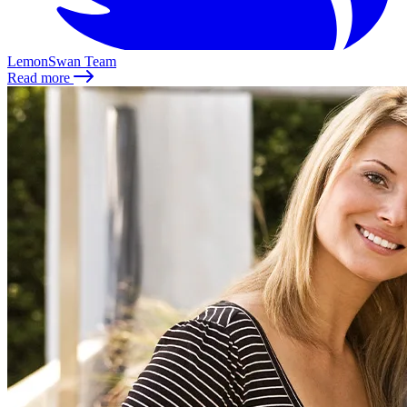
LemonSwan Team
Read more