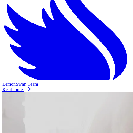
LemonSwan Team
Read more