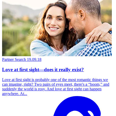
Partner Search
19.09.18
Love at first sight—does it really exist?
Love at first sight is probably one of the most romantic things we
can imagine, right? Two pairs of eyes meet, there's a “boom,” and
suddenly the world is rosy. And love at first sight can happen
anywhere. At...