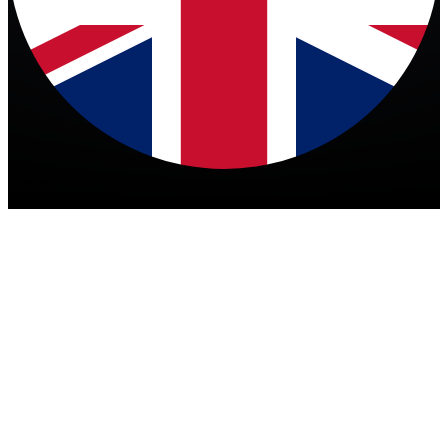
English