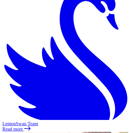
LemonSwan Team
Read more