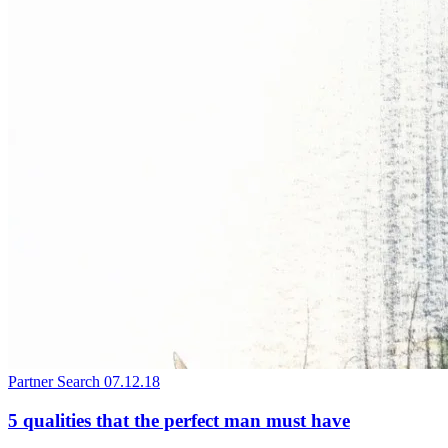
Partner Search
07.12.18
5 qualities that the perfect man must have