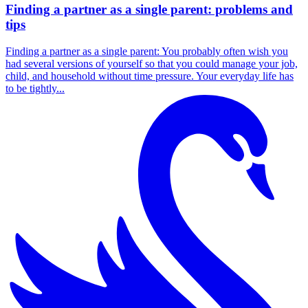
Finding a partner as a single parent: problems and
tips
Finding a partner as a single parent: You probably often wish you
had several versions of yourself so that you could manage your job,
child, and household without time pressure. Your everyday life has
to be tightly...