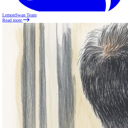
LemonSwan Team
Read more