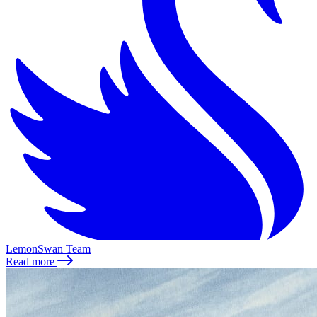
LemonSwan Team
Read more