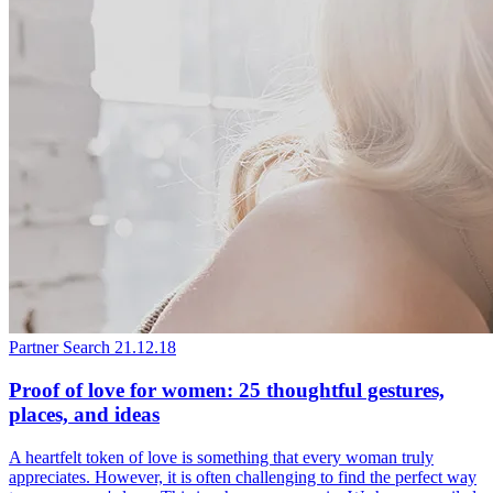
Partner Search
21.12.18
Proof of love for women: 25 thoughtful gestures,
places, and ideas
A heartfelt token of love is something that every woman truly
appreciates. However, it is often challenging to find the perfect way