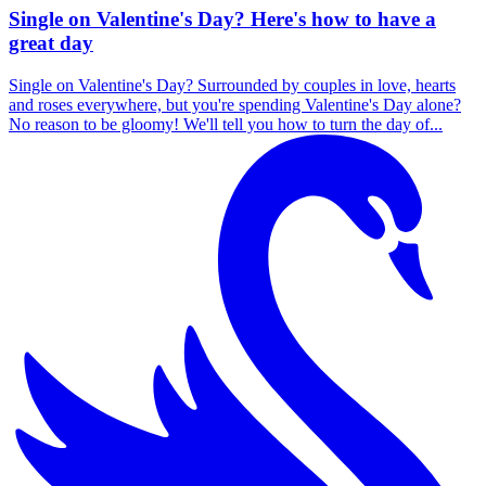
Single on Valentine's Day? Here's how to have a
great day
Single on Valentine's Day? Surrounded by couples in love, hearts
and roses everywhere, but you're spending Valentine's Day alone?
No reason to be gloomy! We'll tell you how to turn the day of...