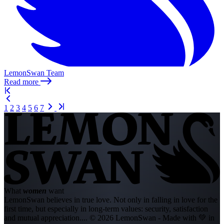
LemonSwan Team
Read more
1
2
3
4
5
6
7
What
women
want
LemonSwan believes in true love. Not only in falling in love for the
first time, but especially in long-term values: security, satisfaction
and mutual appreciation....
© 2026 LemonSwan - Made with 💚 in