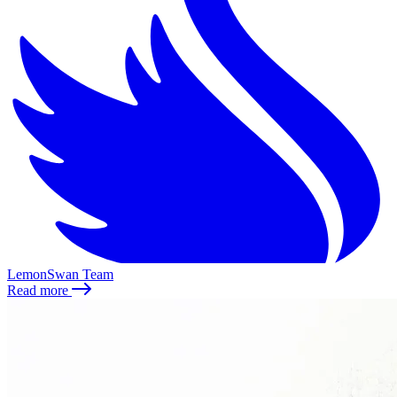
LemonSwan Team
Read more