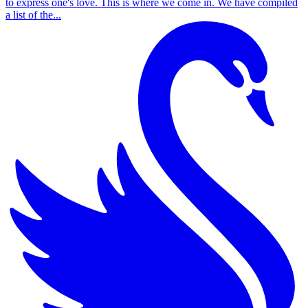
to express one's love. This is where we come in. We have compiled
a list of the...