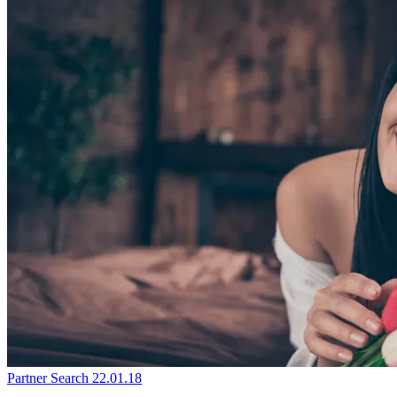
Partner Search
22.01.18