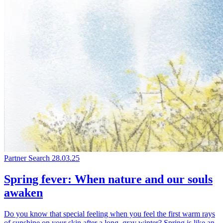
Partner Search
28.03.25
Spring fever: When nature and our souls
awaken
Do you know that special feeling when you feel the first warm rays
of sunshine on your skin after a long, gray winter? Spring is like an