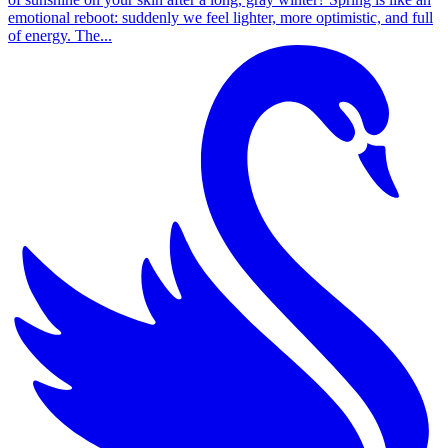
emotional reboot: suddenly we feel lighter, more optimistic, and full
of energy. The...