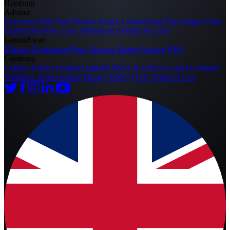
Hamburg
Advisor
Overview
First Date
Partner Search
LemonSwan Tips
Single Cities
Expert Interview
Love Horoscope
Science & Love
LemonSwan
Mission
Experience
Press
Success Stories
Service
FAQ
Company
Contact
Partner program
Imprint
Prices & services
Cancel contract
Withdraw from contract
Privacy Policy
GTC
Terms of Use