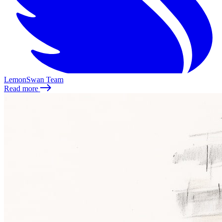
LemonSwan Team
Read more