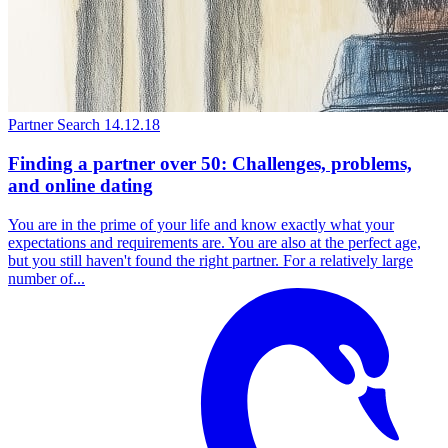
Partner Search
14.12.18
Finding a partner over 50: Challenges, problems,
and online dating
You are in the prime of your life and know exactly what your
expectations and requirements are. You are also at the perfect age,
but you still haven't found the right partner. For a relatively large
number of...