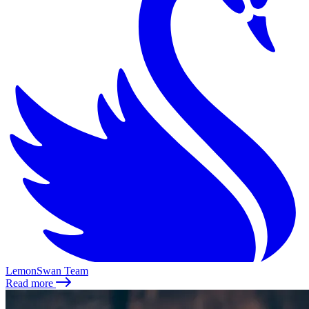
LemonSwan Team
Read more