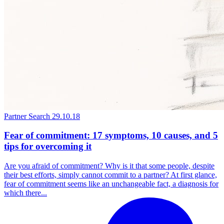
Partner Search
29.10.18
Fear of commitment: 17 symptoms, 10 causes, and 5
tips for overcoming it
Are you afraid of commitment? Why is it that some people, despite
their best efforts, simply cannot commit to a partner? At first glance,
fear of commitment seems like an unchangeable fact, a diagnosis for
which there...