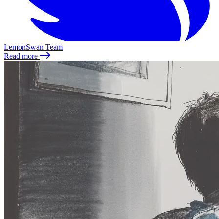
LemonSwan Team
Read more