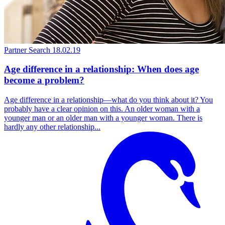
Partner Search
18.02.19
Age difference in a relationship: When does age
become a problem?
Age difference in a relationship—what do you think about it? You
probably have a clear opinion on this. An older woman with a
younger man or an older man with a younger woman. There is
hardly any other relationship...