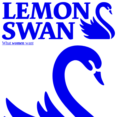
What
women
want