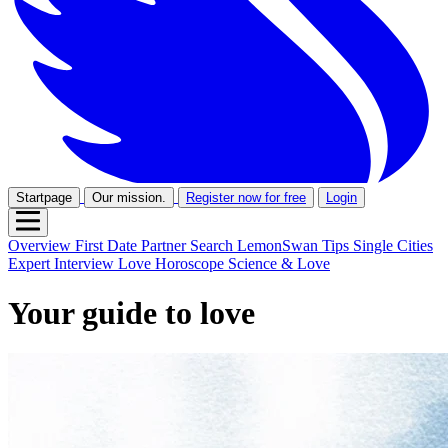
Startpage
Our mission.
Register now for free
Login
Overview
First Date
Partner Search
LemonSwan Tips
Single Cities
Expert Interview
Love Horoscope
Science & Love
Your guide to love