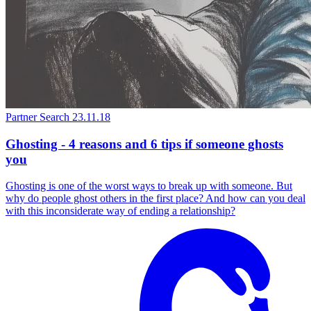
Partner Search
23.11.18
Ghosting - 4 reasons and 6 tips if someone ghosts
you
Ghosting is one of the worst ways to break up with someone. But
why do people ghost others in the first place? And how can you deal
with this inconsiderate way of ending a relationship?