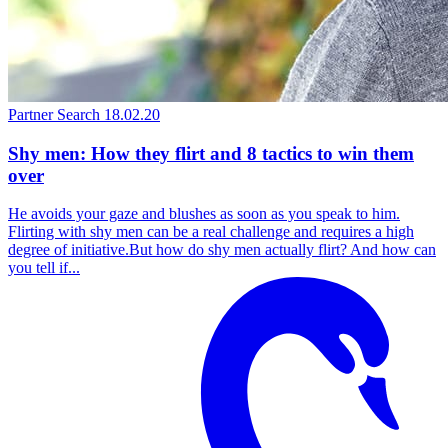
Partner Search
18.02.20
Shy men: How they flirt and 8 tactics to win them
over
He avoids your gaze and blushes as soon as you speak to him.
Flirting with shy men can be a real challenge and requires a high
degree of initiative.But how do shy men actually flirt? And how can
you tell if...