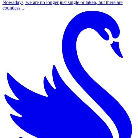
Nowadays, we are no longer just single or taken, but there are
countless...