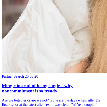
Partner Search
20.03.20
Mingle instead of being single—why
noncommitment is so trendy
Are we together or are we not? Gone are the days when, after the
first kiss or at the latest after sex, it was clear: “We're a couple!”