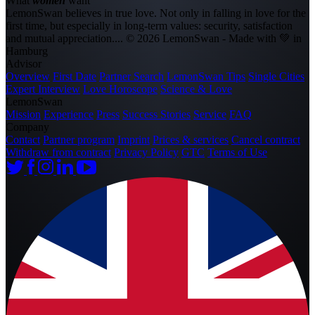
What
women
want
LemonSwan believes in true love. Not only in falling in love for the
first time, but especially in long-term values: security, satisfaction
and mutual appreciation....
© 2026 LemonSwan - Made with 💚 in
Hamburg
Advisor
Overview
First Date
Partner Search
LemonSwan Tips
Single Cities
Expert Interview
Love Horoscope
Science & Love
LemonSwan
Mission
Experience
Press
Success Stories
Service
FAQ
Company
Contact
Partner program
Imprint
Prices & services
Cancel contract
Withdraw from contract
Privacy Policy
GTC
Terms of Use