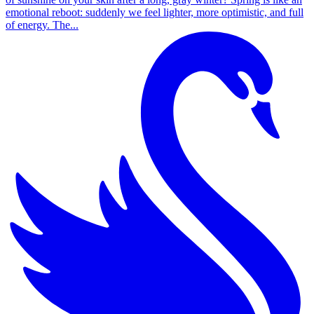
emotional reboot: suddenly we feel lighter, more optimistic, and full
of energy. The...