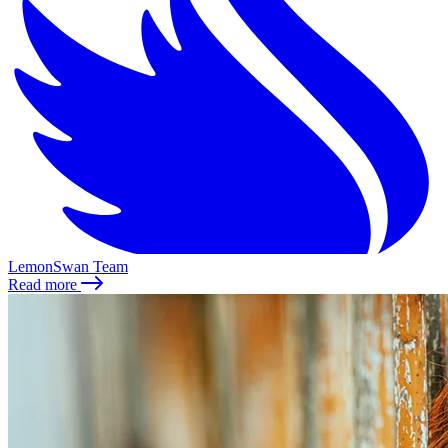
LemonSwan Team
Read more