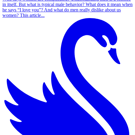
in itself. But what is typical male behavior? What does it mean when
he says “I love you”? And what do men really dislike about us
women? This article...