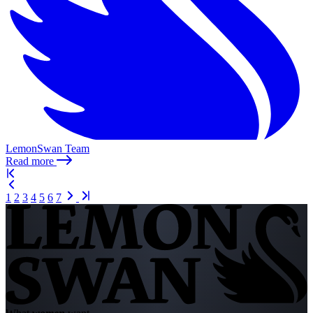
LemonSwan Team
Read more
1
2
3
4
5
6
7