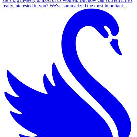
are a big mystery to most of us women. But how can you tell if he's
really interested in you? We've summarized the most important...