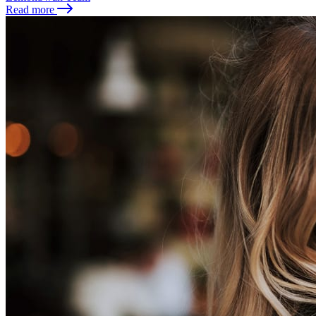
Read more