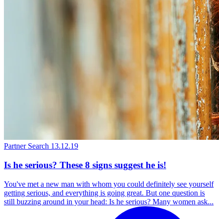
Partner Search
13.12.19
Is he serious? These 8 signs suggest he is!
You've met a new man with whom you could definitely see yourself
getting serious, and everything is going great. But one question is
still buzzing around in your head: Is he serious? Many women ask...