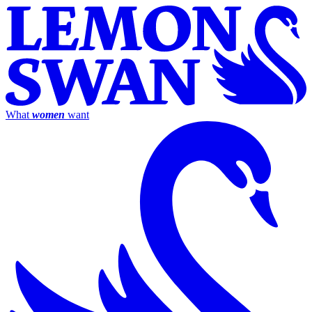
What
women
want