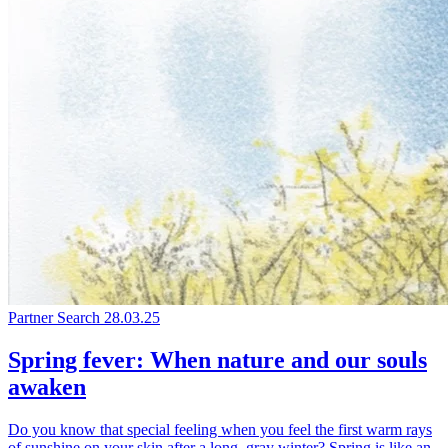
Partner Search
28.03.25
Spring fever: When nature and our souls
awaken
Do you know that special feeling when you feel the first warm rays
of sunshine on your skin after a long, gray winter? Spring is like an