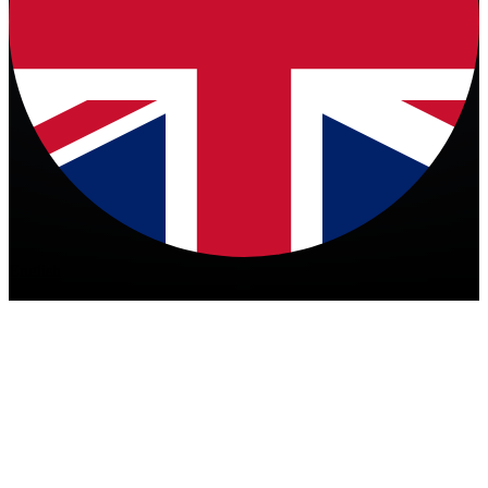
English