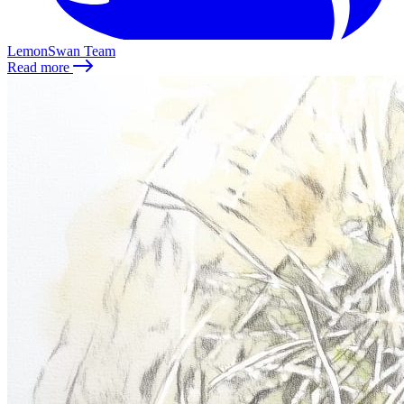
LemonSwan Team
Read more