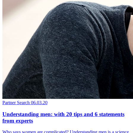
Partner Search
06.03.20
Understanding men: with 20 tips and 6 statements
from experts
Who says women are complicated? Understanding men is a science