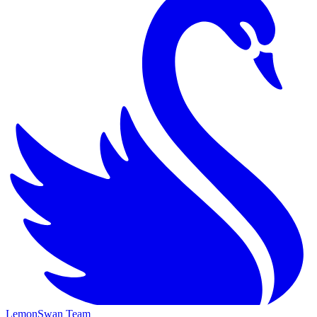
LemonSwan Team