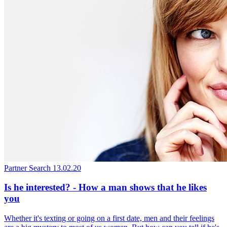
Partner Search
13.02.20
Is he interested? - How a man shows that he likes
you
Whether it's texting or going on a first date, men and their feelings