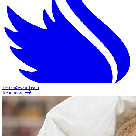
LemonSwan Team
Read more