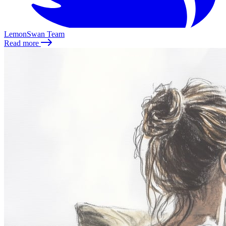
LemonSwan Team
Read more