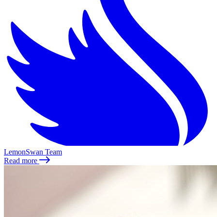
LemonSwan Team
Read more