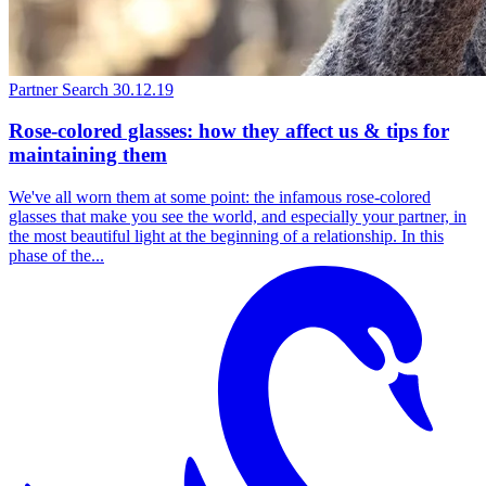
Partner Search
30.12.19
Rose-colored glasses: how they affect us & tips for
maintaining them
We've all worn them at some point: the infamous rose-colored
glasses that make you see the world, and especially your partner, in
the most beautiful light at the beginning of a relationship. In this
phase of the...