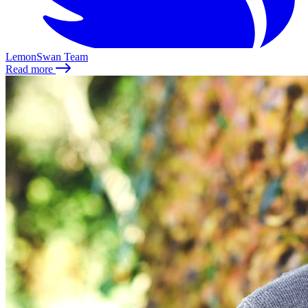
LemonSwan Team
Read more