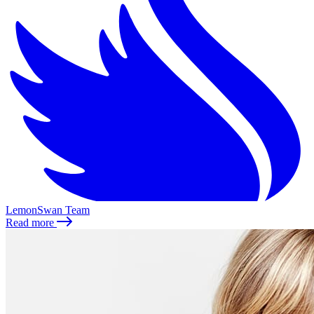
LemonSwan Team
Read more