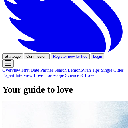
Startpage
Our mission.
Register now for free
Login
Overview
First Date
Partner Search
LemonSwan Tips
Single Cities
Expert Interview
Love Horoscope
Science & Love
Your guide to love