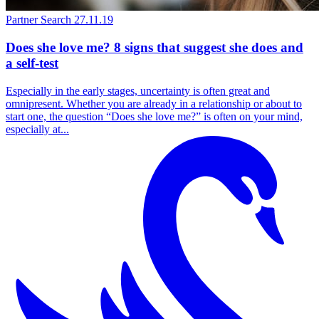
Partner Search
27.11.19
Does she love me? 8 signs that suggest she does and
a self-test
Especially in the early stages, uncertainty is often great and
omnipresent. Whether you are already in a relationship or about to
start one, the question “Does she love me?” is often on your mind,
especially at...