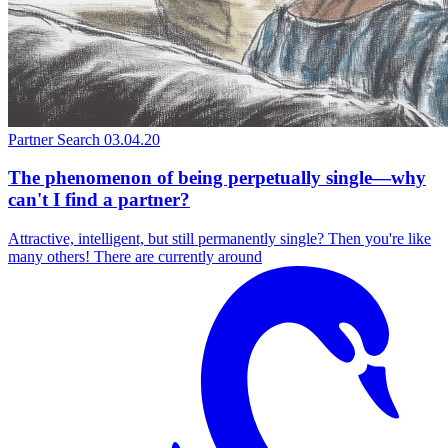
Partner Search
03.04.20
The phenomenon of being perpetually single—why
can't I find a partner?
Attractive, intelligent, but still permanently single? Then you're like
many others! There are currently around