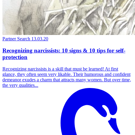
Partner Search
13.03.20
Recognizing narcissists: 10 signs & 10 tips for self-
protection
Recognizing narcissists is a skill that must be learned! At first
glance, they often seem very likable. Their humorous and confident
demeanor exudes a charm that attracts many women. But over time,
the very qualities...