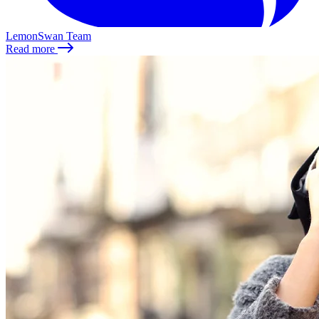
LemonSwan Team
Read more