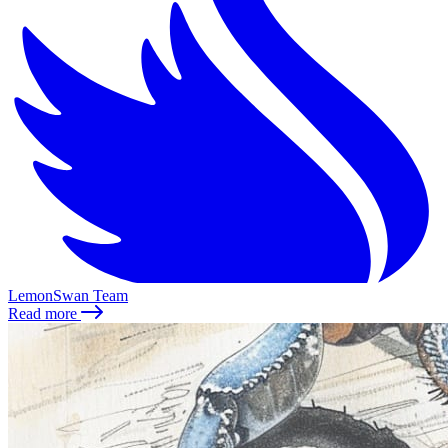
LemonSwan Team
Read more