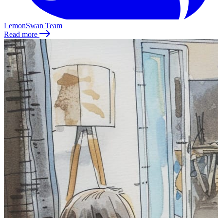
LemonSwan Team
Read more