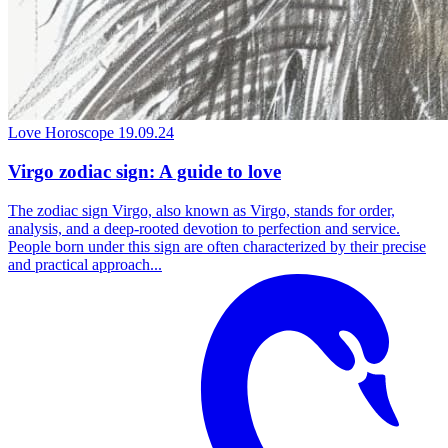
Love Horoscope
19.09.24
Virgo zodiac sign: A guide to love
The zodiac sign Virgo, also known as Virgo, stands for order,
analysis, and a deep-rooted devotion to perfection and service.
People born under this sign are often characterized by their precise
and practical approach...