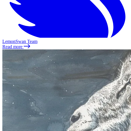
LemonSwan Team
Read more