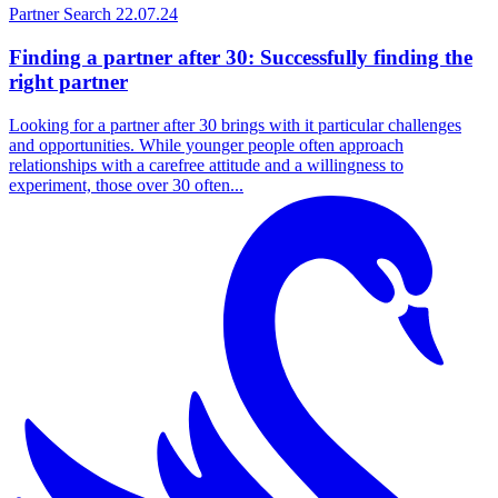
Partner Search
22.07.24
Finding a partner after 30: Successfully finding the
right partner
Looking for a partner after 30 brings with it particular challenges
and opportunities. While younger people often approach
relationships with a carefree attitude and a willingness to
experiment, those over 30 often...