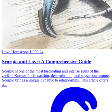
Love Horoscope
19.09.24
Scorpio and Love: A Comprehensive Guide
Scorpio is one of the most fascinating and intense signs of the
zodiac. Known for its passion, determination, and mysterious nature,
Scorpio brings a unique dynamic to relationships. This article offers
a...