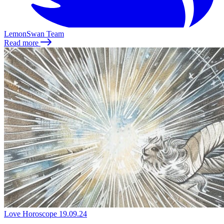
LemonSwan Team
Read more
Love Horoscope
19.09.24