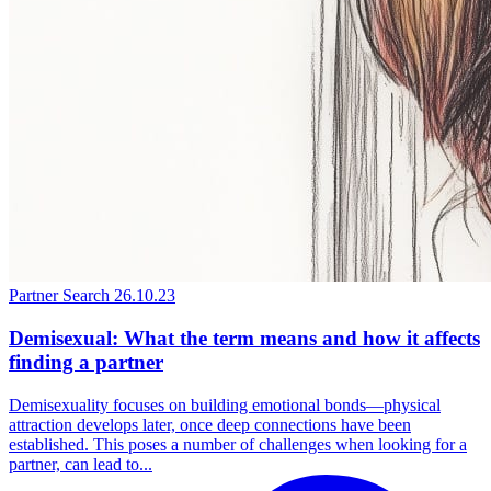
Partner Search
26.10.23
Demisexual: What the term means and how it affects
finding a partner
Demisexuality focuses on building emotional bonds—physical
attraction develops later, once deep connections have been
established. This poses a number of challenges when looking for a
partner, can lead to...