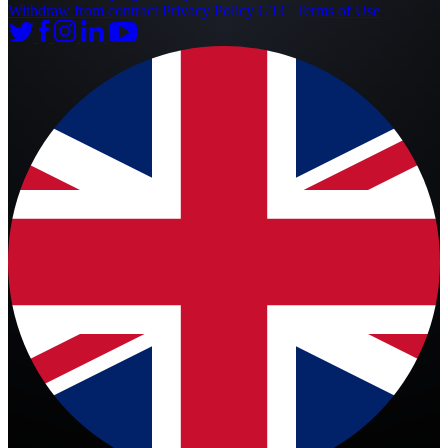
Withdraw from contract
Privacy Policy
GTC
Terms of Use