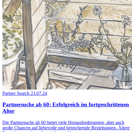
Partner Search
23.07.24
Partnersuche ab 60: Erfolgreich im fortgeschrittenen
Alter
Die Partnersuche ab 60 bietet viele Herausforderungen, aber auch
große Chancen auf liebevolle und bereichernde Beziehungen. Ältere