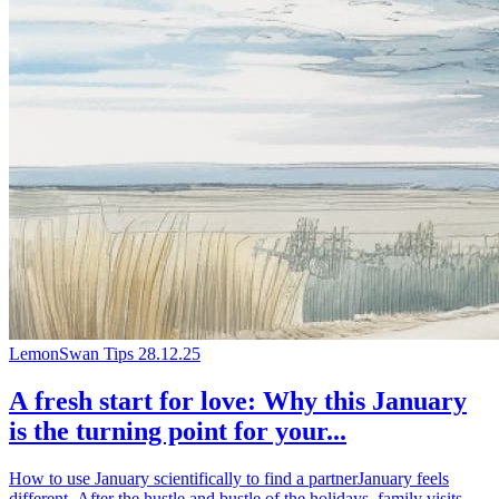
LemonSwan Tips
28.12.25
A fresh start for love: Why this January
is the turning point for your...
How to use January scientifically to find a partnerJanuary feels
different. After the hustle and bustle of the holidays, family visits,