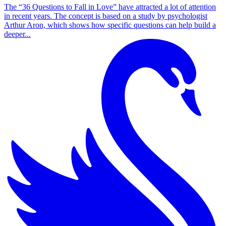
The “36 Questions to Fall in Love” have attracted a lot of attention
in recent years. The concept is based on a study by psychologist
Arthur Aron, which shows how specific questions can help build a
deeper...