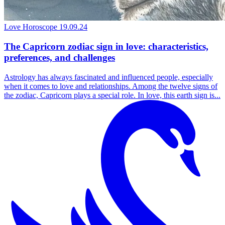
Love Horoscope
19.09.24
The Capricorn zodiac sign in love: characteristics,
preferences, and challenges
Astrology has always fascinated and influenced people, especially
when it comes to love and relationships. Among the twelve signs of
the zodiac, Capricorn plays a special role. In love, this earth sign is...