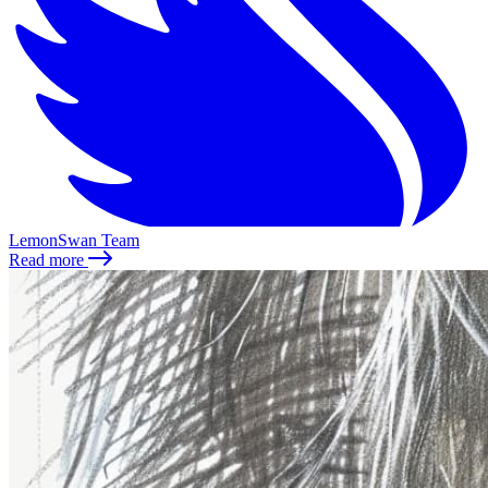
LemonSwan Team
Read more