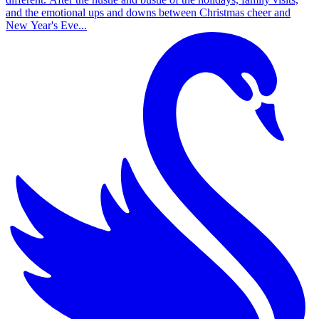
and the emotional ups and downs between Christmas cheer and
New Year's Eve...