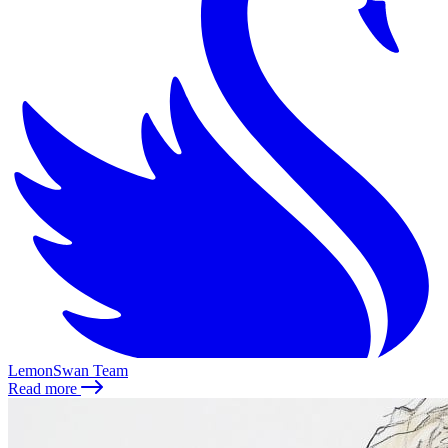
LemonSwan Team
Read more