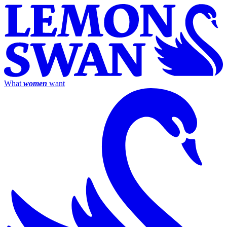
What
women
want