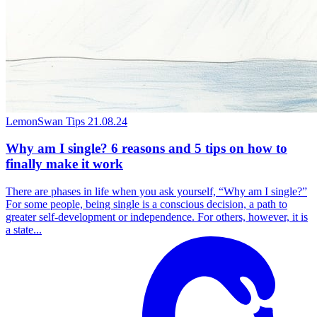
LemonSwan Tips
21.08.24
Why am I single? 6 reasons and 5 tips on how to
finally make it work
There are phases in life when you ask yourself, “Why am I single?”
For some people, being single is a conscious decision, a path to
greater self-development or independence. For others, however, it is
a state...