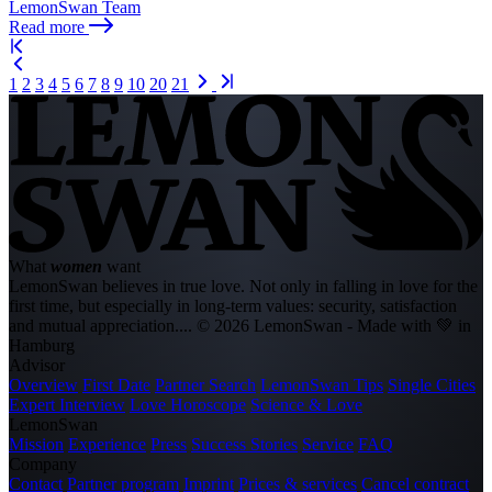
LemonSwan Team
Read more
1
2
3
4
5
6
7
8
9
10
20
21
What
women
want
LemonSwan believes in true love. Not only in falling in love for the
first time, but especially in long-term values: security, satisfaction
and mutual appreciation....
© 2026 LemonSwan - Made with 💚 in
Hamburg
Advisor
Overview
First Date
Partner Search
LemonSwan Tips
Single Cities
Expert Interview
Love Horoscope
Science & Love
LemonSwan
Mission
Experience
Press
Success Stories
Service
FAQ
Company
Contact
Partner program
Imprint
Prices & services
Cancel contract