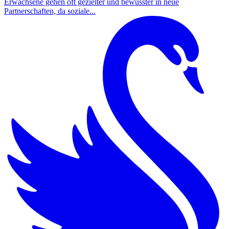
Erwachsene gehen oft gezielter und bewusster in neue
Partnerschaften, da soziale...