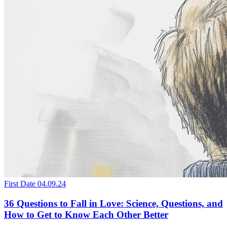
First Date
04.09.24
36 Questions to Fall in Love: Science, Questions, and
How to Get to Know Each Other Better