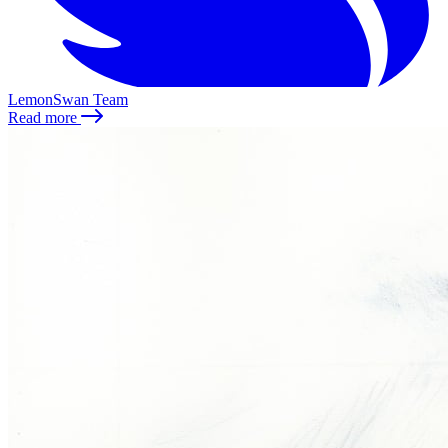
LemonSwan Team
Read more