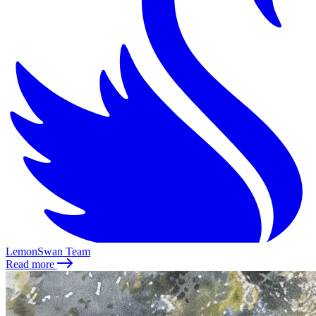
LemonSwan Team
Read more