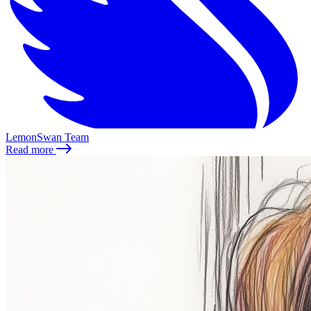
LemonSwan Team
Read more