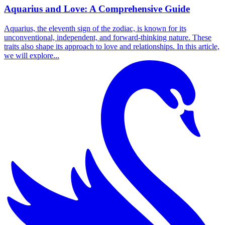
Aquarius and Love: A Comprehensive Guide
Aquarius, the eleventh sign of the zodiac, is known for its
unconventional, independent, and forward-thinking nature. These
traits also shape its approach to love and relationships. In this article,
we will explore...