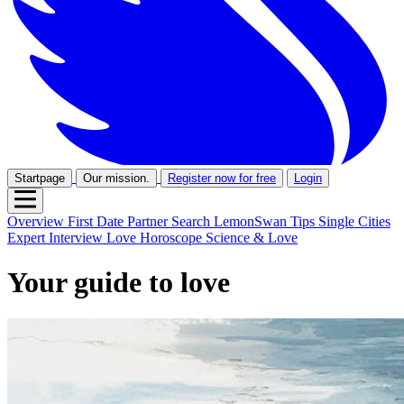
Startpage
Our mission.
Register now for free
Login
Overview
First Date
Partner Search
LemonSwan Tips
Single Cities
Expert Interview
Love Horoscope
Science & Love
Your guide to love